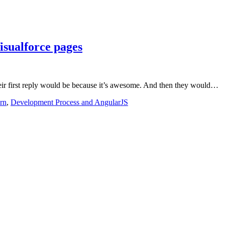
isualforce pages
eir first reply would be because it’s awesome. And then they would…
rn
,
Development Process and AngularJS