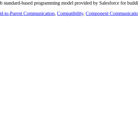
 standard-based programming model provided by Salesforce for buildin
ld-to-Parent Communication
,
Compatibility
,
Component Communicati