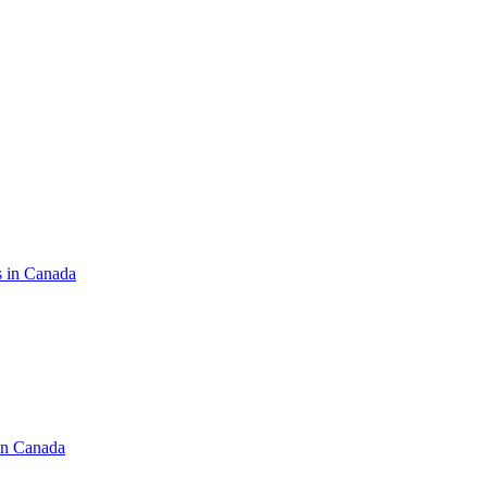
s in Canada
in Canada