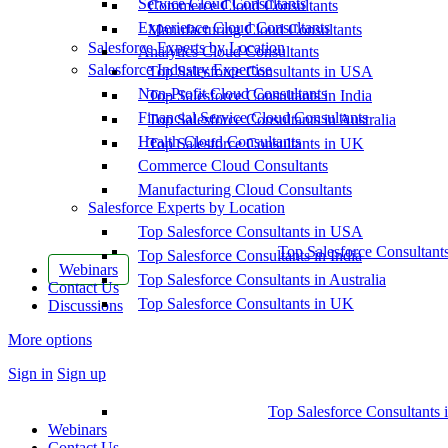
Service Cloud Consultants
Commerce Cloud Consultants
Experience Cloud Consultants
Manufacturing Cloud Consultants
Salesforce Experts by Location
Analytics Cloud Consultants
Salesforce Industry Expertise
Top Salesforce Consultants in USA
Non-Profit Cloud Consultants
Top Salesforce Consultants in India
Financial Service Cloud Consultants
Top Salesforce Consultants in Australia
Health Cloud Consultants
Top Salesforce Consultants in UK
Commerce Cloud Consultants
Manufacturing Cloud Consultants
Salesforce Experts by Location
Top Salesforce Consultants in USA
Top Salesforce Consultant
Top Salesforce Consultants in India
Webinars
Top Salesforce Consultants in Australia
Contact Us
Top Salesforce Consultants in UK
Discussions
More options
Sign in
Sign up
Top Salesforce Consultants 
Webinars
Contact Us