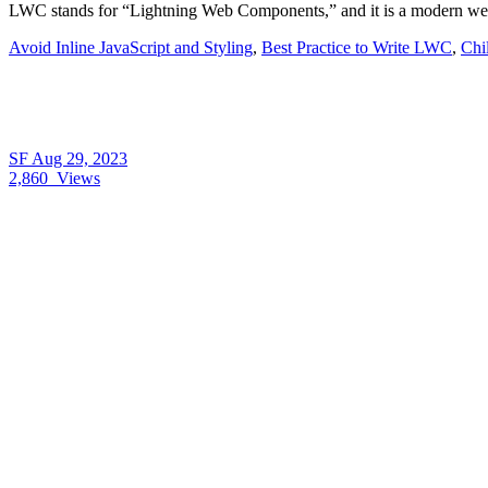
LWC stands for “Lightning Web Components,” and it is a modern web
Avoid Inline JavaScript and Styling
,
Best Practice to Write LWC
,
Chi
SF
Aug 29, 2023
2,860
Views