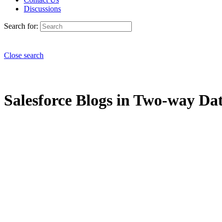
Discussions
Search for:
Close search
Salesforce Blogs in Two-way Dat