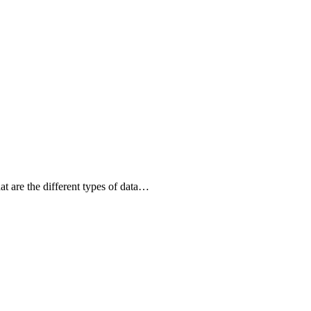
 are the different types of data…