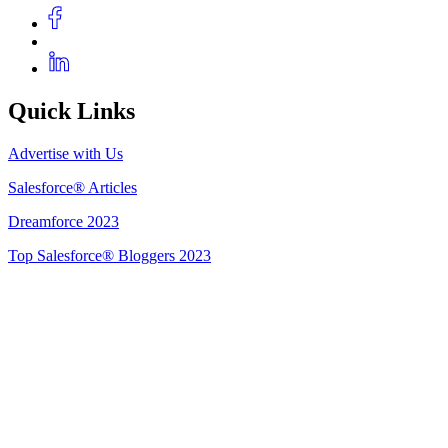
Quick Links
Advertise with Us
Salesforce® Articles
Dreamforce 2023
Top Salesforce® Bloggers 2023