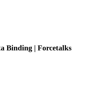
a Binding | Forcetalks