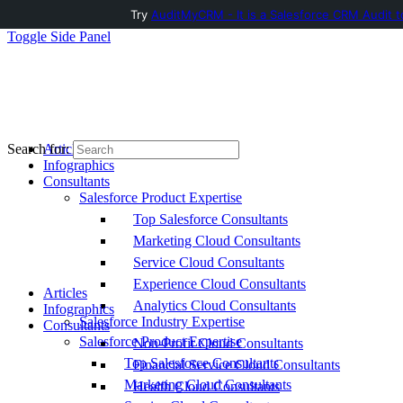
Try
AuditMyCRM - It is a Salesforce CRM Audit t
Toggle Side Panel
Articles
Search for:
Infographics
Consultants
Salesforce Product Expertise
Top Salesforce Consultants
Marketing Cloud Consultants
Service Cloud Consultants
Experience Cloud Consultants
Articles
Analytics Cloud Consultants
Infographics
Salesforce Industry Expertise
Consultants
Salesforce Product Expertise
Non-Profit Cloud Consultants
Top Salesforce Consultants
Financial Service Cloud Consultants
Marketing Cloud Consultants
Health Cloud Consultants