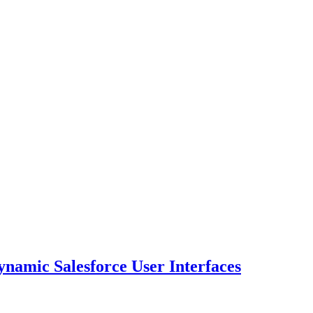
namic Salesforce User Interfaces