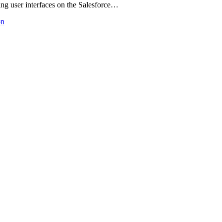
g user interfaces on the Salesforce…
on