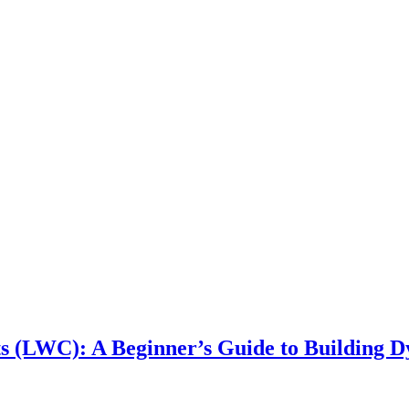
 (LWC): A Beginner’s Guide to Building Dy