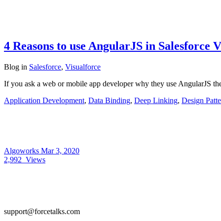
4 Reasons to use AngularJS in Salesforce V
Blog
in
Salesforce
,
Visualforce
If you ask a web or mobile app developer why they use AngularJS th
Application Development
,
Data Binding
,
Deep Linking
,
Design Patte
Algoworks
Mar 3, 2020
2,992
Views
support@forcetalks.com