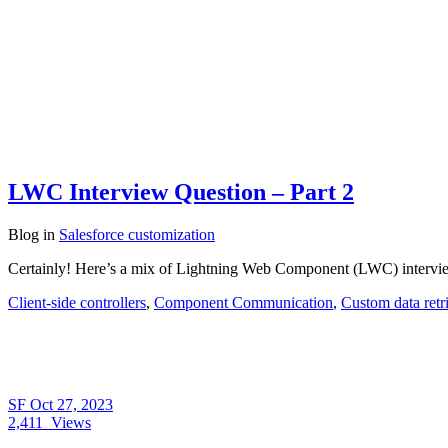
LWC Interview Question – Part 2
Blog
in
Salesforce customization
Certainly! Here’s a mix of Lightning Web Component (LWC) interview 
Client-side controllers
,
Component Communication
,
Custom data retr
SF
Oct 27, 2023
2,411
Views