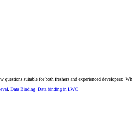
questions suitable for both freshers and experienced developers: What
ieval
,
Data Binding
,
Data binding in LWC