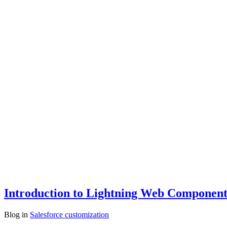
Introduction to Lightning Web Components
Blog
in
Salesforce customization