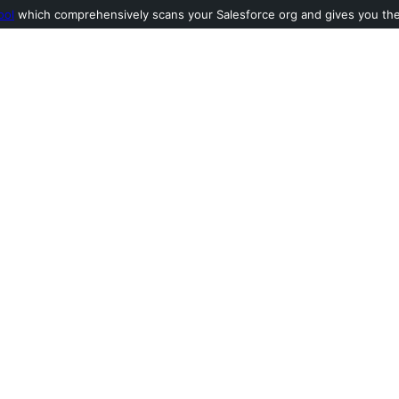
ool
which comprehensively scans your Salesforce org and gives you the l