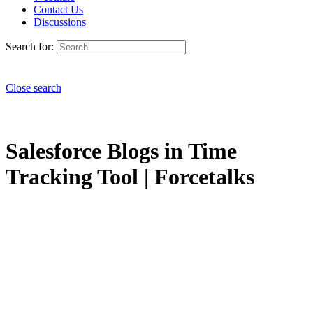
Contact Us
Discussions
Search for:
Close search
Salesforce Blogs in Time
Tracking Tool | Forcetalks