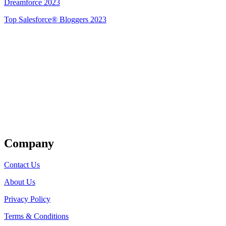
Dreamforce 2023
Top Salesforce® Bloggers 2023
Get Listed
Company
Contact Us
About Us
Privacy Policy
Terms & Conditions