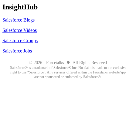
InsightHub
Salesforce Blogs
Salesforce Videos
Salesforce Groups
Salesforce Jobs
●
© 2026 - Forcetalks
All Rights Reserved
Salesforce® is a trademark of Salesforce® Inc. No claim is made to the exclusive
right to use “Salesforce”. Any services offered within the Forcetalks website/app
are not sponsored or endorsed by Salesforce®.