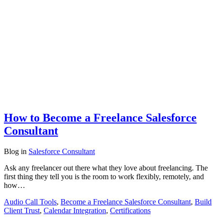
How to Become a Freelance Salesforce
Consultant
Blog
in
Salesforce Consultant
Ask any freelancer out there what they love about freelancing. The
first thing they tell you is the room to work flexibly, remotely, and
how…
Audio Call Tools
,
Become a Freelance Salesforce Consultant
,
Build
Client Trust
,
Calendar Integration
,
Certifications