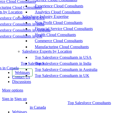
ce Cloud Consultants
Experience Cloud Consultants
cturing Cloud Consultants
ts by Location
Analytics Cloud Consultants
Salesforce Industry Expertise
esforce Consultants in USA
Non-Profit Cloud Consultants
esforce Consultants in India
Financial Service Cloud Consultants
esforce Consultants in Australia
Health Cloud Consultants
esforce Consultants in UK
Commerce Cloud Consultants
Manufacturing Cloud Consultants
Salesforce Experts by Location
Top Salesforce Consultants in USA
Top Salesforce
Top Salesforce Consultants in India
s in Canada
Top Salesforce Consultants in Australia
Webinars
Top Salesforce Consultants in UK
Contact Us
Discussions
More options
Sign in
Sign up
Top Salesforce Consultants
in Canada
Webinars