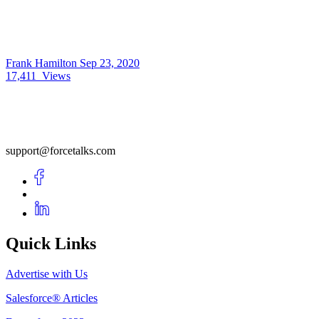
Frank Hamilton
Sep 23, 2020
17,411
Views
support@forcetalks.com
Quick Links
Advertise with Us
Salesforce® Articles