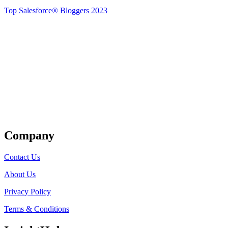
Top Salesforce® Bloggers 2023
Get Listed
Company
Contact Us
About Us
Privacy Policy
Terms & Conditions