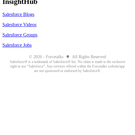
InsightHub
Salesforce Blogs
Salesforce Videos
Salesforce Groups
Salesforce Jobs
●
© 2026 - Forcetalks
All Rights Reserved
Salesforce® is a trademark of Salesforce® Inc. No claim is made to the exclusive
right to use “Salesforce”. Any services offered within the Forcetalks website/app
are not sponsored or endorsed by Salesforce®.