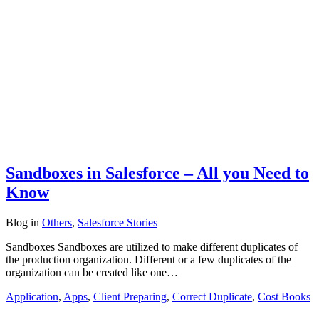
Sandboxes in Salesforce – All you Need to
Know
Blog
in
Others
,
Salesforce Stories
Sandboxes Sandboxes are utilized to make different duplicates of
the production organization. Different or a few duplicates of the
organization can be created like one…
Application
,
Apps
,
Client Preparing
,
Correct Duplicate
,
Cost Books