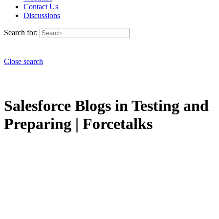
Contact Us
Discussions
Search for:
Close search
Salesforce Blogs in Testing and
Preparing | Forcetalks