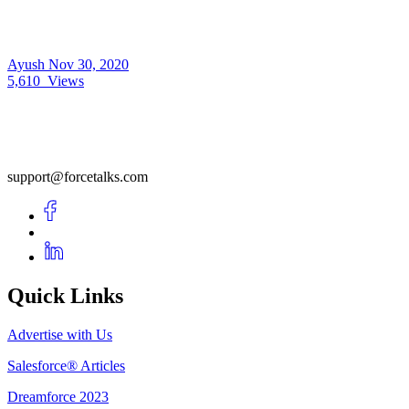
Ayush
Nov 30, 2020
5,610
Views
support@forcetalks.com
Quick Links
Advertise with Us
Salesforce® Articles
Dreamforce 2023