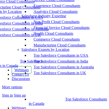
ce Cloud Consultants
Experience Cloud Consultants
cturing Cloud Consultants
ts by Location
Analytics Cloud Consultants
Salesforce Industry Expertise
esforce Consultants in USA
Non-Profit Cloud Consultants
esforce Consultants in India
Financial Service Cloud Consultants
esforce Consultants in Australia
Health Cloud Consultants
esforce Consultants in UK
Commerce Cloud Consultants
Manufacturing Cloud Consultants
Salesforce Experts by Location
Top Salesforce Consultants in USA
Top Salesforce
Top Salesforce Consultants in India
s in Canada
Top Salesforce Consultants in Australia
Webinars
Top Salesforce Consultants in UK
Contact Us
Discussions
More options
Sign in
Sign up
Top Salesforce Consultants
in Canada
Webinars