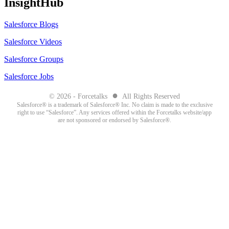
InsightHub
Salesforce Blogs
Salesforce Videos
Salesforce Groups
Salesforce Jobs
●
© 2026 - Forcetalks
All Rights Reserved
Salesforce® is a trademark of Salesforce® Inc. No claim is made to the exclusive
right to use “Salesforce”. Any services offered within the Forcetalks website/app
are not sponsored or endorsed by Salesforce®.