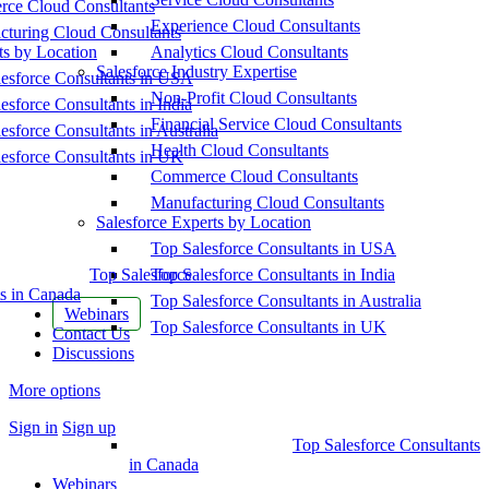
ce Cloud Consultants
Experience Cloud Consultants
cturing Cloud Consultants
ts by Location
Analytics Cloud Consultants
Salesforce Industry Expertise
esforce Consultants in USA
Non-Profit Cloud Consultants
esforce Consultants in India
Financial Service Cloud Consultants
esforce Consultants in Australia
Health Cloud Consultants
esforce Consultants in UK
Commerce Cloud Consultants
Manufacturing Cloud Consultants
Salesforce Experts by Location
Top Salesforce Consultants in USA
Top Salesforce
Top Salesforce Consultants in India
s in Canada
Top Salesforce Consultants in Australia
Webinars
Top Salesforce Consultants in UK
Contact Us
Discussions
More options
Sign in
Sign up
Top Salesforce Consultants
in Canada
Webinars