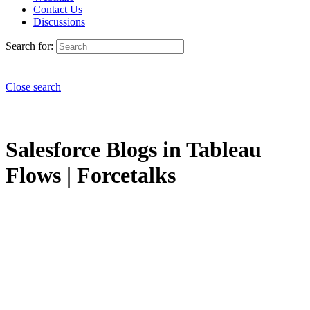
Contact Us
Discussions
Search for:
Close search
Salesforce Blogs in Tableau
Flows | Forcetalks