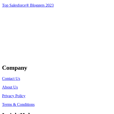
Top Salesforce® Bloggers 2023
Get Listed
Company
Contact Us
About Us
Privacy Policy
Terms & Conditions