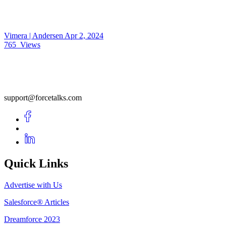
Vimera | Andersen
Apr 2, 2024
765
Views
support@forcetalks.com
Quick Links
Advertise with Us
Salesforce® Articles
Dreamforce 2023