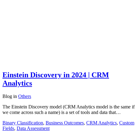
Einstein Discovery in 2024 | CRM
Analytics
Blog
in
Others
The Einstein Discovery model (CRM Analytics model is the same if
we come across such a name) is a set of tools and data that…
Binary Classification
,
Business Outcomes
,
CRM Analytics
,
Custom
Fields
,
Data Assessment