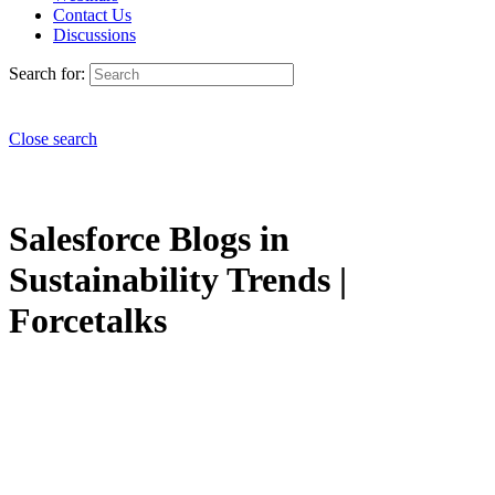
Contact Us
Discussions
Search for:
Close search
Salesforce Blogs in
Sustainability Trends |
Forcetalks