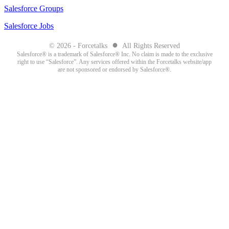
Salesforce Groups
Salesforce Jobs
●
© 2026 - Forcetalks
All Rights Reserved
Salesforce® is a trademark of Salesforce® Inc. No claim is made to the exclusive
right to use “Salesforce”. Any services offered within the Forcetalks website/app
are not sponsored or endorsed by Salesforce®.