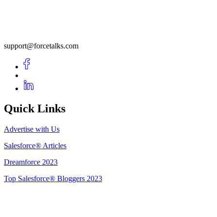
support@forcetalks.com
Quick Links
Advertise with Us
Salesforce® Articles
Dreamforce 2023
Top Salesforce® Bloggers 2023