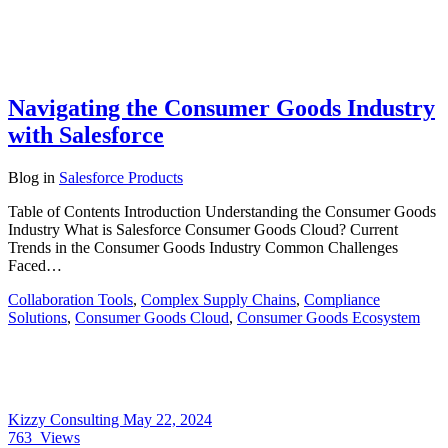
Navigating the Consumer Goods Industry
with Salesforce
Blog
in
Salesforce Products
Table of Contents Introduction Understanding the Consumer Goods
Industry What is Salesforce Consumer Goods Cloud? Current
Trends in the Consumer Goods Industry Common Challenges
Faced…
Collaboration Tools
,
Complex Supply Chains
,
Compliance
Solutions
,
Consumer Goods Cloud
,
Consumer Goods Ecosystem
Kizzy Consulting
May 22, 2024
763
Views