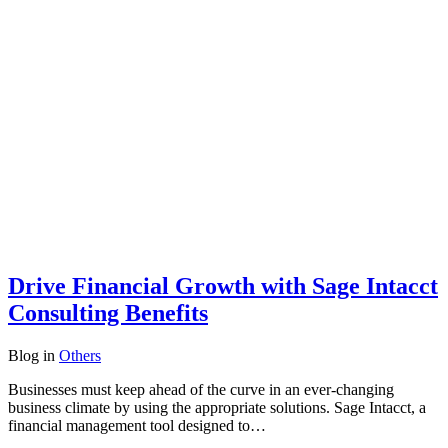
Drive Financial Growth with Sage Intacct
Consulting Benefits
Blog
in
Others
Businesses must keep ahead of the curve in an ever-changing
business climate by using the appropriate solutions. Sage Intacct, a
financial management tool designed to…