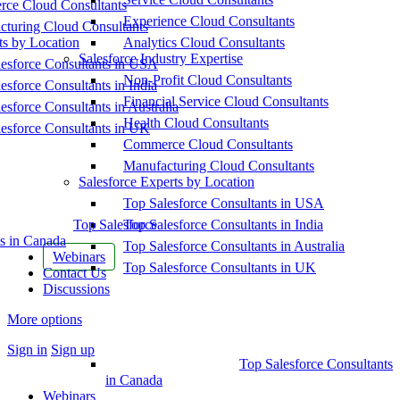
ce Cloud Consultants
Experience Cloud Consultants
cturing Cloud Consultants
ts by Location
Analytics Cloud Consultants
Salesforce Industry Expertise
esforce Consultants in USA
Non-Profit Cloud Consultants
esforce Consultants in India
Financial Service Cloud Consultants
esforce Consultants in Australia
Health Cloud Consultants
esforce Consultants in UK
Commerce Cloud Consultants
Manufacturing Cloud Consultants
Salesforce Experts by Location
Top Salesforce Consultants in USA
Top Salesforce
Top Salesforce Consultants in India
s in Canada
Top Salesforce Consultants in Australia
Webinars
Top Salesforce Consultants in UK
Contact Us
Discussions
More options
Sign in
Sign up
Top Salesforce Consultants
in Canada
Webinars