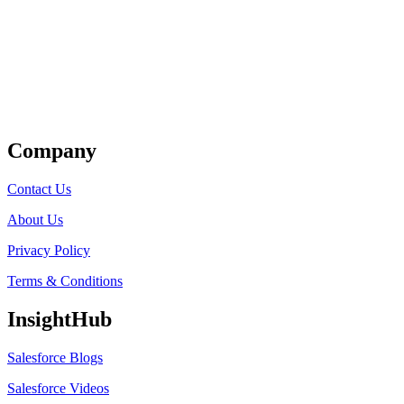
Get Listed
Company
Contact Us
About Us
Privacy Policy
Terms & Conditions
InsightHub
Salesforce Blogs
Salesforce Videos