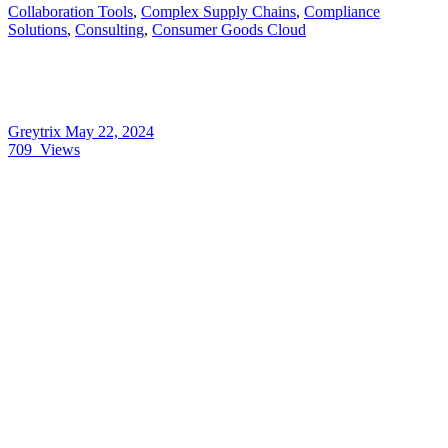
Collaboration Tools
,
Complex Supply Chains
,
Compliance
Solutions
,
Consulting
,
Consumer Goods Cloud
Greytrix
May 22, 2024
709
Views