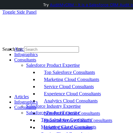
Try
AuditMyCRM - It is a Salesforce CRM Audit t
Toggle Side Panel
Articles
Search for:
Infographics
Consultants
Salesforce Product Expertise
Top Salesforce Consultants
Marketing Cloud Consultants
Service Cloud Consultants
Experience Cloud Consultants
Articles
Analytics Cloud Consultants
Infographics
Salesforce Industry Expertise
Consultants
Salesforce Product Expertise
Non-Profit Cloud Consultants
Top Salesforce Consultants
Financial Service Cloud Consultants
Marketing Cloud Consultants
Health Cloud Consultants