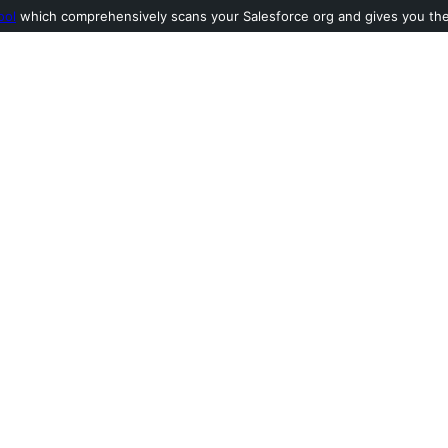
ool
which comprehensively scans your Salesforce org and gives you the l