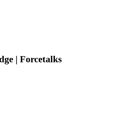
ge | Forcetalks