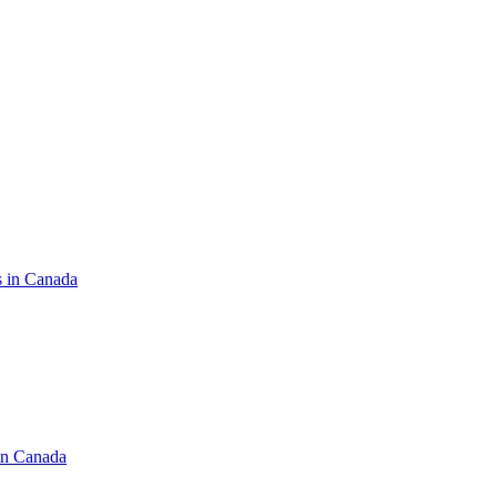
s in Canada
in Canada