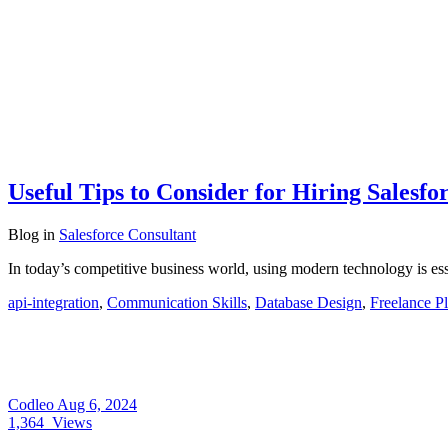
Useful Tips to Consider for Hiring Salesfo
Blog
in
Salesforce Consultant
In today’s competitive business world, using modern technology is e
api-integration
,
Communication Skills
,
Database Design
,
Freelance P
Codleo
Aug 6, 2024
1,364
Views