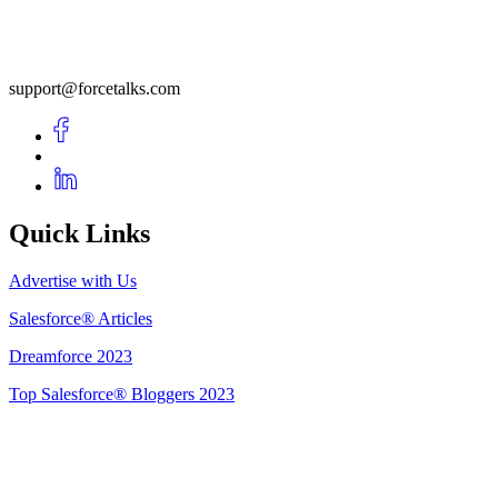
support@forcetalks.com
Quick Links
Advertise with Us
Salesforce® Articles
Dreamforce 2023
Top Salesforce® Bloggers 2023