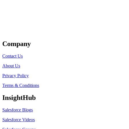
Get Listed
Company
Contact Us
About Us
Privacy Policy
Terms & Conditions
InsightHub
Salesforce Blogs
Salesforce Videos