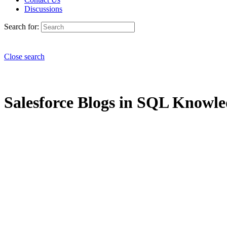
Discussions
Search for:
Close search
Salesforce Blogs in SQL Knowled