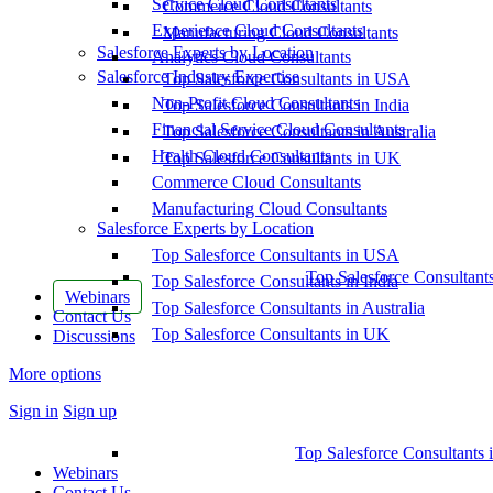
Service Cloud Consultants
Commerce Cloud Consultants
Experience Cloud Consultants
Manufacturing Cloud Consultants
Salesforce Experts by Location
Analytics Cloud Consultants
Salesforce Industry Expertise
Top Salesforce Consultants in USA
Non-Profit Cloud Consultants
Top Salesforce Consultants in India
Financial Service Cloud Consultants
Top Salesforce Consultants in Australia
Health Cloud Consultants
Top Salesforce Consultants in UK
Commerce Cloud Consultants
Manufacturing Cloud Consultants
Salesforce Experts by Location
Top Salesforce Consultants in USA
Top Salesforce Consultant
Top Salesforce Consultants in India
Webinars
Top Salesforce Consultants in Australia
Contact Us
Top Salesforce Consultants in UK
Discussions
More options
Sign in
Sign up
Top Salesforce Consultants 
Webinars
Contact Us