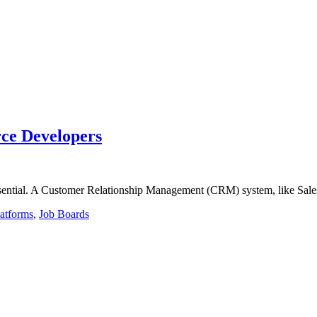
rce Developers
ssential. A Customer Relationship Management (CRM) system, like Sales
latforms
,
Job Boards