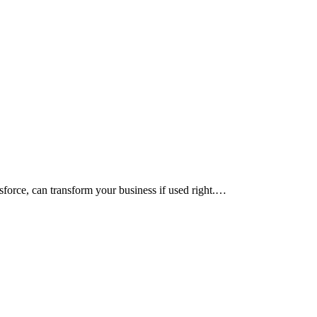
force, can transform your business if used right.…