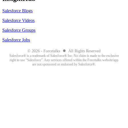
Salesforce Blogs
Salesforce Videos
Salesforce Groups
Salesforce Jobs
●
© 2026 - Forcetalks
All Rights Reserved
Salesforce® is a trademark of Salesforce® Inc. No claim is made to the exclusive
right to use “Salesforce”. Any services offered within the Forcetalks website/app
are not sponsored or endorsed by Salesforce®.