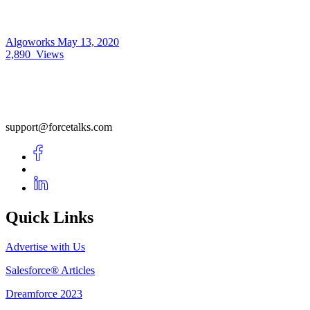
Algoworks
May 13, 2020
2,890
Views
support@forcetalks.com
Quick Links
Advertise with Us
Salesforce® Articles
Dreamforce 2023