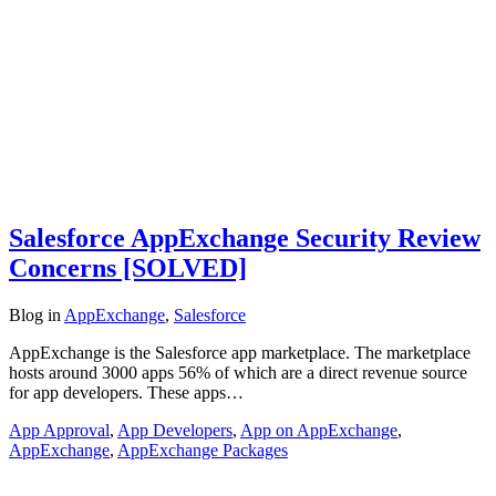
Salesforce AppExchange Security Review
Concerns [SOLVED]
Blog
in
AppExchange
,
Salesforce
AppExchange is the Salesforce app marketplace. The marketplace
hosts around 3000 apps 56% of which are a direct revenue source
for app developers. These apps…
App Approval
,
App Developers
,
App on AppExchange
,
AppExchange
,
AppExchange Packages