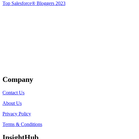
Top Salesforce® Bloggers 2023
Get Listed
Company
Contact Us
About Us
Privacy Policy
Terms & Conditions
InsightHub