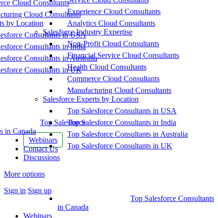
ce Cloud Consultants
Experience Cloud Consultants
cturing Cloud Consultants
ts by Location
Analytics Cloud Consultants
Salesforce Industry Expertise
esforce Consultants in USA
Non-Profit Cloud Consultants
esforce Consultants in India
Financial Service Cloud Consultants
esforce Consultants in Australia
Health Cloud Consultants
esforce Consultants in UK
Commerce Cloud Consultants
Manufacturing Cloud Consultants
Salesforce Experts by Location
Top Salesforce Consultants in USA
Top Salesforce
Top Salesforce Consultants in India
s in Canada
Top Salesforce Consultants in Australia
Webinars
Top Salesforce Consultants in UK
Contact Us
Discussions
More options
Sign in
Sign up
Top Salesforce Consultants
in Canada
Webinars