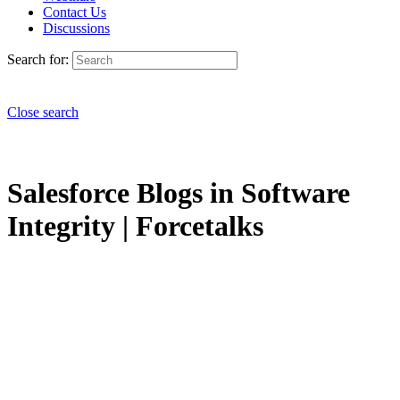
Contact Us
Discussions
Search for:
Close search
Salesforce Blogs in Software
Integrity | Forcetalks