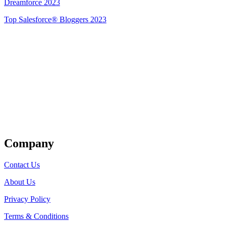
Dreamforce 2023
Top Salesforce® Bloggers 2023
Get Listed
Company
Contact Us
About Us
Privacy Policy
Terms & Conditions