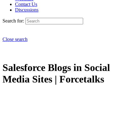
Contact Us
Discussions
Search for:
Close search
Salesforce Blogs in Social
Media Sites | Forcetalks