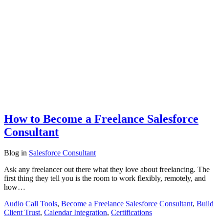
How to Become a Freelance Salesforce
Consultant
Blog
in
Salesforce Consultant
Ask any freelancer out there what they love about freelancing. The
first thing they tell you is the room to work flexibly, remotely, and
how…
Audio Call Tools
,
Become a Freelance Salesforce Consultant
,
Build
Client Trust
,
Calendar Integration
,
Certifications