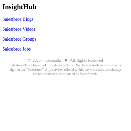
InsightHub
Salesforce Blogs
Salesforce Videos
Salesforce Groups
Salesforce Jobs
●
© 2026 - Forcetalks
All Rights Reserved
Salesforce® is a trademark of Salesforce® Inc. No claim is made to the exclusive
right to use “Salesforce”. Any services offered within the Forcetalks website/app
are not sponsored or endorsed by Salesforce®.