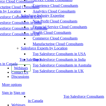
ce Cloud Consultants
Experience Cloud Consultants
cturing Cloud Consultants
ts by Location
Analytics Cloud Consultants
Salesforce Industry Expertise
esforce Consultants in USA
Non-Profit Cloud Consultants
esforce Consultants in India
Financial Service Cloud Consultants
esforce Consultants in Australia
Health Cloud Consultants
esforce Consultants in UK
Commerce Cloud Consultants
Manufacturing Cloud Consultants
Salesforce Experts by Location
Top Salesforce Consultants in USA
Top Salesforce
Top Salesforce Consultants in India
s in Canada
Top Salesforce Consultants in Australia
Webinars
Top Salesforce Consultants in UK
Contact Us
Discussions
More options
Sign in
Sign up
Top Salesforce Consultants
in Canada
Webinars