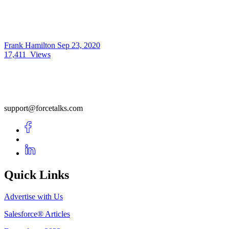
Frank Hamilton
Sep 23, 2020
17,411
Views
support@forcetalks.com
Quick Links
Advertise with Us
Salesforce® Articles