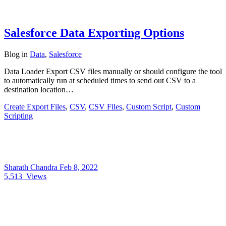
Salesforce Data Exporting Options
Blog
in
Data
,
Salesforce
Data Loader Export CSV files manually or should configure the tool
to automatically run at scheduled times to send out CSV to a
destination location…
Create Export Files
,
CSV
,
CSV Files
,
Custom Script
,
Custom
Scripting
Sharath Chandra
Feb 8, 2022
5,513
Views