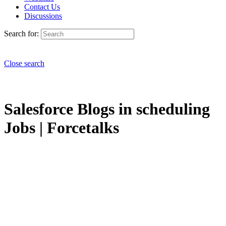
Contact Us
Discussions
Search for:
Close search
Salesforce Blogs in scheduling
Jobs | Forcetalks