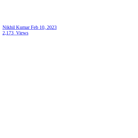
Nikhil Kumar
Feb 10, 2023
2,173
Views