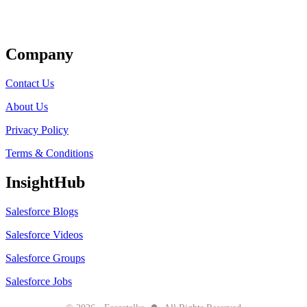
Get Listed
Company
Contact Us
About Us
Privacy Policy
Terms & Conditions
InsightHub
Salesforce Blogs
Salesforce Videos
Salesforce Groups
Salesforce Jobs
●