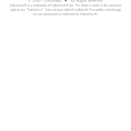
© 2026 - Forcetalks
All Rights Reserved
Salesforce® is a trademark of Salesforce® Inc. No claim is made to the exclusive
right to use “Salesforce”. Any services offered within the Forcetalks website/app
are not sponsored or endorsed by Salesforce®.