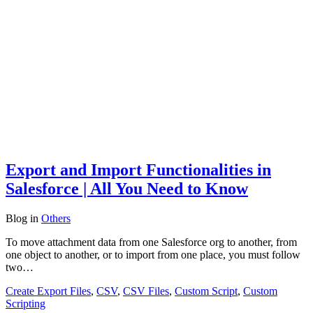
Export and Import Functionalities in
Salesforce | All You Need to Know
Blog
in
Others
To move attachment data from one Salesforce org to another, from
one object to another, or to import from one place, you must follow
two…
Create Export Files
,
CSV
,
CSV Files
,
Custom Script
,
Custom
Scripting