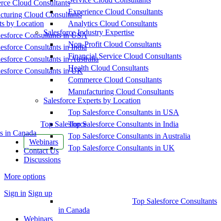
ce Cloud Consultants
Experience Cloud Consultants
cturing Cloud Consultants
ts by Location
Analytics Cloud Consultants
Salesforce Industry Expertise
esforce Consultants in USA
Non-Profit Cloud Consultants
esforce Consultants in India
Financial Service Cloud Consultants
esforce Consultants in Australia
Health Cloud Consultants
esforce Consultants in UK
Commerce Cloud Consultants
Manufacturing Cloud Consultants
Salesforce Experts by Location
Top Salesforce Consultants in USA
Top Salesforce
Top Salesforce Consultants in India
s in Canada
Top Salesforce Consultants in Australia
Webinars
Top Salesforce Consultants in UK
Contact Us
Discussions
More options
Sign in
Sign up
Top Salesforce Consultants
in Canada
Webinars