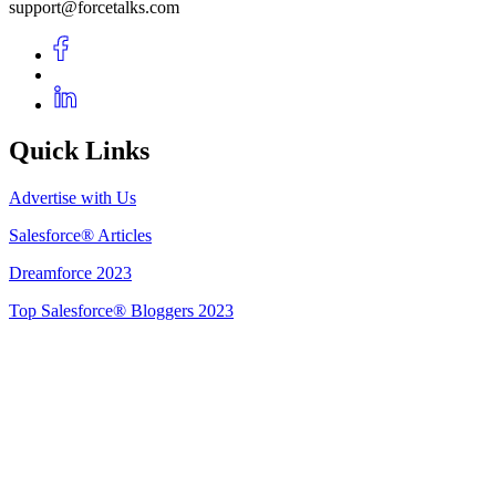
support@forcetalks.com
Quick Links
Advertise with Us
Salesforce® Articles
Dreamforce 2023
Top Salesforce® Bloggers 2023