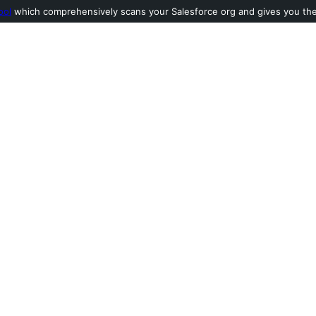
ool
which comprehensively scans your Salesforce org and gives you the l