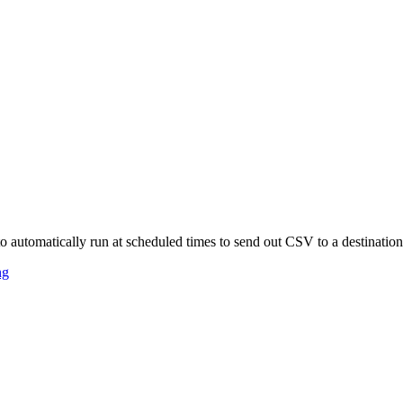
o automatically run at scheduled times to send out CSV to a destinatio
ng