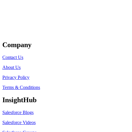
Get Listed
Company
Contact Us
About Us
Privacy Policy
Terms & Conditions
InsightHub
Salesforce Blogs
Salesforce Videos