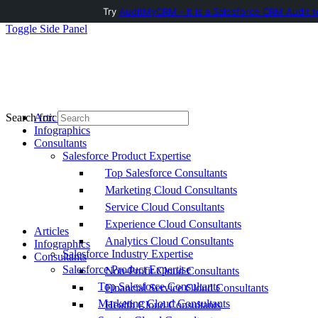
Try
AuditMyCRM - It is a Salesforce CRM Audit t
Toggle Side Panel
Articles
Search for:
Infographics
Consultants
Salesforce Product Expertise
Top Salesforce Consultants
Marketing Cloud Consultants
Service Cloud Consultants
Experience Cloud Consultants
Articles
Analytics Cloud Consultants
Infographics
Salesforce Industry Expertise
Consultants
Salesforce Product Expertise
Non-Profit Cloud Consultants
Top Salesforce Consultants
Financial Service Cloud Consultants
Marketing Cloud Consultants
Health Cloud Consultants