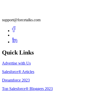
support@forcetalks.com
Quick Links
Advertise with Us
Salesforce® Articles
Dreamforce 2023
Top Salesforce® Bloggers 2023