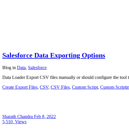
Salesforce Data Exporting Options
Blog
in
Data
,
Salesforce
Data Loader Export CSV files manually or should configure the tool t
Create Export Files
,
CSV
,
CSV Files
,
Custom Script
,
Custom Scripti
Sharath Chandra
Feb 8, 2022
5,510
Views