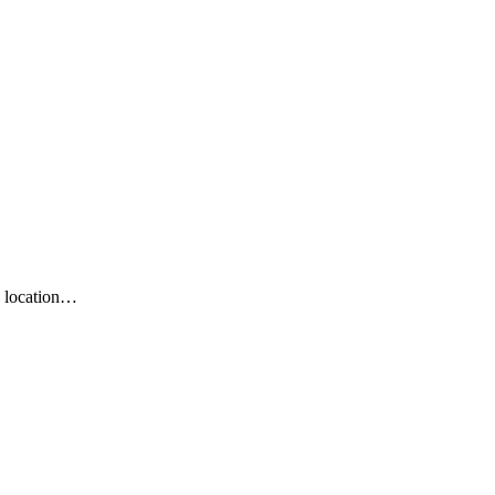
n location…