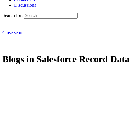
Discussions
Search for:
Close search
Blogs in Salesforce Record Data 