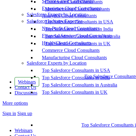
Service Cloud Consultants
Commerce Cloud Consultants
Experience Cloud Consultants
Manufacturing Cloud Consultants
Salesforce Experts by Location
Analytics Cloud Consultants
Salesforce Industry Expertise
Top Salesforce Consultants in USA
Non-Profit Cloud Consultants
Top Salesforce Consultants in India
Financial Service Cloud Consultants
Top Salesforce Consultants in Australia
Health Cloud Consultants
Top Salesforce Consultants in UK
Commerce Cloud Consultants
Manufacturing Cloud Consultants
Salesforce Experts by Location
Top Salesforce Consultants in USA
Top Salesforce Consultant
Top Salesforce Consultants in India
Webinars
Top Salesforce Consultants in Australia
Contact Us
Top Salesforce Consultants in UK
Discussions
More options
Sign in
Sign up
Top Salesforce Consultants 
Webinars
Contact Us