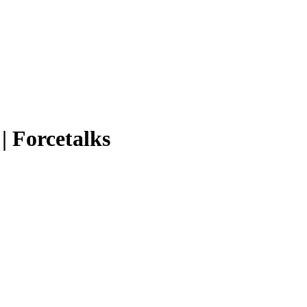
| Forcetalks