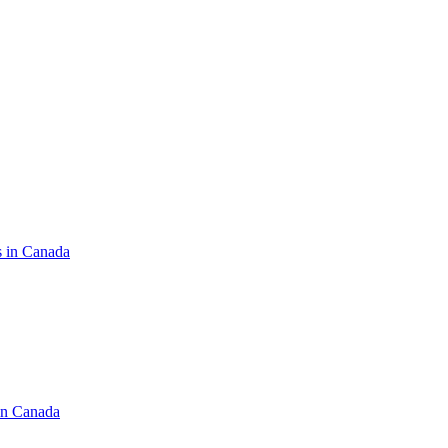
s in Canada
in Canada