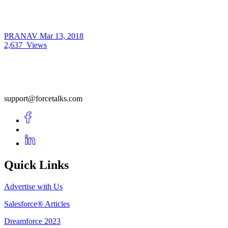
PRANAV
Mar 13, 2018
2,637
Views
support@forcetalks.com
Quick Links
Advertise with Us
Salesforce® Articles
Dreamforce 2023