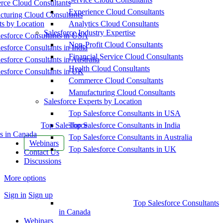
ce Cloud Consultants
Experience Cloud Consultants
cturing Cloud Consultants
ts by Location
Analytics Cloud Consultants
Salesforce Industry Expertise
esforce Consultants in USA
Non-Profit Cloud Consultants
esforce Consultants in India
Financial Service Cloud Consultants
esforce Consultants in Australia
Health Cloud Consultants
esforce Consultants in UK
Commerce Cloud Consultants
Manufacturing Cloud Consultants
Salesforce Experts by Location
Top Salesforce Consultants in USA
Top Salesforce
Top Salesforce Consultants in India
s in Canada
Top Salesforce Consultants in Australia
Webinars
Top Salesforce Consultants in UK
Contact Us
Discussions
More options
Sign in
Sign up
Top Salesforce Consultants
in Canada
Webinars