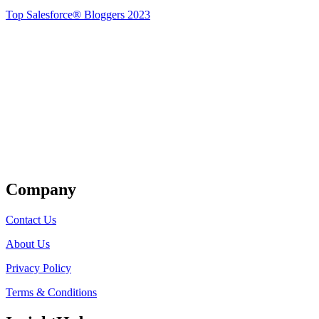
Top Salesforce® Bloggers 2023
Get Listed
Company
Contact Us
About Us
Privacy Policy
Terms & Conditions