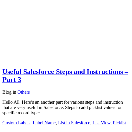
Useful Salesforce Steps and Instructions –
Part 3
Blog
in
Others
Hello All, Here’s an another part for various steps and instruction
that are very useful in Salesforce. Steps to add picklist values for
specific record type:…
Custom Labels
,
Label Name
,
List in Salesforce
,
List View
,
Picklist