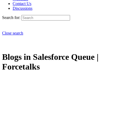
Contact Us
Discussions
Search for:
Close search
Blogs in Salesforce Queue |
Forcetalks