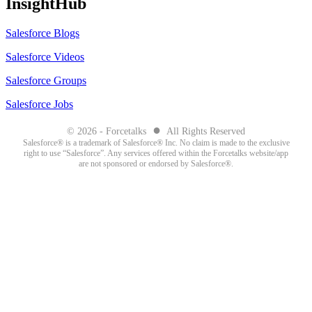
InsightHub
Salesforce Blogs
Salesforce Videos
Salesforce Groups
Salesforce Jobs
●
© 2026 - Forcetalks
All Rights Reserved
Salesforce® is a trademark of Salesforce® Inc. No claim is made to the exclusive
right to use “Salesforce”. Any services offered within the Forcetalks website/app
are not sponsored or endorsed by Salesforce®.