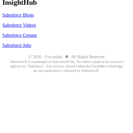
InsightHub
Salesforce Blogs
Salesforce Videos
Salesforce Groups
Salesforce Jobs
●
© 2026 - Forcetalks
All Rights Reserved
Salesforce® is a trademark of Salesforce® Inc. No claim is made to the exclusive
right to use “Salesforce”. Any services offered within the Forcetalks website/app
are not sponsored or endorsed by Salesforce®.