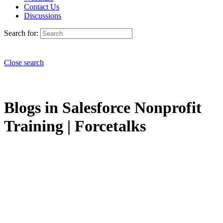
Contact Us
Discussions
Search for:
Close search
Blogs in Salesforce Nonprofit
Training | Forcetalks