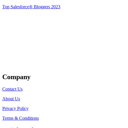
Top Salesforce® Bloggers 2023
Get Listed
Company
Contact Us
About Us
Privacy Policy
Terms & Conditions