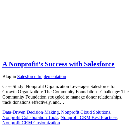
A Nonprofit’s Success with Salesforce
Blog
in
Salesforce Implementation
Case Study: Nonprofit Organization Leverages Salesforce for
Growth Organization: The Community Foundation Challenge: The
Community Foundation struggled to manage donor relationships,
track donations effectively, and…
Data-Driven Decision-Making
,
Nonprofit Cloud Solutions
,
Nonprofit Collaboration Tools
,
Nonprofit CRM Best Practices
,
Nonprofit CRM Customization