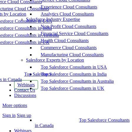
ce Cloud Consultants
Experience Cloud Consultants
cturing Cloud Consultants
ts by Location
Analytics Cloud Consultants
Salesforce Industry Expertise
esforce Consultants in USA
Non-Profit Cloud Consultants
esforce Consultants in India
Financial Service Cloud Consultants
esforce Consultants in Australia
Health Cloud Consultants
esforce Consultants in UK
Commerce Cloud Consultants
Manufacturing Cloud Consultants
Salesforce Experts by Location
Top Salesforce Consultants in USA
Top Salesforce
Top Salesforce Consultants in India
s in Canada
Top Salesforce Consultants in Australia
Webinars
Top Salesforce Consultants in UK
Contact Us
Discussions
More options
Sign in
Sign up
Top Salesforce Consultants
in Canada
Webinars