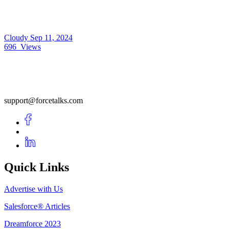
Cloudy
Sep 11, 2024
696
Views
support@forcetalks.com
Quick Links
Advertise with Us
Salesforce® Articles
Dreamforce 2023