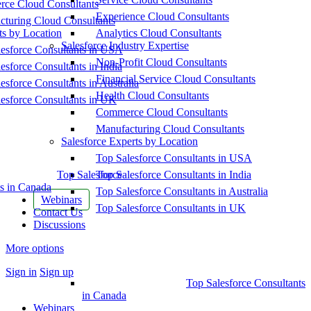
ce Cloud Consultants
Experience Cloud Consultants
cturing Cloud Consultants
ts by Location
Analytics Cloud Consultants
Salesforce Industry Expertise
esforce Consultants in USA
Non-Profit Cloud Consultants
esforce Consultants in India
Financial Service Cloud Consultants
esforce Consultants in Australia
Health Cloud Consultants
esforce Consultants in UK
Commerce Cloud Consultants
Manufacturing Cloud Consultants
Salesforce Experts by Location
Top Salesforce Consultants in USA
Top Salesforce
Top Salesforce Consultants in India
s in Canada
Top Salesforce Consultants in Australia
Webinars
Top Salesforce Consultants in UK
Contact Us
Discussions
More options
Sign in
Sign up
Top Salesforce Consultants
in Canada
Webinars