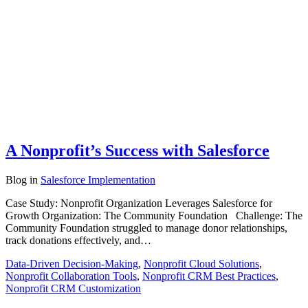
A Nonprofit’s Success with Salesforce
Blog
in
Salesforce Implementation
Case Study: Nonprofit Organization Leverages Salesforce for
Growth Organization: The Community Foundation Challenge: The
Community Foundation struggled to manage donor relationships,
track donations effectively, and…
Data-Driven Decision-Making
,
Nonprofit Cloud Solutions
,
Nonprofit Collaboration Tools
,
Nonprofit CRM Best Practices
,
Nonprofit CRM Customization