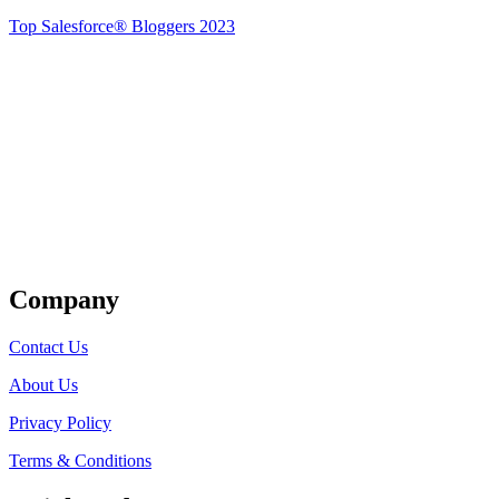
Top Salesforce® Bloggers 2023
Get Listed
Company
Contact Us
About Us
Privacy Policy
Terms & Conditions