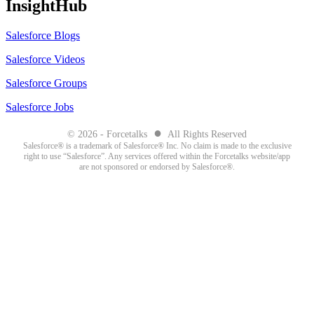
InsightHub
Salesforce Blogs
Salesforce Videos
Salesforce Groups
Salesforce Jobs
●
© 2026 - Forcetalks
All Rights Reserved
Salesforce® is a trademark of Salesforce® Inc. No claim is made to the exclusive
right to use “Salesforce”. Any services offered within the Forcetalks website/app
are not sponsored or endorsed by Salesforce®.