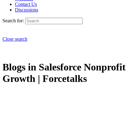
Contact Us
Discussions
Search for:
Close search
Blogs in Salesforce Nonprofit
Growth | Forcetalks