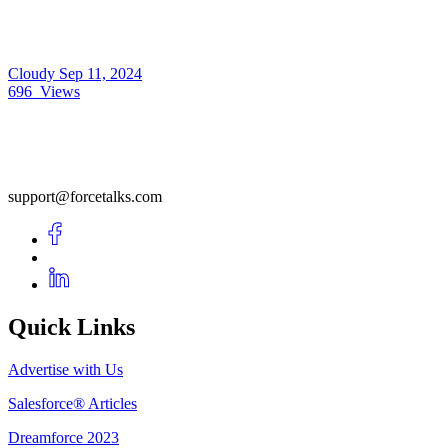
Cloudy
Sep 11, 2024
696
Views
support@forcetalks.com
Quick Links
Advertise with Us
Salesforce® Articles
Dreamforce 2023