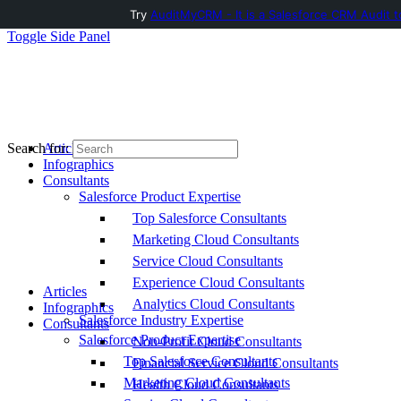
Try
AuditMyCRM - It is a Salesforce CRM Audit t
Toggle Side Panel
Articles
Search for:
Infographics
Consultants
Salesforce Product Expertise
Top Salesforce Consultants
Marketing Cloud Consultants
Service Cloud Consultants
Experience Cloud Consultants
Articles
Analytics Cloud Consultants
Infographics
Salesforce Industry Expertise
Consultants
Salesforce Product Expertise
Non-Profit Cloud Consultants
Top Salesforce Consultants
Financial Service Cloud Consultants
Marketing Cloud Consultants
Health Cloud Consultants