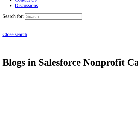
Discussions
Search for:
Close search
Blogs in Salesforce Nonprofit Ca