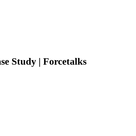
se Study | Forcetalks