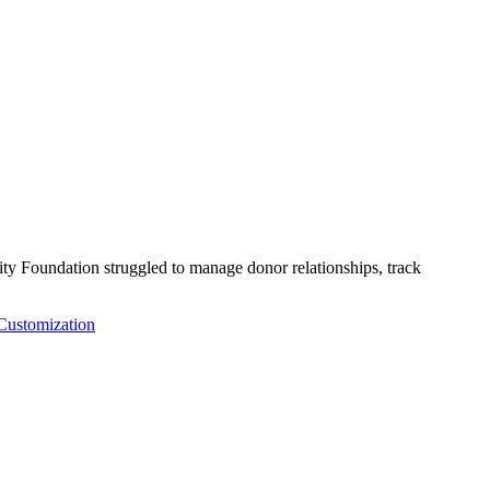
Foundation struggled to manage donor relationships, track
ustomization