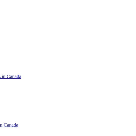
s in Canada
in Canada