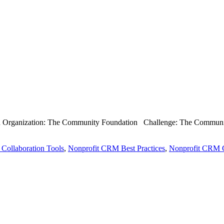
th Organization: The Community Foundation Challenge: The Community 
 Collaboration Tools
,
Nonprofit CRM Best Practices
,
Nonprofit CRM C