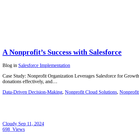
A Nonprofit’s Success with Salesforce
Blog
in
Salesforce Implementation
Case Study: Nonprofit Organization Leverages Salesforce for Grow
donations effectively, and…
Data-Driven Decision-Making
,
Nonprofit Cloud Solutions
,
Nonprofit
Cloudy
Sep 11, 2024
698
Views