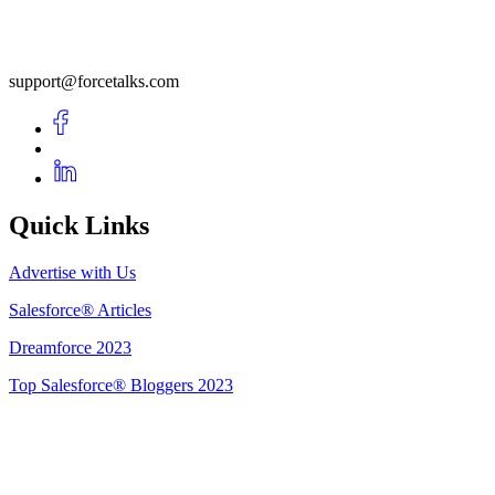
support@forcetalks.com
Quick Links
Advertise with Us
Salesforce® Articles
Dreamforce 2023
Top Salesforce® Bloggers 2023