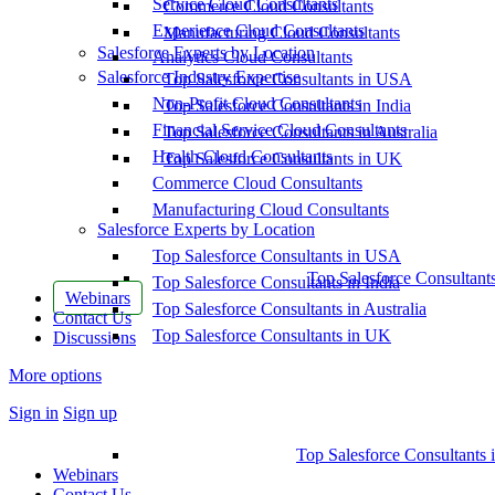
Service Cloud Consultants
Commerce Cloud Consultants
Experience Cloud Consultants
Manufacturing Cloud Consultants
Salesforce Experts by Location
Analytics Cloud Consultants
Salesforce Industry Expertise
Top Salesforce Consultants in USA
Non-Profit Cloud Consultants
Top Salesforce Consultants in India
Financial Service Cloud Consultants
Top Salesforce Consultants in Australia
Health Cloud Consultants
Top Salesforce Consultants in UK
Commerce Cloud Consultants
Manufacturing Cloud Consultants
Salesforce Experts by Location
Top Salesforce Consultants in USA
Top Salesforce Consultant
Top Salesforce Consultants in India
Webinars
Top Salesforce Consultants in Australia
Contact Us
Top Salesforce Consultants in UK
Discussions
More options
Sign in
Sign up
Top Salesforce Consultants 
Webinars
Contact Us