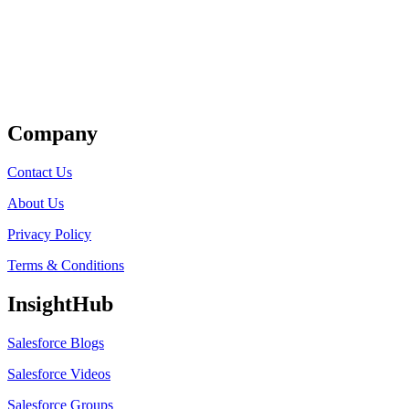
Get Listed
Company
Contact Us
About Us
Privacy Policy
Terms & Conditions
InsightHub
Salesforce Blogs
Salesforce Videos
Salesforce Groups