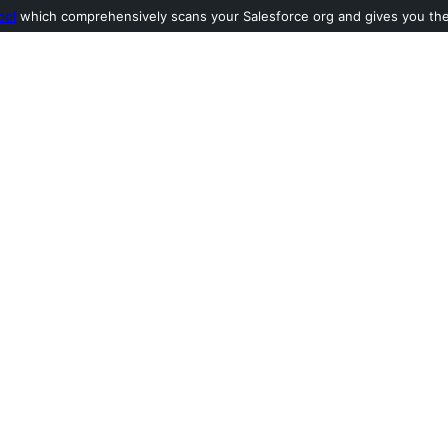
ool
which comprehensively scans your Salesforce org and gives you the l