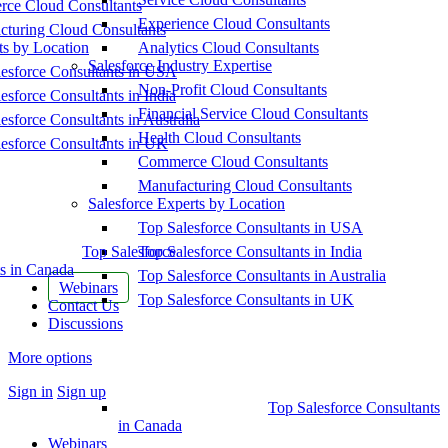
ce Cloud Consultants
Experience Cloud Consultants
cturing Cloud Consultants
ts by Location
Analytics Cloud Consultants
Salesforce Industry Expertise
esforce Consultants in USA
Non-Profit Cloud Consultants
esforce Consultants in India
Financial Service Cloud Consultants
esforce Consultants in Australia
Health Cloud Consultants
esforce Consultants in UK
Commerce Cloud Consultants
Manufacturing Cloud Consultants
Salesforce Experts by Location
Top Salesforce Consultants in USA
Top Salesforce
Top Salesforce Consultants in India
s in Canada
Top Salesforce Consultants in Australia
Webinars
Top Salesforce Consultants in UK
Contact Us
Discussions
More options
Sign in
Sign up
Top Salesforce Consultants
in Canada
Webinars