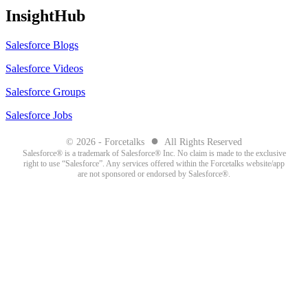
InsightHub
Salesforce Blogs
Salesforce Videos
Salesforce Groups
Salesforce Jobs
●
© 2026 - Forcetalks
All Rights Reserved
Salesforce® is a trademark of Salesforce® Inc. No claim is made to the exclusive
right to use “Salesforce”. Any services offered within the Forcetalks website/app
are not sponsored or endorsed by Salesforce®.