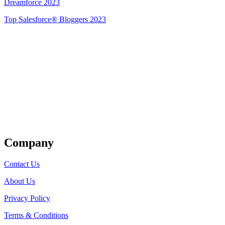
Dreamforce 2023
Top Salesforce® Bloggers 2023
Get Listed
Company
Contact Us
About Us
Privacy Policy
Terms & Conditions