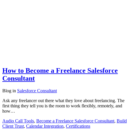
How to Become a Freelance Salesforce
Consultant
Blog
in
Salesforce Consultant
Ask any freelancer out there what they love about freelancing. The
first thing they tell you is the room to work flexibly, remotely, and
how…
Audio Call Tools
,
Become a Freelance Salesforce Consultant
,
Build
Client Trust
,
Calendar Integration
,
Certifications