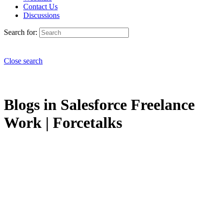
Contact Us
Discussions
Search for:
Close search
Blogs in Salesforce Freelance
Work | Forcetalks