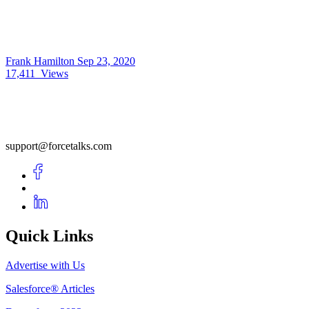
Frank Hamilton
Sep 23, 2020
17,411
Views
support@forcetalks.com
Quick Links
Advertise with Us
Salesforce® Articles