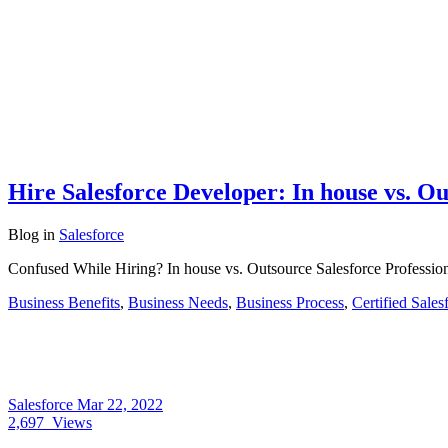
Hire Salesforce Developer: In house vs. O
Blog
in
Salesforce
Confused While Hiring? In house vs. Outsource Salesforce Professiona
Business Benefits
,
Business Needs
,
Business Process
,
Certified Sales
Salesforce
Mar 22, 2022
2,697
Views