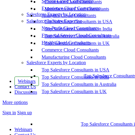
Service Cloud Consultants
Commerce Cloud Consultants
Experience Cloud Consultants
Manufacturing Cloud Consultants
Salesforce Experts by Location
Analytics Cloud Consultants
Salesforce Industry Expertise
Top Salesforce Consultants in USA
Non-Profit Cloud Consultants
Top Salesforce Consultants in India
Financial Service Cloud Consultants
Top Salesforce Consultants in Australia
Health Cloud Consultants
Top Salesforce Consultants in UK
Commerce Cloud Consultants
Manufacturing Cloud Consultants
Salesforce Experts by Location
Top Salesforce Consultants in USA
Top Salesforce Consultant
Top Salesforce Consultants in India
Webinars
Top Salesforce Consultants in Australia
Contact Us
Top Salesforce Consultants in UK
Discussions
More options
Sign in
Sign up
Top Salesforce Consultants 
Webinars
Contact Us