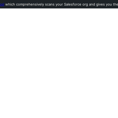
ool
which comprehensively scans your Salesforce org and gives you the l