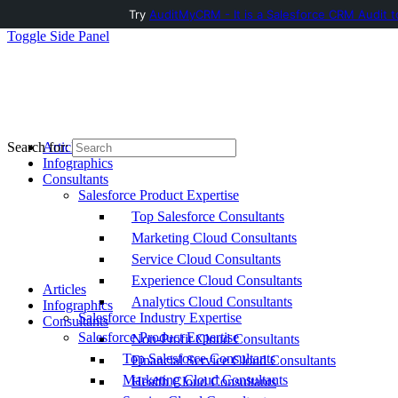
Try
AuditMyCRM - It is a Salesforce CRM Audit t
Toggle Side Panel
Articles
Search for:
Infographics
Consultants
Salesforce Product Expertise
Top Salesforce Consultants
Marketing Cloud Consultants
Service Cloud Consultants
Experience Cloud Consultants
Articles
Analytics Cloud Consultants
Infographics
Salesforce Industry Expertise
Consultants
Salesforce Product Expertise
Non-Profit Cloud Consultants
Top Salesforce Consultants
Financial Service Cloud Consultants
Marketing Cloud Consultants
Health Cloud Consultants