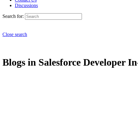
Discussions
Search for:
Close search
Blogs in Salesforce Developer I