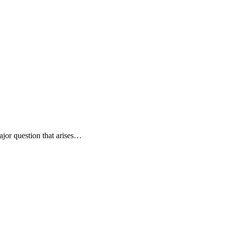
ajor question that arises…