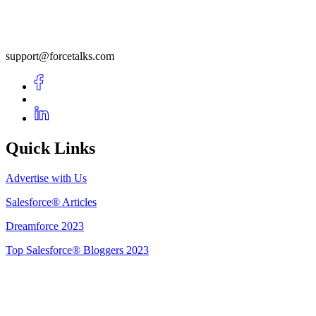
support@forcetalks.com
Quick Links
Advertise with Us
Salesforce® Articles
Dreamforce 2023
Top Salesforce® Bloggers 2023