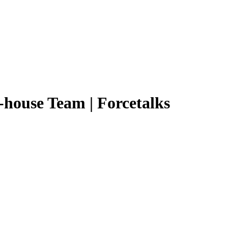
n-house Team | Forcetalks