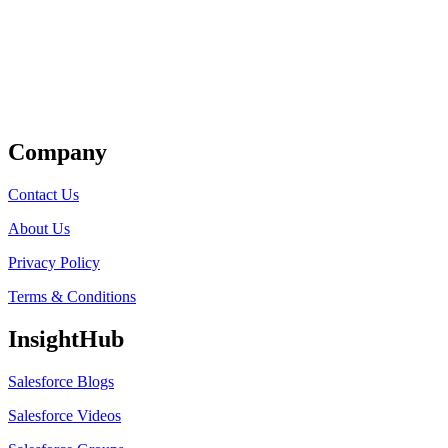
Get Listed
Company
Contact Us
About Us
Privacy Policy
Terms & Conditions
InsightHub
Salesforce Blogs
Salesforce Videos