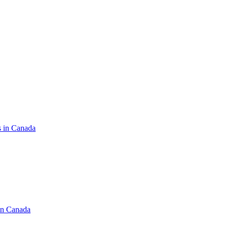
s in Canada
in Canada