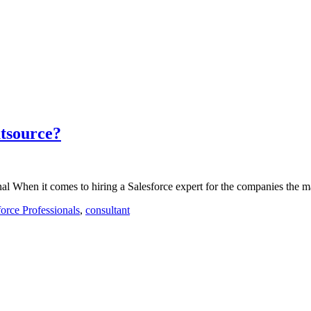
utsource?
l When it comes to hiring a Salesforce expert for the companies the m
force Professionals
,
consultant