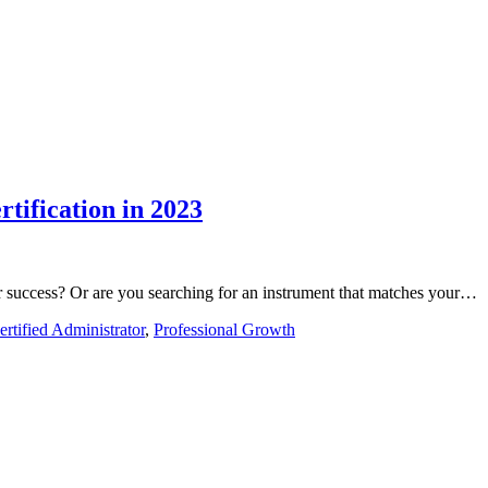
rtification in 2023
er success? Or are you searching for an instrument that matches your…
ertified Administrator
,
Professional Growth