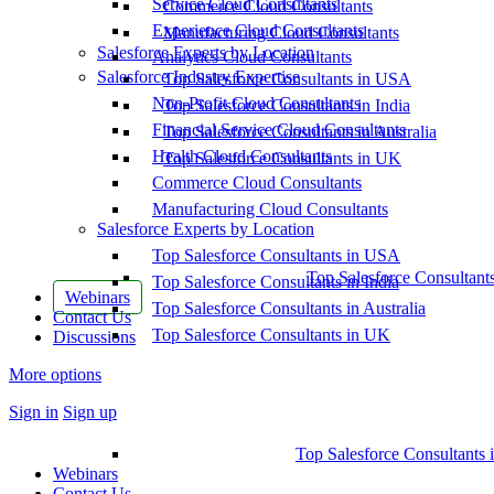
Service Cloud Consultants
Commerce Cloud Consultants
Experience Cloud Consultants
Manufacturing Cloud Consultants
Salesforce Experts by Location
Analytics Cloud Consultants
Salesforce Industry Expertise
Top Salesforce Consultants in USA
Non-Profit Cloud Consultants
Top Salesforce Consultants in India
Financial Service Cloud Consultants
Top Salesforce Consultants in Australia
Health Cloud Consultants
Top Salesforce Consultants in UK
Commerce Cloud Consultants
Manufacturing Cloud Consultants
Salesforce Experts by Location
Top Salesforce Consultants in USA
Top Salesforce Consultant
Top Salesforce Consultants in India
Webinars
Top Salesforce Consultants in Australia
Contact Us
Top Salesforce Consultants in UK
Discussions
More options
Sign in
Sign up
Top Salesforce Consultants 
Webinars
Contact Us