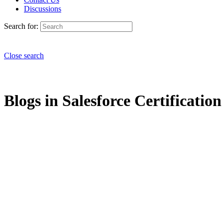
Discussions
Search for:
Close search
Blogs in Salesforce Certification