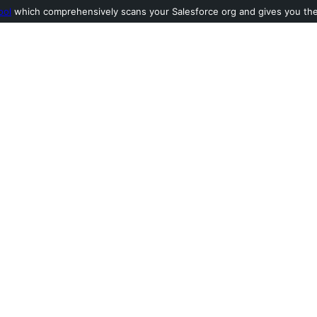
ool
which comprehensively scans your Salesforce org and gives you the l