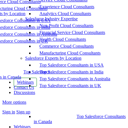
ce Cloud Consultants
Experience Cloud Consultants
cturing Cloud Consultants
ts by Location
Analytics Cloud Consultants
Salesforce Industry Expertise
esforce Consultants in USA
Non-Profit Cloud Consultants
esforce Consultants in India
Financial Service Cloud Consultants
esforce Consultants in Australia
Health Cloud Consultants
esforce Consultants in UK
Commerce Cloud Consultants
Manufacturing Cloud Consultants
Salesforce Experts by Location
Top Salesforce Consultants in USA
Top Salesforce
Top Salesforce Consultants in India
s in Canada
Top Salesforce Consultants in Australia
Webinars
Top Salesforce Consultants in UK
Contact Us
Discussions
More options
Sign in
Sign up
Top Salesforce Consultants
in Canada
Webinars