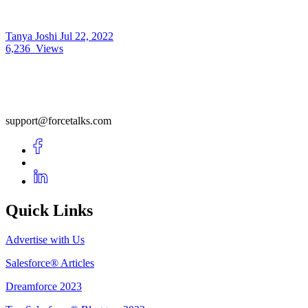
Tanya Joshi
Jul 22, 2022
6,236
Views
support@forcetalks.com
Quick Links
Advertise with Us
Salesforce® Articles
Dreamforce 2023