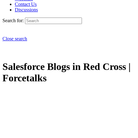
Contact Us
Discussions
Search for:
Close search
Salesforce Blogs in Red Cross |
Forcetalks