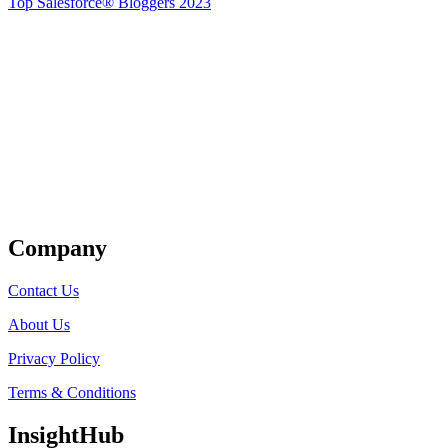
Top Salesforce® Bloggers 2023
Get Listed
Company
Contact Us
About Us
Privacy Policy
Terms & Conditions
InsightHub