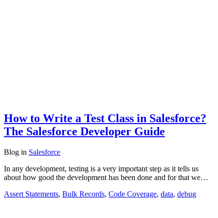
How to Write a Test Class in Salesforce?
The Salesforce Developer Guide
Blog
in
Salesforce
In any development, testing is a very important step as it tells us
about how good the development has been done and for that we…
Assert Statements
,
Bulk Records
,
Code Coverage
,
data
,
debug