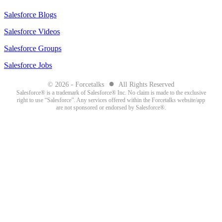
Salesforce Blogs
Salesforce Videos
Salesforce Groups
Salesforce Jobs
●
© 2026 - Forcetalks
All Rights Reserved
Salesforce® is a trademark of Salesforce® Inc. No claim is made to the exclusive
right to use “Salesforce”. Any services offered within the Forcetalks website/app
are not sponsored or endorsed by Salesforce®.