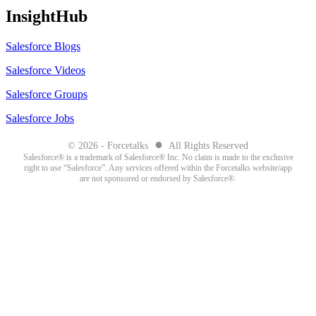
InsightHub
Salesforce Blogs
Salesforce Videos
Salesforce Groups
Salesforce Jobs
●
© 2026 - Forcetalks
All Rights Reserved
Salesforce® is a trademark of Salesforce® Inc. No claim is made to the exclusive
right to use “Salesforce”. Any services offered within the Forcetalks website/app
are not sponsored or endorsed by Salesforce®.