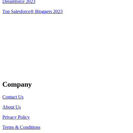
Dreamforce 2023
Top Salesforce® Bloggers 2023
Get Listed
Company
Contact Us
About Us
Privacy Policy
Terms & Conditions