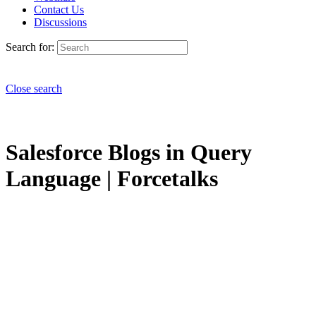
Contact Us
Discussions
Search for:
Close search
Salesforce Blogs in Query
Language | Forcetalks