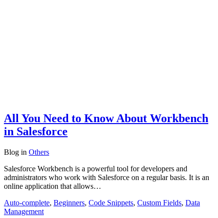
All You Need to Know About Workbench
in Salesforce
Blog
in
Others
Salesforce Workbench is a powerful tool for developers and
administrators who work with Salesforce on a regular basis. It is an
online application that allows…
Auto-complete
,
Beginners
,
Code Snippets
,
Custom Fields
,
Data
Management