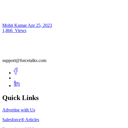
Mohit Kumar
Apr 25, 2023
1,866
Views
support@forcetalks.com
Quick Links
Advertise with Us
Salesforce® Articles