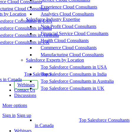
ce Cloud Consultants
Experience Cloud Consultants
cturing Cloud Consultants
ts by Location
Analytics Cloud Consultants
Salesforce Industry Expertise
esforce Consultants in USA
Non-Profit Cloud Consultants
esforce Consultants in India
Financial Service Cloud Consultants
esforce Consultants in Australia
Health Cloud Consultants
esforce Consultants in UK
Commerce Cloud Consultants
Manufacturing Cloud Consultants
Salesforce Experts by Location
Top Salesforce Consultants in USA
Top Salesforce
Top Salesforce Consultants in India
s in Canada
Top Salesforce Consultants in Australia
Webinars
Top Salesforce Consultants in UK
Contact Us
Discussions
More options
Sign in
Sign up
Top Salesforce Consultants
in Canada
Webinars