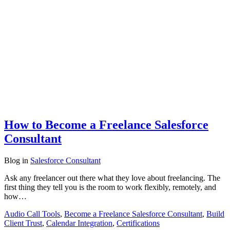
How to Become a Freelance Salesforce
Consultant
Blog
in
Salesforce Consultant
Ask any freelancer out there what they love about freelancing. The
first thing they tell you is the room to work flexibly, remotely, and
how…
Audio Call Tools
,
Become a Freelance Salesforce Consultant
,
Build
Client Trust
,
Calendar Integration
,
Certifications