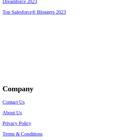
Dreamforce 2023
Top Salesforce® Bloggers 2023
Get Listed
Company
Contact Us
About Us
Privacy Policy
Terms & Conditions