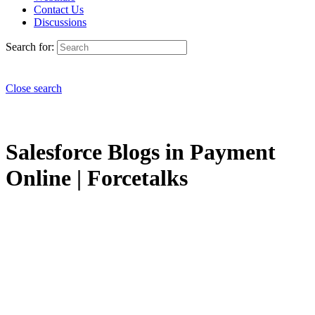
Contact Us
Discussions
Search for:
Close search
Salesforce Blogs in Payment
Online | Forcetalks