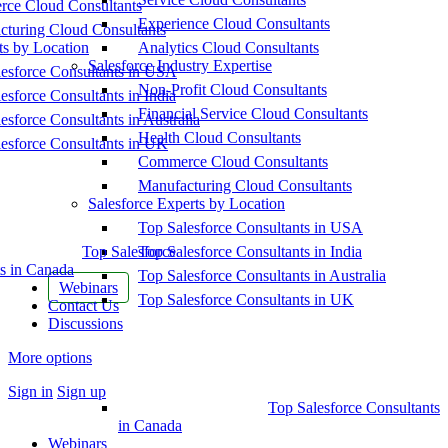
ce Cloud Consultants
Experience Cloud Consultants
cturing Cloud Consultants
ts by Location
Analytics Cloud Consultants
Salesforce Industry Expertise
esforce Consultants in USA
Non-Profit Cloud Consultants
esforce Consultants in India
Financial Service Cloud Consultants
esforce Consultants in Australia
Health Cloud Consultants
esforce Consultants in UK
Commerce Cloud Consultants
Manufacturing Cloud Consultants
Salesforce Experts by Location
Top Salesforce Consultants in USA
Top Salesforce
Top Salesforce Consultants in India
s in Canada
Top Salesforce Consultants in Australia
Webinars
Top Salesforce Consultants in UK
Contact Us
Discussions
More options
Sign in
Sign up
Top Salesforce Consultants
in Canada
Webinars