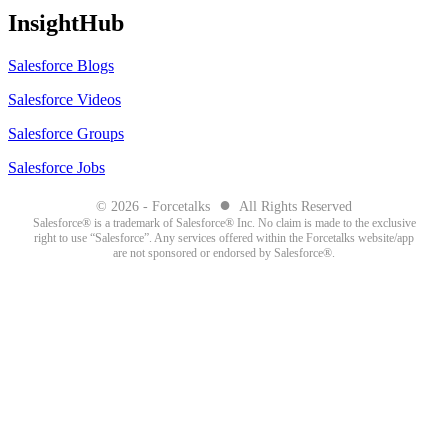
InsightHub
Salesforce Blogs
Salesforce Videos
Salesforce Groups
Salesforce Jobs
●
© 2026 - Forcetalks
All Rights Reserved
Salesforce® is a trademark of Salesforce® Inc. No claim is made to the exclusive
right to use “Salesforce”. Any services offered within the Forcetalks website/app
are not sponsored or endorsed by Salesforce®.