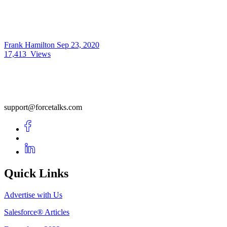
Frank Hamilton
Sep 23, 2020
17,413
Views
support@forcetalks.com
Quick Links
Advertise with Us
Salesforce® Articles