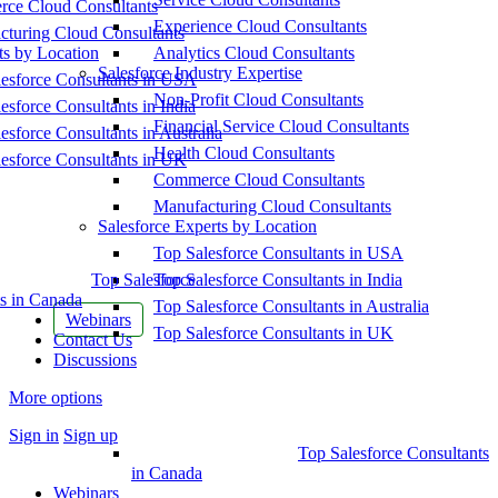
ce Cloud Consultants
Experience Cloud Consultants
cturing Cloud Consultants
ts by Location
Analytics Cloud Consultants
Salesforce Industry Expertise
esforce Consultants in USA
Non-Profit Cloud Consultants
esforce Consultants in India
Financial Service Cloud Consultants
esforce Consultants in Australia
Health Cloud Consultants
esforce Consultants in UK
Commerce Cloud Consultants
Manufacturing Cloud Consultants
Salesforce Experts by Location
Top Salesforce Consultants in USA
Top Salesforce
Top Salesforce Consultants in India
s in Canada
Top Salesforce Consultants in Australia
Webinars
Top Salesforce Consultants in UK
Contact Us
Discussions
More options
Sign in
Sign up
Top Salesforce Consultants
in Canada
Webinars