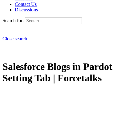
Contact Us
Discussions
Search for:
Close search
Salesforce Blogs in Pardot
Setting Tab | Forcetalks