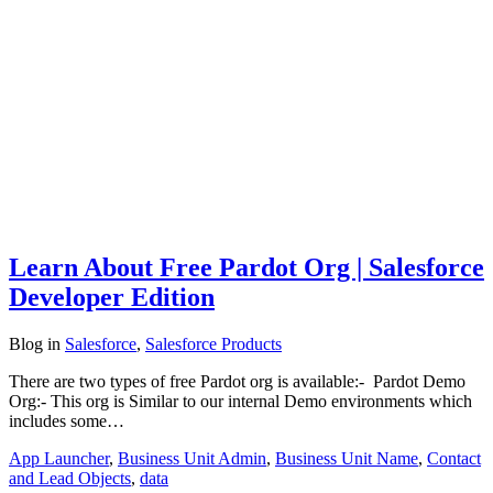
Learn About Free Pardot Org | Salesforce
Developer Edition
Blog
in
Salesforce
,
Salesforce Products
There are two types of free Pardot org is available:- Pardot Demo
Org:- This org is Similar to our internal Demo environments which
includes some…
App Launcher
,
Business Unit Admin
,
Business Unit Name
,
Contact
and Lead Objects
,
data