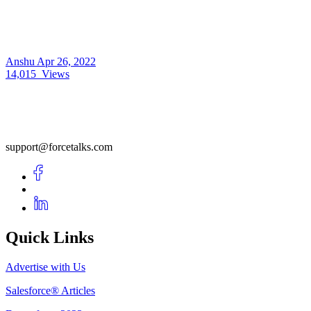
Anshu
Apr 26, 2022
14,015
Views
support@forcetalks.com
Quick Links
Advertise with Us
Salesforce® Articles