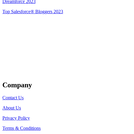
Dreamforce 2023
Top Salesforce® Bloggers 2023
Get Listed
Company
Contact Us
About Us
Privacy Policy
Terms & Conditions