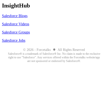
InsightHub
Salesforce Blogs
Salesforce Videos
Salesforce Groups
Salesforce Jobs
●
© 2026 - Forcetalks
All Rights Reserved
Salesforce® is a trademark of Salesforce® Inc. No claim is made to the exclusive
right to use “Salesforce”. Any services offered within the Forcetalks website/app
are not sponsored or endorsed by Salesforce®.