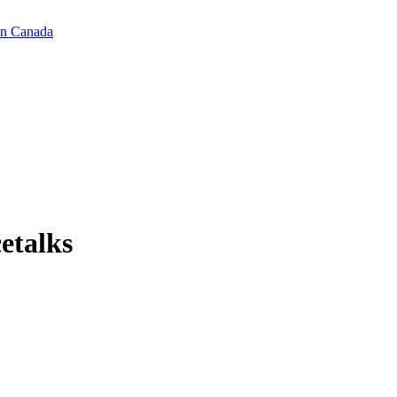
in Canada
cetalks