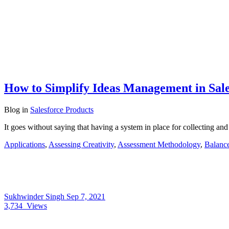
How to Simplify Ideas Management in Sale
Blog
in
Salesforce Products
It goes without saying that having a system in place for collecting a
Applications
,
Assessing Creativity
,
Assessment Methodology
,
Balance
Sukhwinder Singh
Sep 7, 2021
3,734
Views