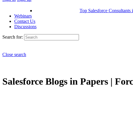
Top Salesforce Consultants 
Webinars
Contact Us
Discussions
Search for:
Close search
Salesforce Blogs in Papers | For