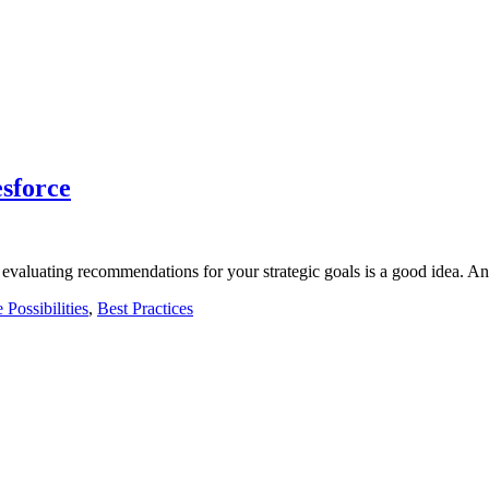
sforce
nd evaluating recommendations for your strategic goals is a good idea. 
 Possibilities
,
Best Practices