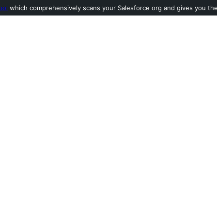
ool
which comprehensively scans your Salesforce org and gives you the l