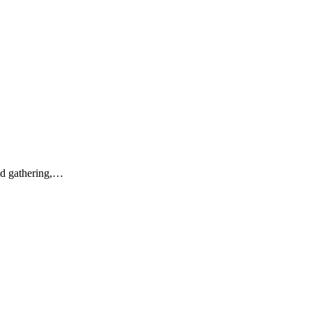
And gathering,…