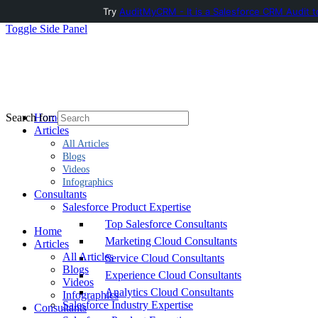
Try
AuditMyCRM - It is a Salesforce CRM Audit t
Toggle Side Panel
Home
Search for:
Articles
All Articles
Blogs
Videos
Infographics
Consultants
Salesforce Product Expertise
Top Salesforce Consultants
Home
Marketing Cloud Consultants
Articles
All Articles
Service Cloud Consultants
Blogs
Experience Cloud Consultants
Videos
Analytics Cloud Consultants
Infographics
Salesforce Industry Expertise
Consultants