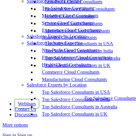
Salesforce Product Expertise
Non-Profit Cloud Consultants
Top Salesforce Consultants
Financial Service Cloud Consultants
Marketing Cloud Consultants
Health Cloud Consultants
Service Cloud Consultants
Commerce Cloud Consultants
Experience Cloud Consultants
Manufacturing Cloud Consultants
Salesforce Experts by Location
Analytics Cloud Consultants
Salesforce Industry Expertise
Top Salesforce Consultants in USA
Non-Profit Cloud Consultants
Top Salesforce Consultants in India
Financial Service Cloud Consultants
Top Salesforce Consultants in Australia
Health Cloud Consultants
Top Salesforce Consultants in UK
Commerce Cloud Consultants
Manufacturing Cloud Consultants
Salesforce Experts by Location
Top Salesforce Consultants in USA
Top Salesforce Consultant
Top Salesforce Consultants in India
Webinars
Top Salesforce Consultants in Australia
Contact Us
Top Salesforce Consultants in UK
Discussions
More options
Sign in
Sign up