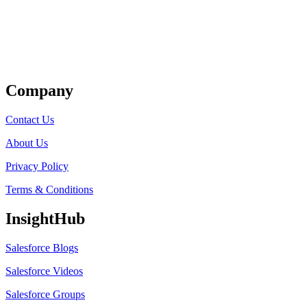
Get Listed
Company
Contact Us
About Us
Privacy Policy
Terms & Conditions
InsightHub
Salesforce Blogs
Salesforce Videos
Salesforce Groups