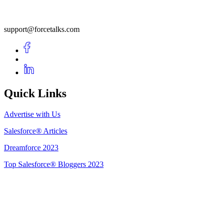
support@forcetalks.com
Quick Links
Advertise with Us
Salesforce® Articles
Dreamforce 2023
Top Salesforce® Bloggers 2023