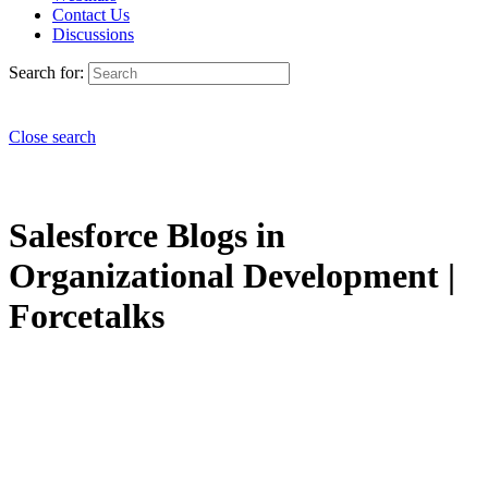
Contact Us
Discussions
Search for:
Close search
Salesforce Blogs in
Organizational Development |
Forcetalks