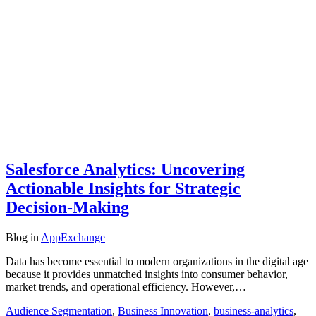
Salesforce Analytics: Uncovering
Actionable Insights for Strategic
Decision-Making
Blog
in
AppExchange
Data has become essential to modern organizations in the digital age
because it provides unmatched insights into consumer behavior,
market trends, and operational efficiency. However,…
Audience Segmentation
,
Business Innovation
,
business-analytics
,