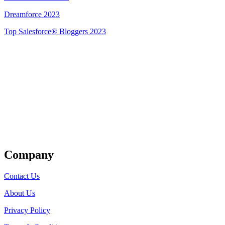
Dreamforce 2023
Top Salesforce® Bloggers 2023
Get Listed
Company
Contact Us
About Us
Privacy Policy