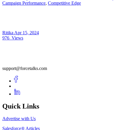
Campaign Performance
,
Competitive Edge
Ritika
Apr 15, 2024
976
Views
support@forcetalks.com
Quick Links
Advertise with Us
Salesforce® Articles