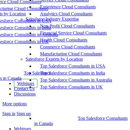
ce Cloud Consultants
Experience Cloud Consultants
cturing Cloud Consultants
ts by Location
Analytics Cloud Consultants
Salesforce Industry Expertise
esforce Consultants in USA
Non-Profit Cloud Consultants
esforce Consultants in India
Financial Service Cloud Consultants
esforce Consultants in Australia
Health Cloud Consultants
esforce Consultants in UK
Commerce Cloud Consultants
Manufacturing Cloud Consultants
Salesforce Experts by Location
Top Salesforce Consultants in USA
Top Salesforce
Top Salesforce Consultants in India
s in Canada
Top Salesforce Consultants in Australia
Webinars
Top Salesforce Consultants in UK
Contact Us
Discussions
More options
Sign in
Sign up
Top Salesforce Consultants
in Canada
Webinars