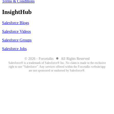
Terms & Conditions
InsightHub
Salesforce Blogs
Salesforce Videos
Salesforce Groups
Salesforce Jobs
●
© 2026 - Forcetalks
All Rights Reserved
Salesforce® is a trademark of Salesforce® Inc. No claim is made to the exclusive
right to use “Salesforce”. Any services offered within the Forcetalks website/app
are not sponsored or endorsed by Salesforce®.