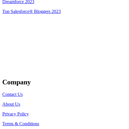
Dreamforce 2023
Top Salesforce® Bloggers 2023
Get Listed
Company
Contact Us
About Us
Privacy Policy
Terms & Conditions