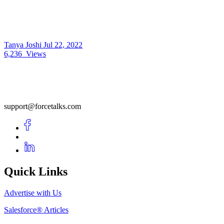
Tanya Joshi
Jul 22, 2022
6,236
Views
support@forcetalks.com
Quick Links
Advertise with Us
Salesforce® Articles