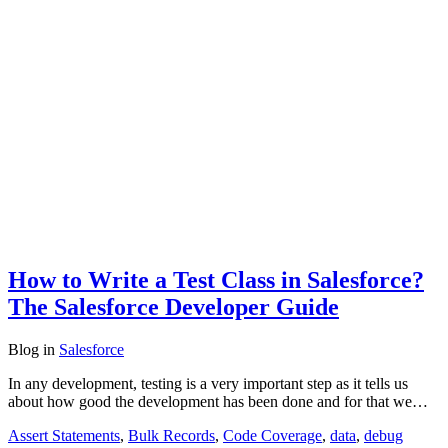
How to Write a Test Class in Salesforce?
The Salesforce Developer Guide
Blog
in
Salesforce
In any development, testing is a very important step as it tells us
about how good the development has been done and for that we…
Assert Statements
,
Bulk Records
,
Code Coverage
,
data
,
debug