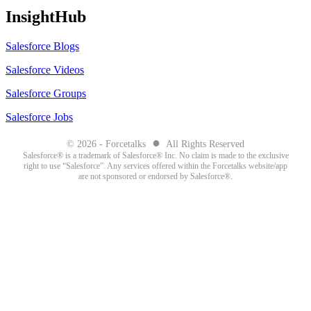
InsightHub
Salesforce Blogs
Salesforce Videos
Salesforce Groups
Salesforce Jobs
●
© 2026 - Forcetalks
All Rights Reserved
Salesforce® is a trademark of Salesforce® Inc. No claim is made to the exclusive
right to use “Salesforce”. Any services offered within the Forcetalks website/app
are not sponsored or endorsed by Salesforce®.