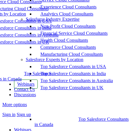
ce Cloud Consultants
Experience Cloud Consultants
cturing Cloud Consultants
ts by Location
Analytics Cloud Consultants
Salesforce Industry Expertise
esforce Consultants in USA
Non-Profit Cloud Consultants
esforce Consultants in India
Financial Service Cloud Consultants
esforce Consultants in Australia
Health Cloud Consultants
esforce Consultants in UK
Commerce Cloud Consultants
Manufacturing Cloud Consultants
Salesforce Experts by Location
Top Salesforce Consultants in USA
Top Salesforce
Top Salesforce Consultants in India
s in Canada
Top Salesforce Consultants in Australia
Webinars
Top Salesforce Consultants in UK
Contact Us
Discussions
More options
Sign in
Sign up
Top Salesforce Consultants
in Canada
Webinars