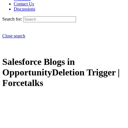
Contact Us
Discussions
Search for:
Close search
Salesforce Blogs in
OpportunityDeletion Trigger |
Forcetalks