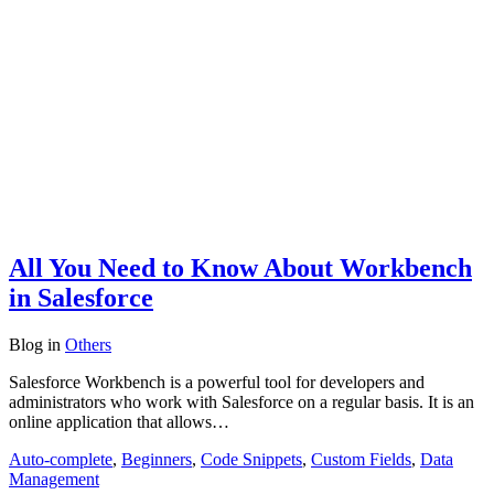
All You Need to Know About Workbench
in Salesforce
Blog
in
Others
Salesforce Workbench is a powerful tool for developers and
administrators who work with Salesforce on a regular basis. It is an
online application that allows…
Auto-complete
,
Beginners
,
Code Snippets
,
Custom Fields
,
Data
Management