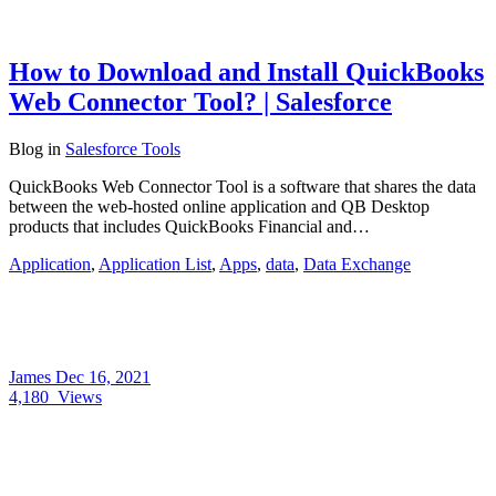
How to Download and Install QuickBooks
Web Connector Tool? | Salesforce
Blog
in
Salesforce Tools
QuickBooks Web Connector Tool is a software that shares the data
between the web-hosted online application and QB Desktop
products that includes QuickBooks Financial and…
Application
,
Application List
,
Apps
,
data
,
Data Exchange
James
Dec 16, 2021
4,180
Views