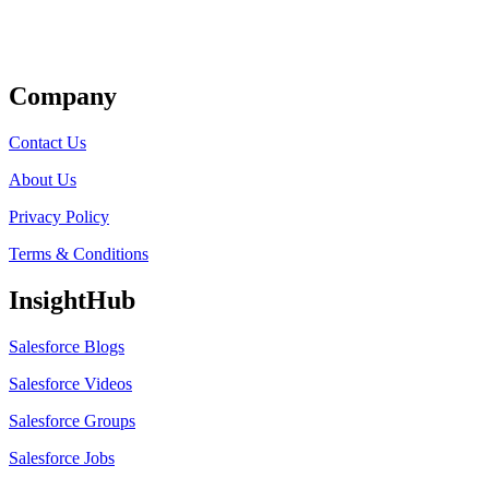
Get Listed
Company
Contact Us
About Us
Privacy Policy
Terms & Conditions
InsightHub
Salesforce Blogs
Salesforce Videos
Salesforce Groups
Salesforce Jobs