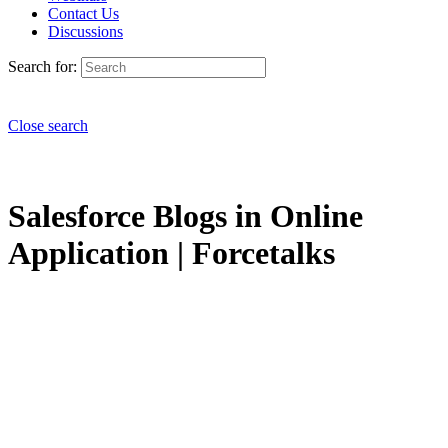
Contact Us
Discussions
Search for:
Close search
Salesforce Blogs in Online
Application | Forcetalks