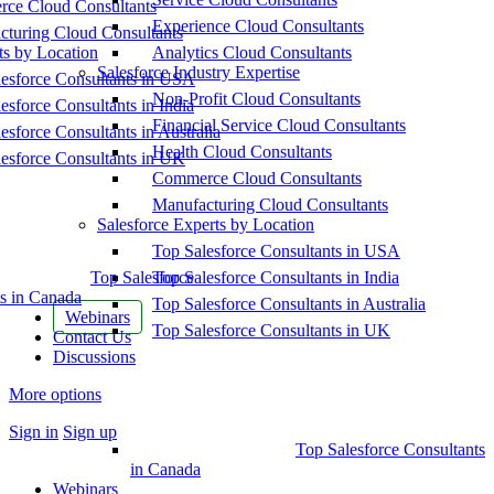
ce Cloud Consultants
Experience Cloud Consultants
cturing Cloud Consultants
ts by Location
Analytics Cloud Consultants
Salesforce Industry Expertise
esforce Consultants in USA
Non-Profit Cloud Consultants
esforce Consultants in India
Financial Service Cloud Consultants
esforce Consultants in Australia
Health Cloud Consultants
esforce Consultants in UK
Commerce Cloud Consultants
Manufacturing Cloud Consultants
Salesforce Experts by Location
Top Salesforce Consultants in USA
Top Salesforce
Top Salesforce Consultants in India
s in Canada
Top Salesforce Consultants in Australia
Webinars
Top Salesforce Consultants in UK
Contact Us
Discussions
More options
Sign in
Sign up
Top Salesforce Consultants
in Canada
Webinars