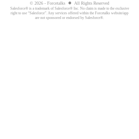
●
© 2026 - Forcetalks
All Rights Reserved
Salesforce® is a trademark of Salesforce® Inc. No claim is made to the exclusive
right to use “Salesforce”. Any services offered within the Forcetalks website/app
are not sponsored or endorsed by Salesforce®.