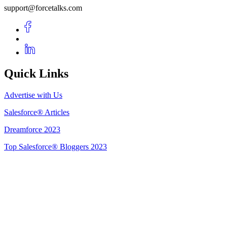
support@forcetalks.com
Quick Links
Advertise with Us
Salesforce® Articles
Dreamforce 2023
Top Salesforce® Bloggers 2023