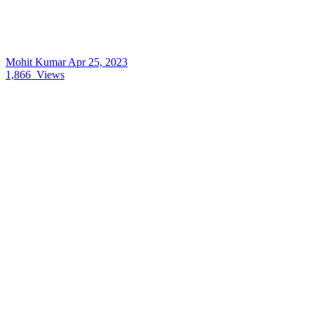
Mohit Kumar
Apr 25, 2023
1,866
Views