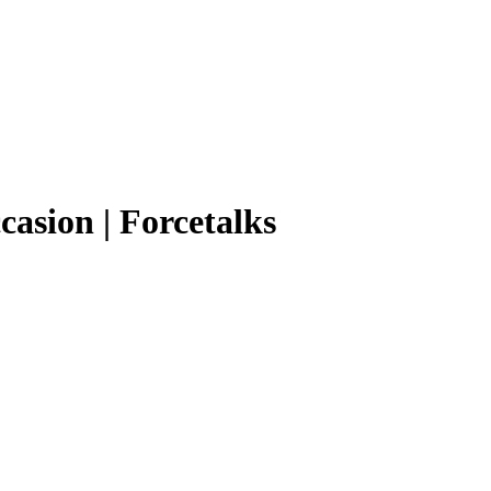
casion | Forcetalks