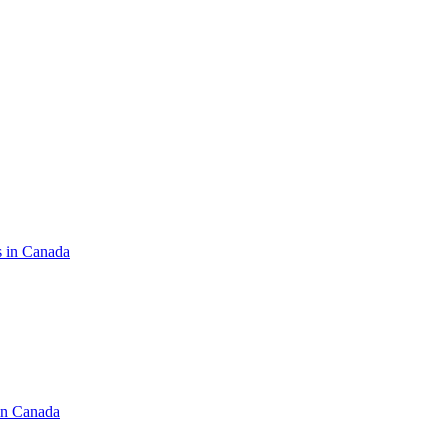
s in Canada
in Canada