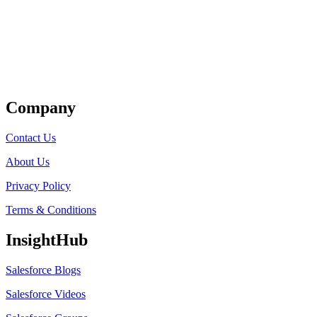
Get Listed
Company
Contact Us
About Us
Privacy Policy
Terms & Conditions
InsightHub
Salesforce Blogs
Salesforce Videos