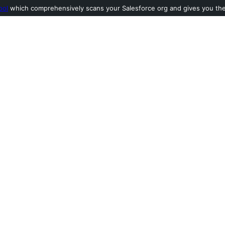
ool
which comprehensively scans your Salesforce org and gives you the l