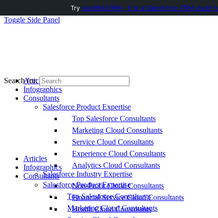
Try
AuditMyCRM - It is a Salesforce CRM Audit t
Toggle Side Panel
Articles
Search for:
Infographics
Consultants
Salesforce Product Expertise
Top Salesforce Consultants
Marketing Cloud Consultants
Service Cloud Consultants
Experience Cloud Consultants
Articles
Analytics Cloud Consultants
Infographics
Salesforce Industry Expertise
Consultants
Salesforce Product Expertise
Non-Profit Cloud Consultants
Top Salesforce Consultants
Financial Service Cloud Consultants
Marketing Cloud Consultants
Health Cloud Consultants