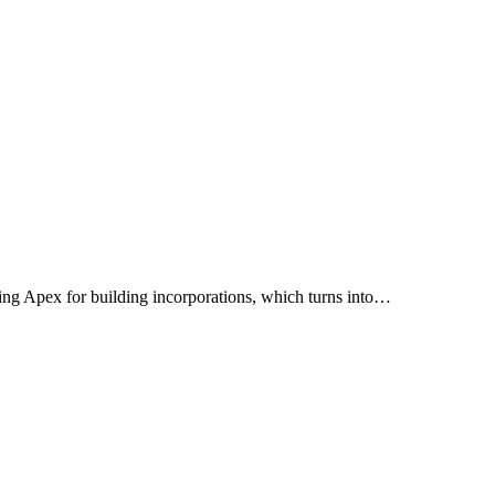
lizing Apex for building incorporations, which turns into…