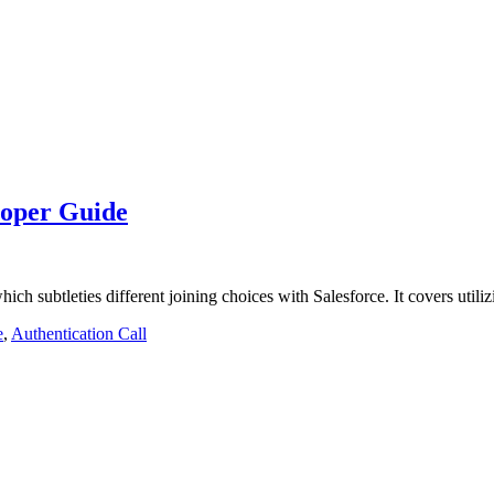
loper Guide
hich subtleties different joining choices with Salesforce. It covers uti
e
,
Authentication Call