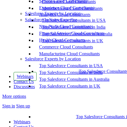
Service Cloud Consultants
Commerce Cloud Consultants
Experience Cloud Consultants
Manufacturing Cloud Consultants
Salesforce Experts by Location
Analytics Cloud Consultants
Salesforce Industry Expertise
Top Salesforce Consultants in USA
Non-Profit Cloud Consultants
Top Salesforce Consultants in India
Financial Service Cloud Consultants
Top Salesforce Consultants in Australia
Health Cloud Consultants
Top Salesforce Consultants in UK
Commerce Cloud Consultants
Manufacturing Cloud Consultants
Salesforce Experts by Location
Top Salesforce Consultants in USA
Top Salesforce Consultant
Top Salesforce Consultants in India
Webinars
Top Salesforce Consultants in Australia
Contact Us
Top Salesforce Consultants in UK
Discussions
More options
Sign in
Sign up
Top Salesforce Consultants 
Webinars
Contact Us