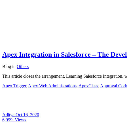
Apex Integration in Salesforce – The Deve
Blog
in
Others
This article closes the arrangement, Learning Salesforce Integration, w
Apex Trigger
,
Apex Web Administrations
,
ApexClass
,
Approval Cod
Aditya
Oct 16, 2020
6,999
Views