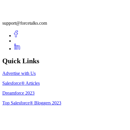
support@forcetalks.com
Quick Links
Advertise with Us
Salesforce® Articles
Dreamforce 2023
Top Salesforce® Bloggers 2023