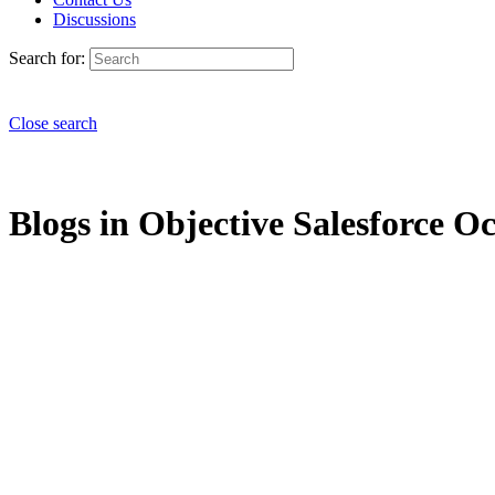
Discussions
Search for:
Close search
Blogs in Objective Salesforce Oc