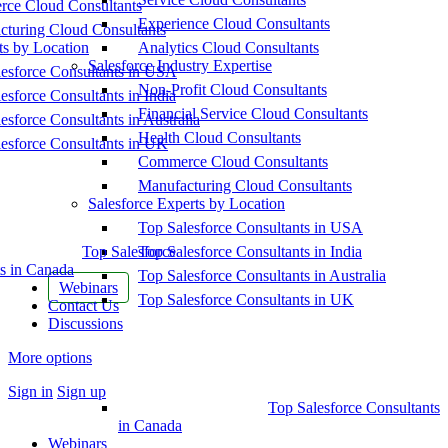
ce Cloud Consultants
Experience Cloud Consultants
cturing Cloud Consultants
ts by Location
Analytics Cloud Consultants
Salesforce Industry Expertise
esforce Consultants in USA
Non-Profit Cloud Consultants
esforce Consultants in India
Financial Service Cloud Consultants
esforce Consultants in Australia
Health Cloud Consultants
esforce Consultants in UK
Commerce Cloud Consultants
Manufacturing Cloud Consultants
Salesforce Experts by Location
Top Salesforce Consultants in USA
Top Salesforce
Top Salesforce Consultants in India
s in Canada
Top Salesforce Consultants in Australia
Webinars
Top Salesforce Consultants in UK
Contact Us
Discussions
More options
Sign in
Sign up
Top Salesforce Consultants
in Canada
Webinars