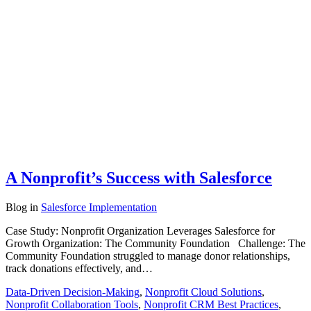
A Nonprofit’s Success with Salesforce
Blog
in
Salesforce Implementation
Case Study: Nonprofit Organization Leverages Salesforce for
Growth Organization: The Community Foundation Challenge: The
Community Foundation struggled to manage donor relationships,
track donations effectively, and…
Data-Driven Decision-Making
,
Nonprofit Cloud Solutions
,
Nonprofit Collaboration Tools
,
Nonprofit CRM Best Practices
,