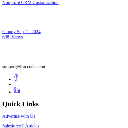
Nonprofit CRM Customization
Cloudy
Sep 11, 2024
698
Views
support@forcetalks.com
Quick Links
Advertise with Us
Salesforce® Articles