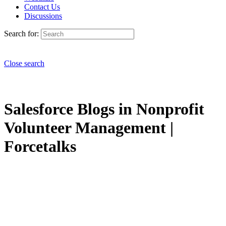
Contact Us
Discussions
Search for:
Close search
Salesforce Blogs in Nonprofit
Volunteer Management |
Forcetalks