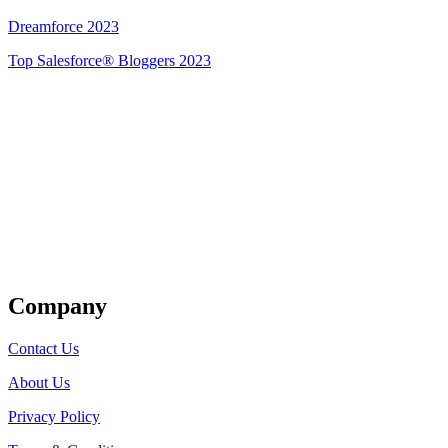
Dreamforce 2023
Top Salesforce® Bloggers 2023
Get Listed
Company
Contact Us
About Us
Privacy Policy