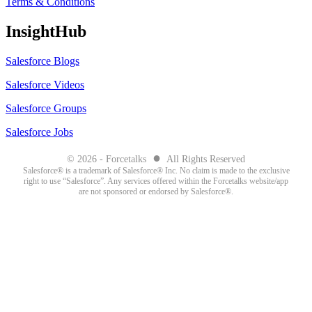
Terms & Conditions
InsightHub
Salesforce Blogs
Salesforce Videos
Salesforce Groups
Salesforce Jobs
●
© 2026 - Forcetalks
All Rights Reserved
Salesforce® is a trademark of Salesforce® Inc. No claim is made to the exclusive
right to use “Salesforce”. Any services offered within the Forcetalks website/app
are not sponsored or endorsed by Salesforce®.