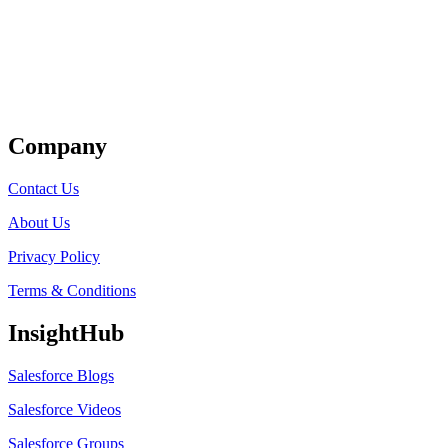
Get Listed
Company
Contact Us
About Us
Privacy Policy
Terms & Conditions
InsightHub
Salesforce Blogs
Salesforce Videos
Salesforce Groups