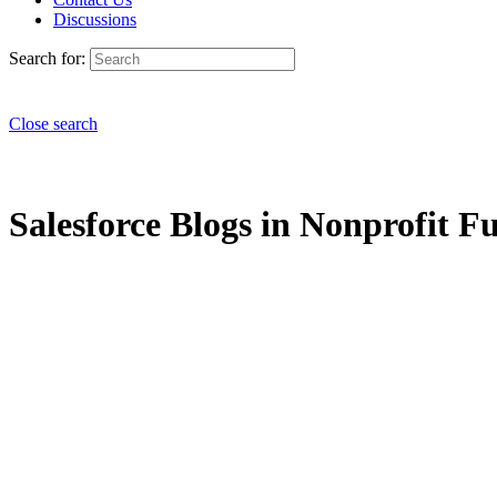
Discussions
Search for:
Close search
Salesforce Blogs in Nonprofit Fu