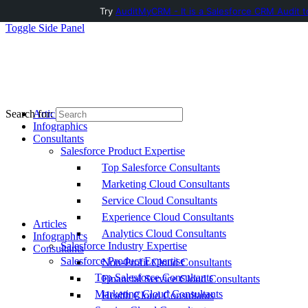
Try
AuditMyCRM - It is a Salesforce CRM Audit t
Toggle Side Panel
Articles
Search for:
Infographics
Consultants
Salesforce Product Expertise
Top Salesforce Consultants
Marketing Cloud Consultants
Service Cloud Consultants
Experience Cloud Consultants
Articles
Analytics Cloud Consultants
Infographics
Salesforce Industry Expertise
Consultants
Salesforce Product Expertise
Non-Profit Cloud Consultants
Top Salesforce Consultants
Financial Service Cloud Consultants
Marketing Cloud Consultants
Health Cloud Consultants