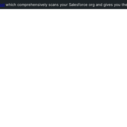
ool
which comprehensively scans your Salesforce org and gives you the l