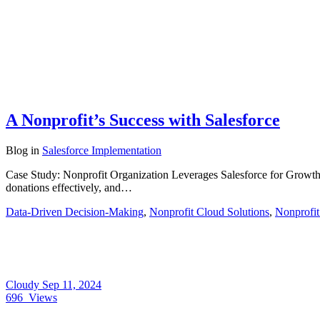
A Nonprofit’s Success with Salesforce
Blog
in
Salesforce Implementation
Case Study: Nonprofit Organization Leverages Salesforce for Grow
donations effectively, and…
Data-Driven Decision-Making
,
Nonprofit Cloud Solutions
,
Nonprofit
Cloudy
Sep 11, 2024
696
Views