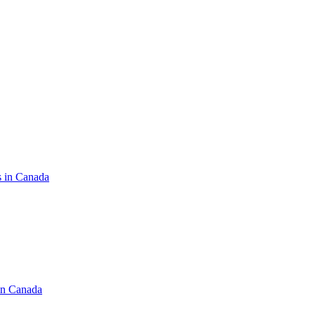
s in Canada
in Canada