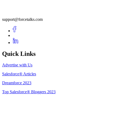
support@forcetalks.com
Quick Links
Advertise with Us
Salesforce® Articles
Dreamforce 2023
Top Salesforce® Bloggers 2023