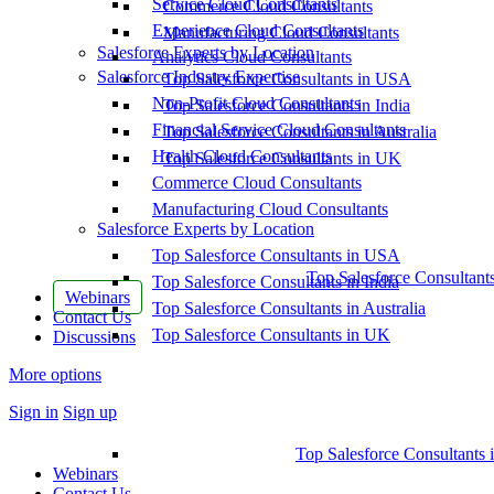
Service Cloud Consultants
Commerce Cloud Consultants
Experience Cloud Consultants
Manufacturing Cloud Consultants
Salesforce Experts by Location
Analytics Cloud Consultants
Salesforce Industry Expertise
Top Salesforce Consultants in USA
Non-Profit Cloud Consultants
Top Salesforce Consultants in India
Financial Service Cloud Consultants
Top Salesforce Consultants in Australia
Health Cloud Consultants
Top Salesforce Consultants in UK
Commerce Cloud Consultants
Manufacturing Cloud Consultants
Salesforce Experts by Location
Top Salesforce Consultants in USA
Top Salesforce Consultant
Top Salesforce Consultants in India
Webinars
Top Salesforce Consultants in Australia
Contact Us
Top Salesforce Consultants in UK
Discussions
More options
Sign in
Sign up
Top Salesforce Consultants 
Webinars
Contact Us