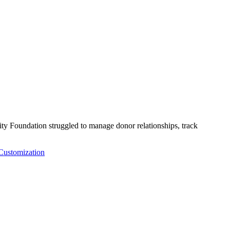
Foundation struggled to manage donor relationships, track
ustomization