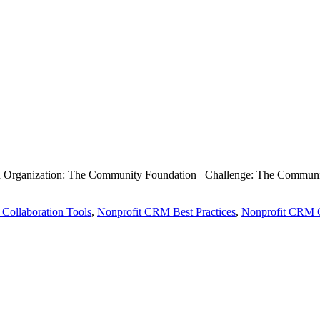
th Organization: The Community Foundation Challenge: The Community 
 Collaboration Tools
,
Nonprofit CRM Best Practices
,
Nonprofit CRM C