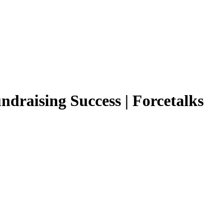
ndraising Success | Forcetalks