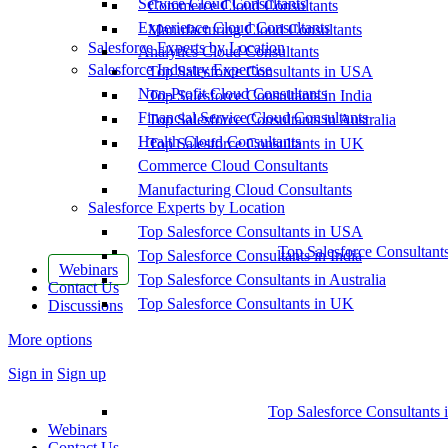
Service Cloud Consultants
Commerce Cloud Consultants
Experience Cloud Consultants
Manufacturing Cloud Consultants
Salesforce Experts by Location
Analytics Cloud Consultants
Salesforce Industry Expertise
Top Salesforce Consultants in USA
Non-Profit Cloud Consultants
Top Salesforce Consultants in India
Financial Service Cloud Consultants
Top Salesforce Consultants in Australia
Health Cloud Consultants
Top Salesforce Consultants in UK
Commerce Cloud Consultants
Manufacturing Cloud Consultants
Salesforce Experts by Location
Top Salesforce Consultants in USA
Top Salesforce Consultant
Top Salesforce Consultants in India
Webinars
Top Salesforce Consultants in Australia
Contact Us
Top Salesforce Consultants in UK
Discussions
More options
Sign in
Sign up
Top Salesforce Consultants 
Webinars
Contact Us