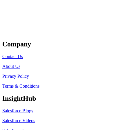
Get Listed
Company
Contact Us
About Us
Privacy Policy
Terms & Conditions
InsightHub
Salesforce Blogs
Salesforce Videos