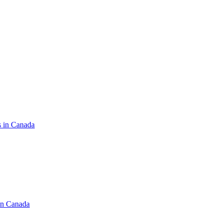
s in Canada
in Canada