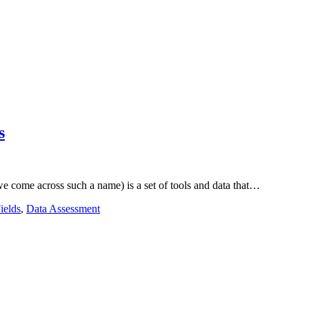
s
 come across such a name) is a set of tools and data that…
ields
,
Data Assessment