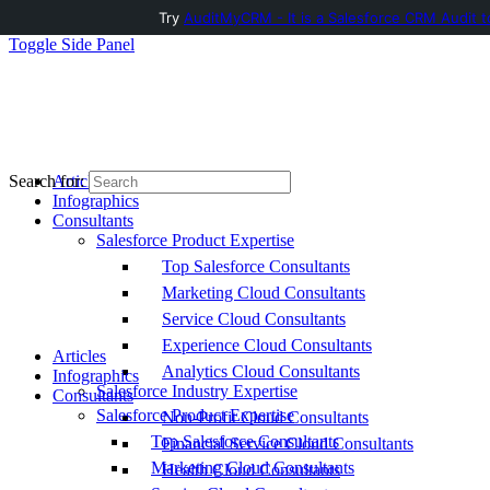
Try
AuditMyCRM - It is a Salesforce CRM Audit t
Toggle Side Panel
Articles
Search for:
Infographics
Consultants
Salesforce Product Expertise
Top Salesforce Consultants
Marketing Cloud Consultants
Service Cloud Consultants
Experience Cloud Consultants
Articles
Analytics Cloud Consultants
Infographics
Salesforce Industry Expertise
Consultants
Salesforce Product Expertise
Non-Profit Cloud Consultants
Top Salesforce Consultants
Financial Service Cloud Consultants
Marketing Cloud Consultants
Health Cloud Consultants