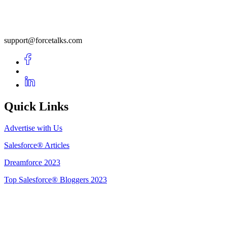
support@forcetalks.com
Quick Links
Advertise with Us
Salesforce® Articles
Dreamforce 2023
Top Salesforce® Bloggers 2023