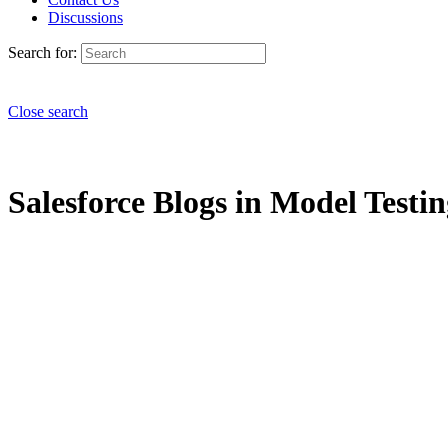
Discussions
Search for:
Close search
Salesforce Blogs in Model Testin