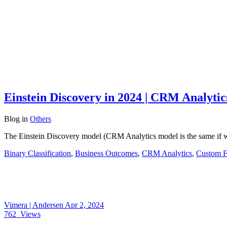
Einstein Discovery in 2024 | CRM Analytic
Blog
in
Others
The Einstein Discovery model (CRM Analytics model is the same if we
Binary Classification
,
Business Outcomes
,
CRM Analytics
,
Custom F
Vimera | Andersen
Apr 2, 2024
762
Views