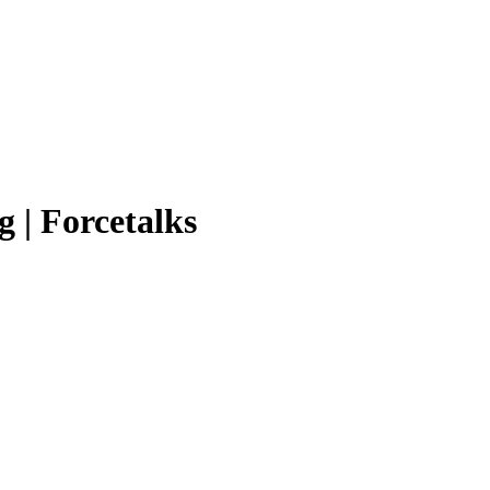
g | Forcetalks