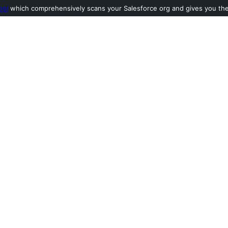
ool
which comprehensively scans your Salesforce org and gives you the l