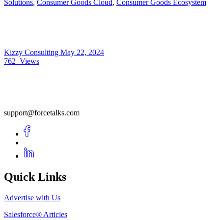
Solutions
,
Consumer Goods Cloud
,
Consumer Goods Ecosystem
Kizzy Consulting
May 22, 2024
762
Views
support@forcetalks.com
Quick Links
Advertise with Us
Salesforce® Articles