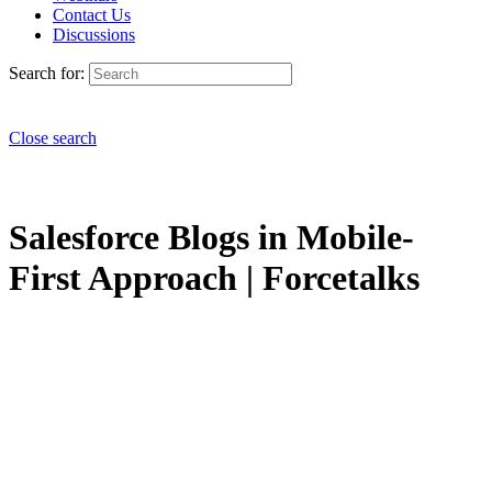
Contact Us
Discussions
Search for:
Close search
Salesforce Blogs in Mobile-
First Approach | Forcetalks