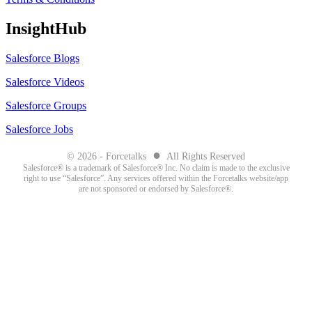
InsightHub
Salesforce Blogs
Salesforce Videos
Salesforce Groups
Salesforce Jobs
●
© 2026 - Forcetalks
All Rights Reserved
Salesforce® is a trademark of Salesforce® Inc. No claim is made to the exclusive
right to use “Salesforce”. Any services offered within the Forcetalks website/app
are not sponsored or endorsed by Salesforce®.