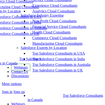
ce Cloud Consultants
Experience Cloud Consultants
cturing Cloud Consultants
ts by Location
Analytics Cloud Consultants
Salesforce Industry Expertise
esforce Consultants in USA
Non-Profit Cloud Consultants
esforce Consultants in India
Financial Service Cloud Consultants
esforce Consultants in Australia
Health Cloud Consultants
esforce Consultants in UK
Commerce Cloud Consultants
Manufacturing Cloud Consultants
Salesforce Experts by Location
Top Salesforce Consultants in USA
Top Salesforce
Top Salesforce Consultants in India
s in Canada
Top Salesforce Consultants in Australia
Webinars
Top Salesforce Consultants in UK
Contact Us
Discussions
More options
Sign in
Sign up
Top Salesforce Consultants
in Canada
Webinars