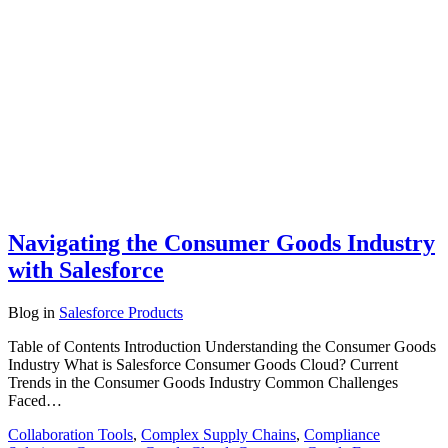
Navigating the Consumer Goods Industry
with Salesforce
Blog
in
Salesforce Products
Table of Contents Introduction Understanding the Consumer Goods
Industry What is Salesforce Consumer Goods Cloud? Current
Trends in the Consumer Goods Industry Common Challenges
Faced…
Collaboration Tools
,
Complex Supply Chains
,
Compliance