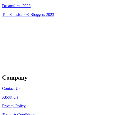
Dreamforce 2023
Top Salesforce® Bloggers 2023
Get Listed
Company
Contact Us
About Us
Privacy Policy
Terms & Conditions