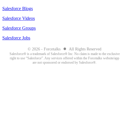
Salesforce Blogs
Salesforce Videos
Salesforce Groups
Salesforce Jobs
●
© 2026 - Forcetalks
All Rights Reserved
Salesforce® is a trademark of Salesforce® Inc. No claim is made to the exclusive
right to use “Salesforce”. Any services offered within the Forcetalks website/app
are not sponsored or endorsed by Salesforce®.