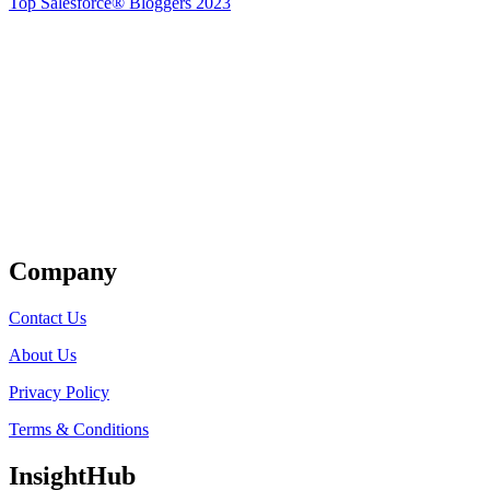
Top Salesforce® Bloggers 2023
Get Listed
Company
Contact Us
About Us
Privacy Policy
Terms & Conditions
InsightHub