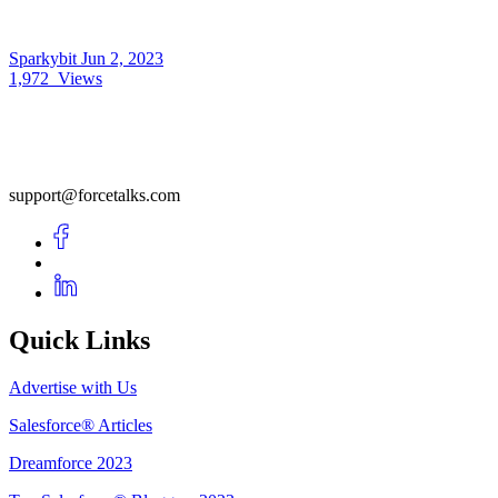
Sparkybit
Jun 2, 2023
1,972
Views
support@forcetalks.com
Quick Links
Advertise with Us
Salesforce® Articles
Dreamforce 2023