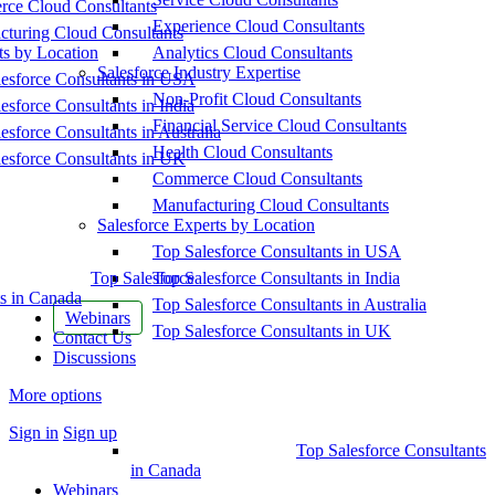
ce Cloud Consultants
Experience Cloud Consultants
cturing Cloud Consultants
ts by Location
Analytics Cloud Consultants
Salesforce Industry Expertise
esforce Consultants in USA
Non-Profit Cloud Consultants
esforce Consultants in India
Financial Service Cloud Consultants
esforce Consultants in Australia
Health Cloud Consultants
esforce Consultants in UK
Commerce Cloud Consultants
Manufacturing Cloud Consultants
Salesforce Experts by Location
Top Salesforce Consultants in USA
Top Salesforce
Top Salesforce Consultants in India
s in Canada
Top Salesforce Consultants in Australia
Webinars
Top Salesforce Consultants in UK
Contact Us
Discussions
More options
Sign in
Sign up
Top Salesforce Consultants
in Canada
Webinars