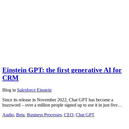
Einstein GPT: the first generative AI for
CRM
Blog
in
Salesforce Einstein
Since its release in November 2022, Chat GPT has become a
buzzword – over a million people signed up to use it in just five…
Audio
,
Beta
,
Business Processes
,
CEO
,
Chat GPT