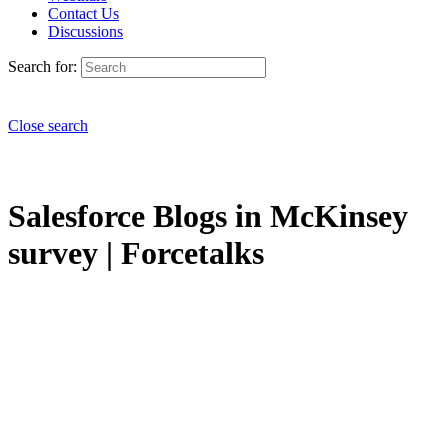
Contact Us
Discussions
Search for:
Close search
Salesforce Blogs in McKinsey
survey | Forcetalks