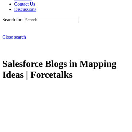
Contact Us
Discussions
Search for:
Close search
Salesforce Blogs in Mapping
Ideas | Forcetalks