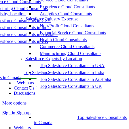
ce Cloud Consultants
Experience Cloud Consultants
cturing Cloud Consultants
ts by Location
Analytics Cloud Consultants
Salesforce Industry Expertise
esforce Consultants in USA
Non-Profit Cloud Consultants
esforce Consultants in India
Financial Service Cloud Consultants
esforce Consultants in Australia
Health Cloud Consultants
esforce Consultants in UK
Commerce Cloud Consultants
Manufacturing Cloud Consultants
Salesforce Experts by Location
Top Salesforce Consultants in USA
Top Salesforce
Top Salesforce Consultants in India
s in Canada
Top Salesforce Consultants in Australia
Webinars
Top Salesforce Consultants in UK
Contact Us
Discussions
More options
Sign in
Sign up
Top Salesforce Consultants
in Canada
Webinars