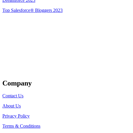
Dreamforce 2023
Top Salesforce® Bloggers 2023
Get Listed
Company
Contact Us
About Us
Privacy Policy
Terms & Conditions