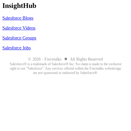
InsightHub
Salesforce Blogs
Salesforce Videos
Salesforce Groups
Salesforce Jobs
●
© 2026 - Forcetalks
All Rights Reserved
Salesforce® is a trademark of Salesforce® Inc. No claim is made to the exclusive
right to use “Salesforce”. Any services offered within the Forcetalks website/app
are not sponsored or endorsed by Salesforce®.