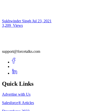
Sukhwinder Singh
Jul 23, 2021
3,209
Views
support@forcetalks.com
Quick Links
Advertise with Us
Salesforce® Articles