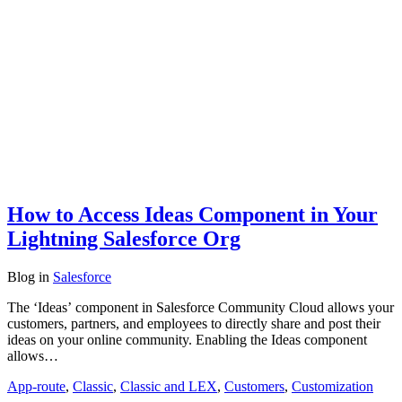
How to Access Ideas Component in Your
Lightning Salesforce Org
Blog
in
Salesforce
The ‘Ideas’ component in Salesforce Community Cloud allows your
customers, partners, and employees to directly share and post their
ideas on your online community. Enabling the Ideas component
allows…
App-route
,
Classic
,
Classic and LEX
,
Customers
,
Customization