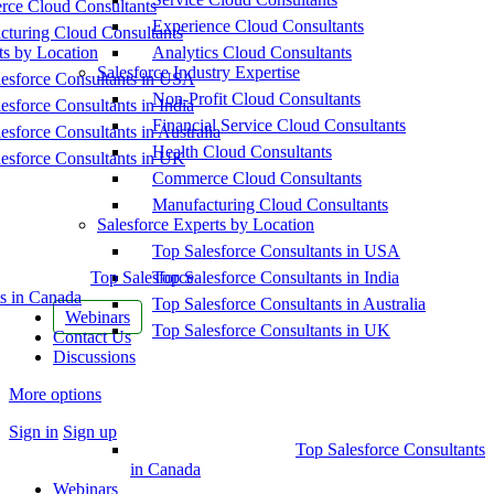
ce Cloud Consultants
Experience Cloud Consultants
cturing Cloud Consultants
ts by Location
Analytics Cloud Consultants
Salesforce Industry Expertise
esforce Consultants in USA
Non-Profit Cloud Consultants
esforce Consultants in India
Financial Service Cloud Consultants
esforce Consultants in Australia
Health Cloud Consultants
esforce Consultants in UK
Commerce Cloud Consultants
Manufacturing Cloud Consultants
Salesforce Experts by Location
Top Salesforce Consultants in USA
Top Salesforce
Top Salesforce Consultants in India
s in Canada
Top Salesforce Consultants in Australia
Webinars
Top Salesforce Consultants in UK
Contact Us
Discussions
More options
Sign in
Sign up
Top Salesforce Consultants
in Canada
Webinars