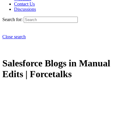
Contact Us
Discussions
Search for:
Close search
Salesforce Blogs in Manual
Edits | Forcetalks