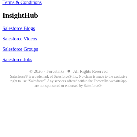
Terms & Conditions
InsightHub
Salesforce Blogs
Salesforce Videos
Salesforce Groups
Salesforce Jobs
●
© 2026 - Forcetalks
All Rights Reserved
Salesforce® is a trademark of Salesforce® Inc. No claim is made to the exclusive
right to use “Salesforce”. Any services offered within the Forcetalks website/app
are not sponsored or endorsed by Salesforce®.