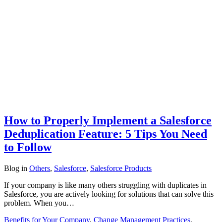
How to Properly Implement a Salesforce
Deduplication Feature: 5 Tips You Need
to Follow
Blog
in
Others
,
Salesforce
,
Salesforce Products
If your company is like many others struggling with duplicates in
Salesforce, you are actively looking for solutions that can solve this
problem. When you…
Benefits for Your Company
,
Change Management Practices
,