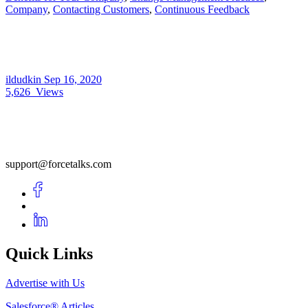
Company
,
Contacting Customers
,
Continuous Feedback
ildudkin
Sep 16, 2020
5,626
Views
support@forcetalks.com
Quick Links
Advertise with Us
Salesforce® Articles