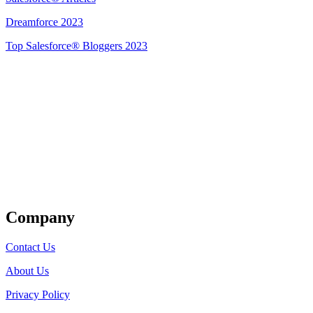
Dreamforce 2023
Top Salesforce® Bloggers 2023
Get Listed
Company
Contact Us
About Us
Privacy Policy