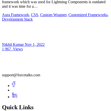
framework which was used for Lightning Components is outdated
and it was time for a…
Aura Framework
,
CSS
,
Custom Wrapper
,
Customized Frameworks
,
Development Stack
Nikhil Kumar
Nov 1, 2022
1,967
Views
support@forcetalks.com
Quick Links