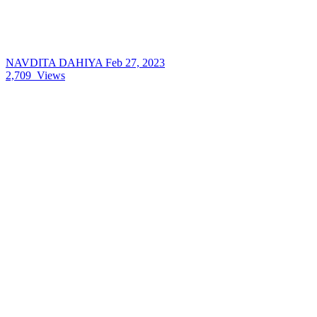
NAVDITA DAHIYA
Feb 27, 2023
2,709
Views