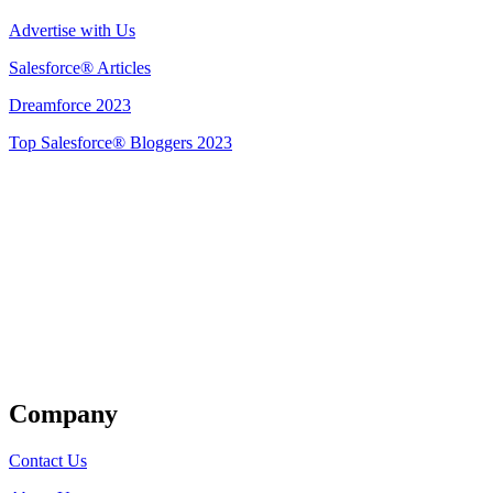
Advertise with Us
Salesforce® Articles
Dreamforce 2023
Top Salesforce® Bloggers 2023
Get Listed
Company
Contact Us