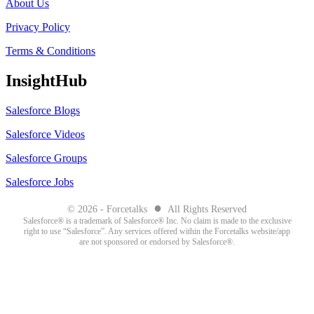
About Us
Privacy Policy
Terms & Conditions
InsightHub
Salesforce Blogs
Salesforce Videos
Salesforce Groups
Salesforce Jobs
●
© 2026 - Forcetalks
All Rights Reserved
Salesforce® is a trademark of Salesforce® Inc. No claim is made to the exclusive
right to use “Salesforce”. Any services offered within the Forcetalks website/app
are not sponsored or endorsed by Salesforce®.