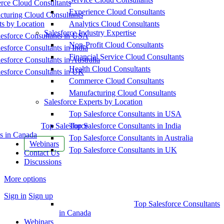
ce Cloud Consultants
Experience Cloud Consultants
cturing Cloud Consultants
ts by Location
Analytics Cloud Consultants
Salesforce Industry Expertise
esforce Consultants in USA
Non-Profit Cloud Consultants
esforce Consultants in India
Financial Service Cloud Consultants
esforce Consultants in Australia
Health Cloud Consultants
esforce Consultants in UK
Commerce Cloud Consultants
Manufacturing Cloud Consultants
Salesforce Experts by Location
Top Salesforce Consultants in USA
Top Salesforce
Top Salesforce Consultants in India
s in Canada
Top Salesforce Consultants in Australia
Webinars
Top Salesforce Consultants in UK
Contact Us
Discussions
More options
Sign in
Sign up
Top Salesforce Consultants
in Canada
Webinars