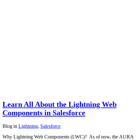
Learn All About the Lightning Web
Components in Salesforce
Blog
in
Lightning
,
Salesforce
Why Lightning Web Components (LWC)? As of now, the AURA