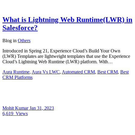
What is Lightning Web Runtime(LWR) in
Salesforce?
Blog
in
Others
Introduced in Spring 21, Experience Cloud’s Build Your Own
(LWR) Templates are lightweight templates that use the Experience
Cloud’s Lightning Web Runtime (LWR) platform. With…
Aura Runtime
,
Aura Vs LWC
,
Automated CRM
,
Best CRM
,
Best
CRM Platforms
Mohit Kumar
Jan 31, 2023
6,619
Views