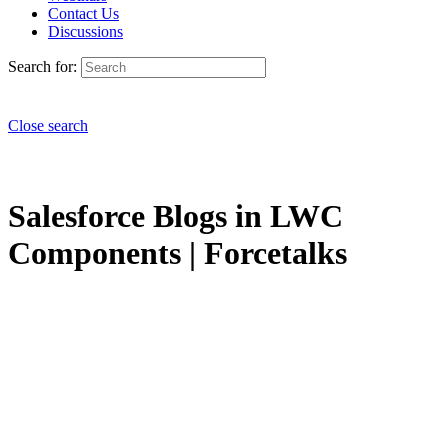
Contact Us
Discussions
Search for:
Close search
Salesforce Blogs in LWC
Components | Forcetalks