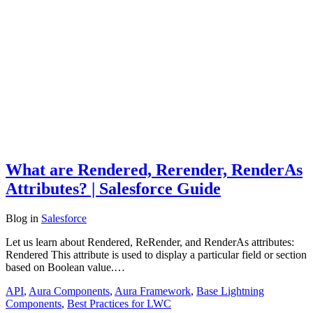
What are Rendered, Rerender, RenderAs
Attributes? | Salesforce Guide
Blog
in
Salesforce
Let us learn about Rendered, ReRender, and RenderAs attributes:
Rendered This attribute is used to display a particular field or section
based on Boolean value.…
API
,
Aura Components
,
Aura Framework
,
Base Lightning
Components
,
Best Practices for LWC