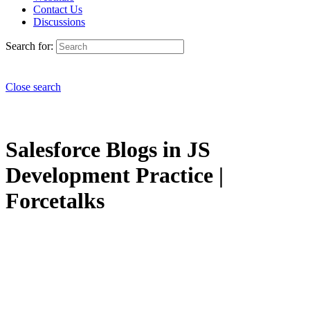
Contact Us
Discussions
Search for:
Close search
Salesforce Blogs in JS
Development Practice |
Forcetalks