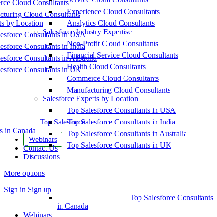
ce Cloud Consultants
Experience Cloud Consultants
cturing Cloud Consultants
ts by Location
Analytics Cloud Consultants
Salesforce Industry Expertise
esforce Consultants in USA
Non-Profit Cloud Consultants
esforce Consultants in India
Financial Service Cloud Consultants
esforce Consultants in Australia
Health Cloud Consultants
esforce Consultants in UK
Commerce Cloud Consultants
Manufacturing Cloud Consultants
Salesforce Experts by Location
Top Salesforce Consultants in USA
Top Salesforce
Top Salesforce Consultants in India
s in Canada
Top Salesforce Consultants in Australia
Webinars
Top Salesforce Consultants in UK
Contact Us
Discussions
More options
Sign in
Sign up
Top Salesforce Consultants
in Canada
Webinars