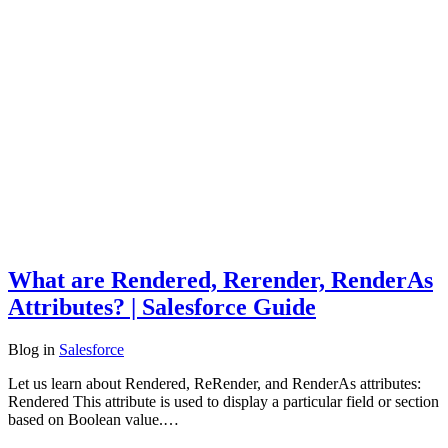
What are Rendered, Rerender, RenderAs
Attributes? | Salesforce Guide
Blog
in
Salesforce
Let us learn about Rendered, ReRender, and RenderAs attributes:
Rendered This attribute is used to display a particular field or section
based on Boolean value.…