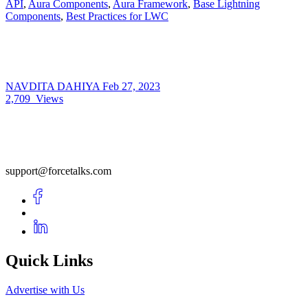
API
,
Aura Components
,
Aura Framework
,
Base Lightning
Components
,
Best Practices for LWC
NAVDITA DAHIYA
Feb 27, 2023
2,709
Views
support@forcetalks.com
Quick Links
Advertise with Us