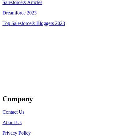
Salesforce® Articles
Dreamforce 2023
Top Salesforce® Bloggers 2023
Get Listed
Company
Contact Us
About Us
Privacy Policy