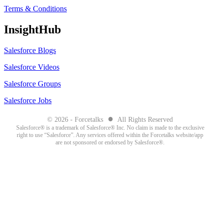
Terms & Conditions
InsightHub
Salesforce Blogs
Salesforce Videos
Salesforce Groups
Salesforce Jobs
●
© 2026 - Forcetalks
All Rights Reserved
Salesforce® is a trademark of Salesforce® Inc. No claim is made to the exclusive
right to use “Salesforce”. Any services offered within the Forcetalks website/app
are not sponsored or endorsed by Salesforce®.