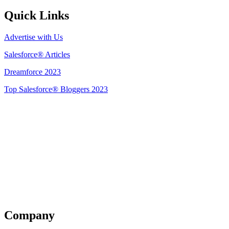
Quick Links
Advertise with Us
Salesforce® Articles
Dreamforce 2023
Top Salesforce® Bloggers 2023
Get Listed
Company