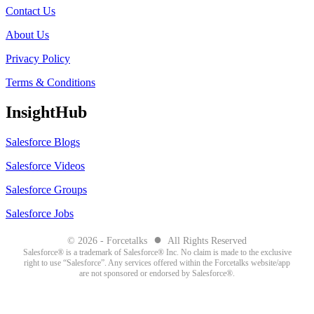
Contact Us
About Us
Privacy Policy
Terms & Conditions
InsightHub
Salesforce Blogs
Salesforce Videos
Salesforce Groups
Salesforce Jobs
●
© 2026 - Forcetalks
All Rights Reserved
Salesforce® is a trademark of Salesforce® Inc. No claim is made to the exclusive
right to use “Salesforce”. Any services offered within the Forcetalks website/app
are not sponsored or endorsed by Salesforce®.