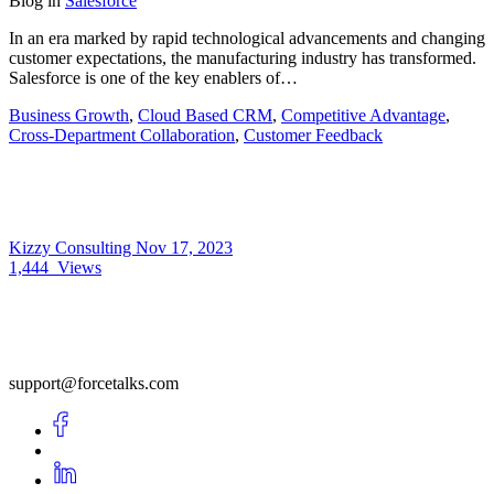
Blog
in
Salesforce
In an era marked by rapid technological advancements and changing
customer expectations, the manufacturing industry has transformed.
Salesforce is one of the key enablers of…
Business Growth
,
Cloud Based CRM
,
Competitive Advantage
,
Cross-Department Collaboration
,
Customer Feedback
Kizzy Consulting
Nov 17, 2023
1,444
Views
support@forcetalks.com