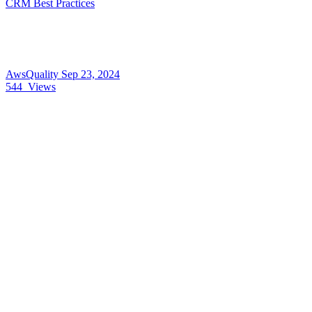
CRM Best Practices
AwsQuality
Sep 23, 2024
544
Views