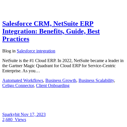
Salesforce CRM, NetSuite ERP
Integration: Benefits, Guide, Best
Practices
Blog
in
Salesforce integration
NetSuite is the #1 Cloud ERP. In 2022, NetSuite became a leader in
the Gartner Magic Quadrant for Cloud ERP for Service-Centric
Enterprise. As you…
Automated Workflows
,
Business Growth
,
Business Scalability
,
Celigo Connector
,
Client Onboarding
Sparkybit
Nov 17, 2023
2,680
Views