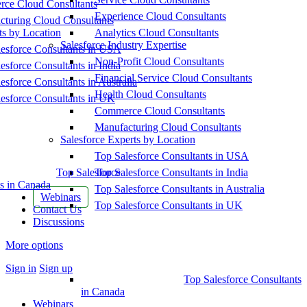
ce Cloud Consultants
Experience Cloud Consultants
cturing Cloud Consultants
ts by Location
Analytics Cloud Consultants
Salesforce Industry Expertise
esforce Consultants in USA
Non-Profit Cloud Consultants
esforce Consultants in India
Financial Service Cloud Consultants
esforce Consultants in Australia
Health Cloud Consultants
esforce Consultants in UK
Commerce Cloud Consultants
Manufacturing Cloud Consultants
Salesforce Experts by Location
Top Salesforce Consultants in USA
Top Salesforce
Top Salesforce Consultants in India
s in Canada
Top Salesforce Consultants in Australia
Webinars
Top Salesforce Consultants in UK
Contact Us
Discussions
More options
Sign in
Sign up
Top Salesforce Consultants
in Canada
Webinars