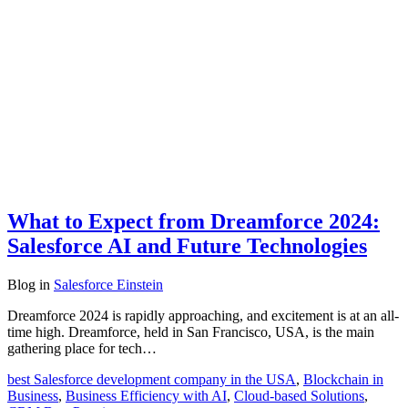
What to Expect from Dreamforce 2024:
Salesforce AI and Future Technologies
Blog
in
Salesforce Einstein
Dreamforce 2024 is rapidly approaching, and excitement is at an all-
time high. Dreamforce, held in San Francisco, USA, is the main
gathering place for tech…
best Salesforce development company in the USA
,
Blockchain in
Business
,
Business Efficiency with AI
,
Cloud-based Solutions
,