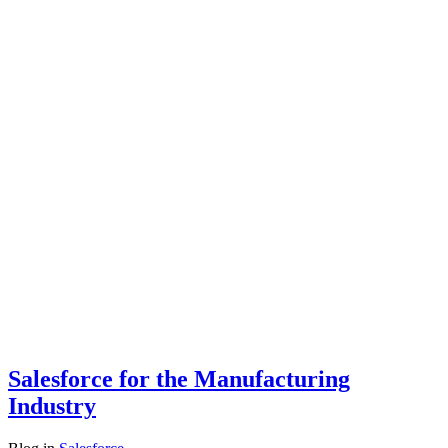
Salesforce for the Manufacturing
Industry