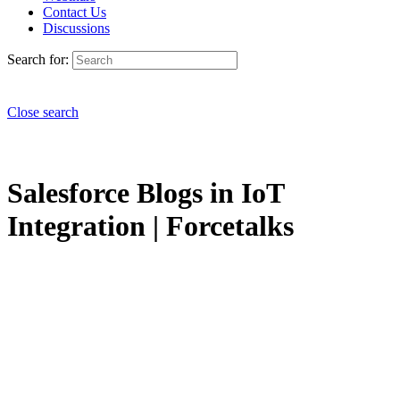
Contact Us
Discussions
Search for:
Close search
Salesforce Blogs in IoT
Integration | Forcetalks