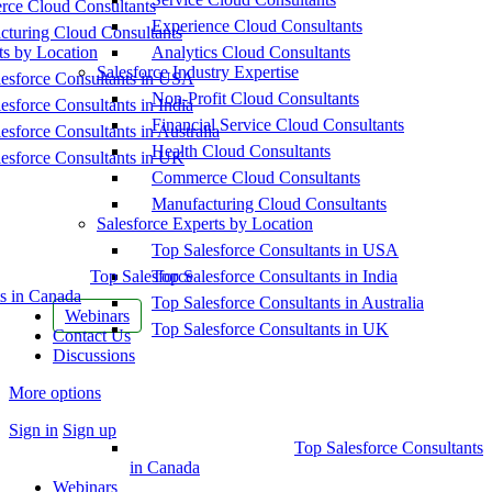
ce Cloud Consultants
Experience Cloud Consultants
cturing Cloud Consultants
ts by Location
Analytics Cloud Consultants
Salesforce Industry Expertise
esforce Consultants in USA
Non-Profit Cloud Consultants
esforce Consultants in India
Financial Service Cloud Consultants
esforce Consultants in Australia
Health Cloud Consultants
esforce Consultants in UK
Commerce Cloud Consultants
Manufacturing Cloud Consultants
Salesforce Experts by Location
Top Salesforce Consultants in USA
Top Salesforce
Top Salesforce Consultants in India
s in Canada
Top Salesforce Consultants in Australia
Webinars
Top Salesforce Consultants in UK
Contact Us
Discussions
More options
Sign in
Sign up
Top Salesforce Consultants
in Canada
Webinars