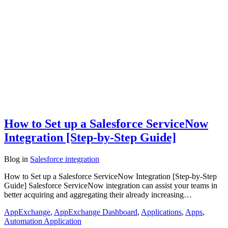
How to Set up a Salesforce ServiceNow
Integration [Step-by-Step Guide]
Blog
in
Salesforce integration
How to Set up a Salesforce ServiceNow Integration [Step-by-Step
Guide] Salesforce ServiceNow integration can assist your teams in
better acquiring and aggregating their already increasing…
AppExchange
,
AppExchange Dashboard
,
Applications
,
Apps
,
Automation Application