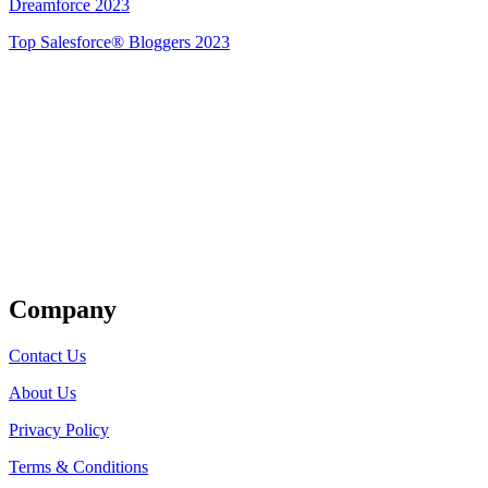
Dreamforce 2023
Top Salesforce® Bloggers 2023
Get Listed
Company
Contact Us
About Us
Privacy Policy
Terms & Conditions