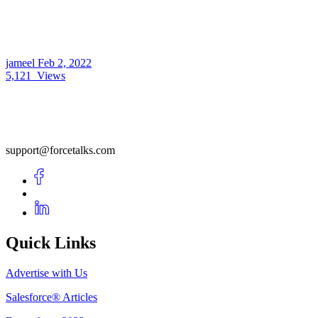
jameel
Feb 2, 2022
5,121
Views
support@forcetalks.com
Quick Links
Advertise with Us
Salesforce® Articles