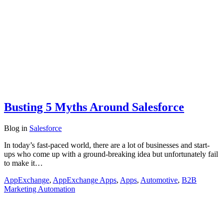
Busting 5 Myths Around Salesforce
Blog
in
Salesforce
In today’s fast-paced world, there are a lot of businesses and start-
ups who come up with a ground-breaking idea but unfortunately fail
to make it…
AppExchange
,
AppExchange Apps
,
Apps
,
Automotive
,
B2B
Marketing Automation