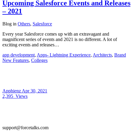
Upcoming Salesforce Events and Releases
– 2021
Blog
in
Others
,
Salesforce
Every year Salesforce comes up with an extravagant and
magnificent series of events and 2021 is no different. A lot of
exciting events and releases…
app development
,
Apps- Lightning Experience
,
Architects
,
Brand
New Features
,
Colleges
Apphienz
Apr 30, 2021
2,395
Views
support@forcetalks.com