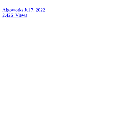
Algoworks
Jul 7, 2022
2,426
Views