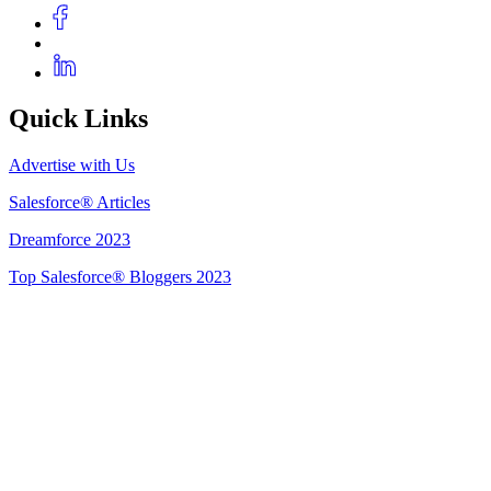
Quick Links
Advertise with Us
Salesforce® Articles
Dreamforce 2023
Top Salesforce® Bloggers 2023