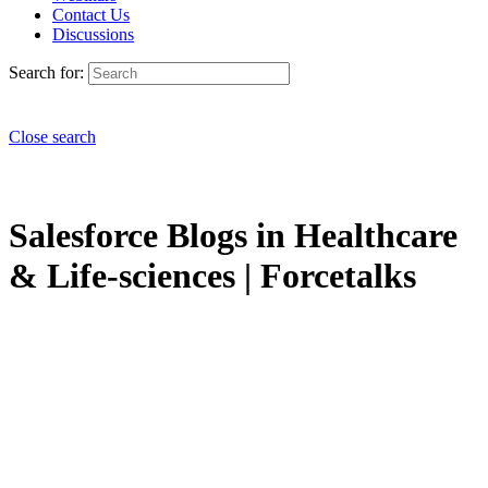
Contact Us
Discussions
Search for:
Close search
Salesforce Blogs in Healthcare
& Life-sciences | Forcetalks