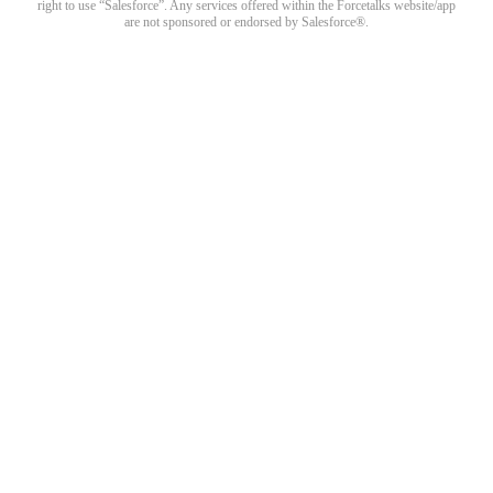
right to use “Salesforce”. Any services offered within the Forcetalks website/app
are not sponsored or endorsed by Salesforce®.