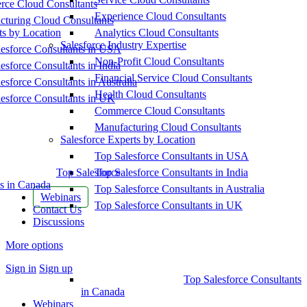
ce Cloud Consultants
Experience Cloud Consultants
cturing Cloud Consultants
ts by Location
Analytics Cloud Consultants
Salesforce Industry Expertise
esforce Consultants in USA
Non-Profit Cloud Consultants
esforce Consultants in India
Financial Service Cloud Consultants
esforce Consultants in Australia
Health Cloud Consultants
esforce Consultants in UK
Commerce Cloud Consultants
Manufacturing Cloud Consultants
Salesforce Experts by Location
Top Salesforce Consultants in USA
Top Salesforce
Top Salesforce Consultants in India
s in Canada
Top Salesforce Consultants in Australia
Webinars
Top Salesforce Consultants in UK
Contact Us
Discussions
More options
Sign in
Sign up
Top Salesforce Consultants
in Canada
Webinars