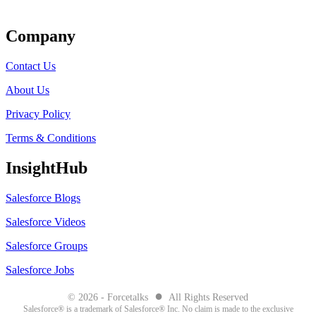
Get Listed
Company
Contact Us
About Us
Privacy Policy
Terms & Conditions
InsightHub
Salesforce Blogs
Salesforce Videos
Salesforce Groups
Salesforce Jobs
●
© 2026 - Forcetalks
All Rights Reserved
Salesforce® is a trademark of Salesforce® Inc. No claim is made to the exclusive