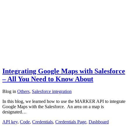
Integrating Google Maps with Salesforce
– All You Need to Know About
Blog
in
Others
,
Salesforce integration
In this blog, we learned how to use the MARKER API to integrate
Google Maps with the Salesforce. An area on a map is
designated…
API key
,
Code
,
Credentials
,
Credentials Page
,
Dashboard