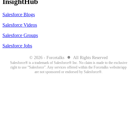
InsightHub
Salesforce Blogs
Salesforce Videos
Salesforce Groups
Salesforce Jobs
●
© 2026 - Forcetalks
All Rights Reserved
Salesforce® is a trademark of Salesforce® Inc. No claim is made to the exclusive
right to use “Salesforce”. Any services offered within the Forcetalks website/app
are not sponsored or endorsed by Salesforce®.