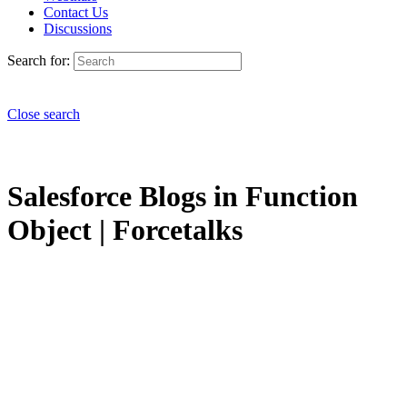
Contact Us
Discussions
Search for:
Close search
Salesforce Blogs in Function
Object | Forcetalks