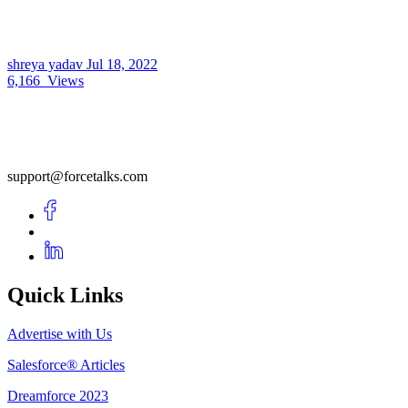
shreya yadav
Jul 18, 2022
6,166
Views
support@forcetalks.com
Quick Links
Advertise with Us
Salesforce® Articles
Dreamforce 2023