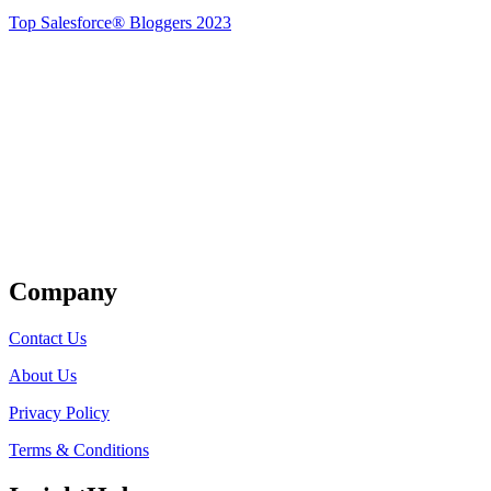
Top Salesforce® Bloggers 2023
Get Listed
Company
Contact Us
About Us
Privacy Policy
Terms & Conditions