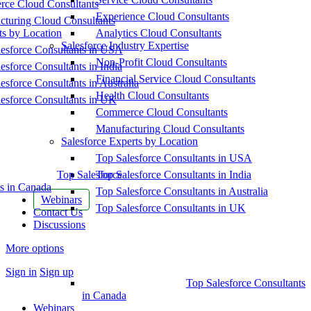
ce Cloud Consultants
Experience Cloud Consultants
cturing Cloud Consultants
ts by Location
Analytics Cloud Consultants
Salesforce Industry Expertise
esforce Consultants in USA
Non-Profit Cloud Consultants
esforce Consultants in India
Financial Service Cloud Consultants
esforce Consultants in Australia
Health Cloud Consultants
esforce Consultants in UK
Commerce Cloud Consultants
Manufacturing Cloud Consultants
Salesforce Experts by Location
Top Salesforce Consultants in USA
Top Salesforce
Top Salesforce Consultants in India
s in Canada
Top Salesforce Consultants in Australia
Webinars
Top Salesforce Consultants in UK
Contact Us
Discussions
More options
Sign in
Sign up
Top Salesforce Consultants
in Canada
Webinars