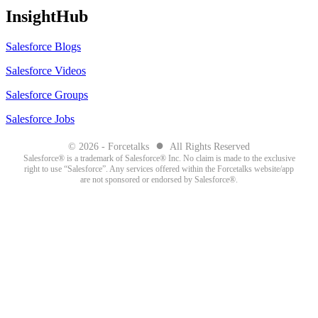
InsightHub
Salesforce Blogs
Salesforce Videos
Salesforce Groups
Salesforce Jobs
●
© 2026 - Forcetalks
All Rights Reserved
Salesforce® is a trademark of Salesforce® Inc. No claim is made to the exclusive
right to use “Salesforce”. Any services offered within the Forcetalks website/app
are not sponsored or endorsed by Salesforce®.