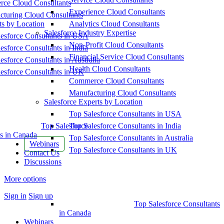
ce Cloud Consultants
Experience Cloud Consultants
cturing Cloud Consultants
ts by Location
Analytics Cloud Consultants
Salesforce Industry Expertise
esforce Consultants in USA
Non-Profit Cloud Consultants
esforce Consultants in India
Financial Service Cloud Consultants
esforce Consultants in Australia
Health Cloud Consultants
esforce Consultants in UK
Commerce Cloud Consultants
Manufacturing Cloud Consultants
Salesforce Experts by Location
Top Salesforce Consultants in USA
Top Salesforce
Top Salesforce Consultants in India
s in Canada
Top Salesforce Consultants in Australia
Webinars
Top Salesforce Consultants in UK
Contact Us
Discussions
More options
Sign in
Sign up
Top Salesforce Consultants
in Canada
Webinars