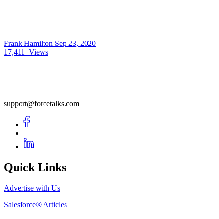
Frank Hamilton
Sep 23, 2020
17,411
Views
support@forcetalks.com
Quick Links
Advertise with Us
Salesforce® Articles