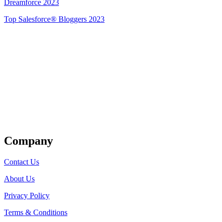
Dreamforce 2023
Top Salesforce® Bloggers 2023
Get Listed
Company
Contact Us
About Us
Privacy Policy
Terms & Conditions