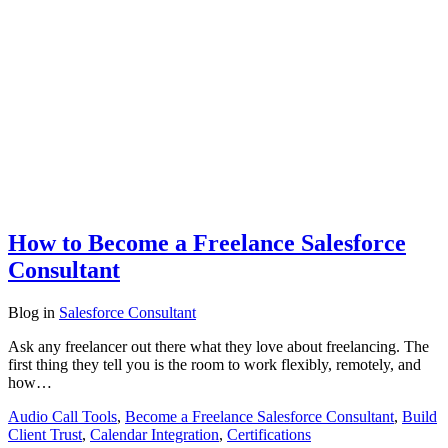
How to Become a Freelance Salesforce
Consultant
Blog
in
Salesforce Consultant
Ask any freelancer out there what they love about freelancing. The
first thing they tell you is the room to work flexibly, remotely, and
how…
Audio Call Tools
,
Become a Freelance Salesforce Consultant
,
Build
Client Trust
,
Calendar Integration
,
Certifications