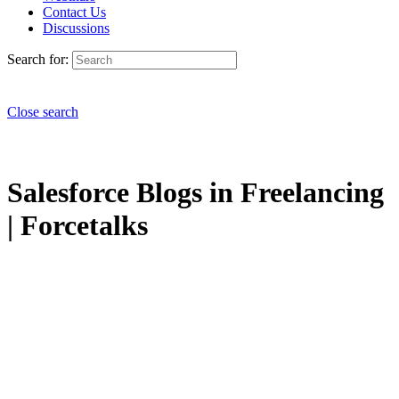
Contact Us
Discussions
Search for:
Close search
Salesforce Blogs in Freelancing
| Forcetalks