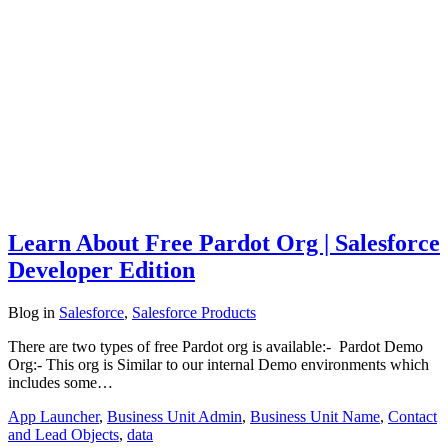
Learn About Free Pardot Org | Salesforce
Developer Edition
Blog
in
Salesforce
,
Salesforce Products
There are two types of free Pardot org is available:- Pardot Demo
Org:- This org is Similar to our internal Demo environments which
includes some…
App Launcher
,
Business Unit Admin
,
Business Unit Name
,
Contact
and Lead Objects
,
data