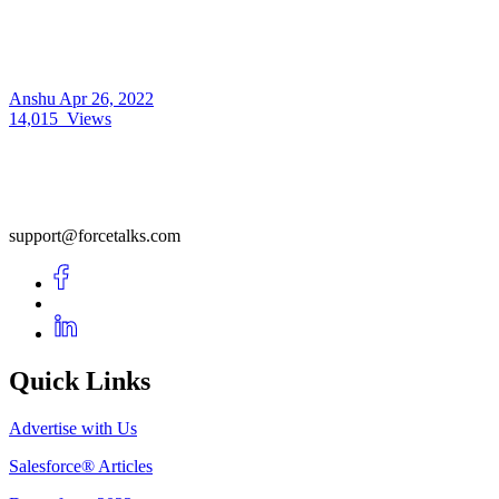
Anshu
Apr 26, 2022
14,015
Views
support@forcetalks.com
Quick Links
Advertise with Us
Salesforce® Articles