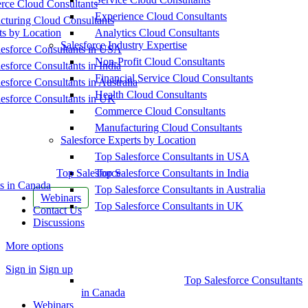
ce Cloud Consultants
Experience Cloud Consultants
cturing Cloud Consultants
ts by Location
Analytics Cloud Consultants
Salesforce Industry Expertise
esforce Consultants in USA
Non-Profit Cloud Consultants
esforce Consultants in India
Financial Service Cloud Consultants
esforce Consultants in Australia
Health Cloud Consultants
esforce Consultants in UK
Commerce Cloud Consultants
Manufacturing Cloud Consultants
Salesforce Experts by Location
Top Salesforce Consultants in USA
Top Salesforce
Top Salesforce Consultants in India
s in Canada
Top Salesforce Consultants in Australia
Webinars
Top Salesforce Consultants in UK
Contact Us
Discussions
More options
Sign in
Sign up
Top Salesforce Consultants
in Canada
Webinars