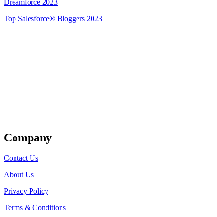
Dreamforce 2023
Top Salesforce® Bloggers 2023
Get Listed
Company
Contact Us
About Us
Privacy Policy
Terms & Conditions