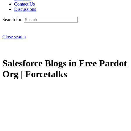
Contact Us
Discussions
Search for:
Close search
Salesforce Blogs in Free Pardot
Org | Forcetalks