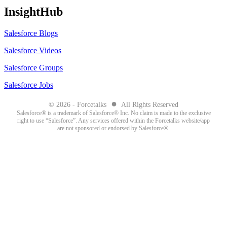
InsightHub
Salesforce Blogs
Salesforce Videos
Salesforce Groups
Salesforce Jobs
●
© 2026 - Forcetalks
All Rights Reserved
Salesforce® is a trademark of Salesforce® Inc. No claim is made to the exclusive
right to use “Salesforce”. Any services offered within the Forcetalks website/app
are not sponsored or endorsed by Salesforce®.