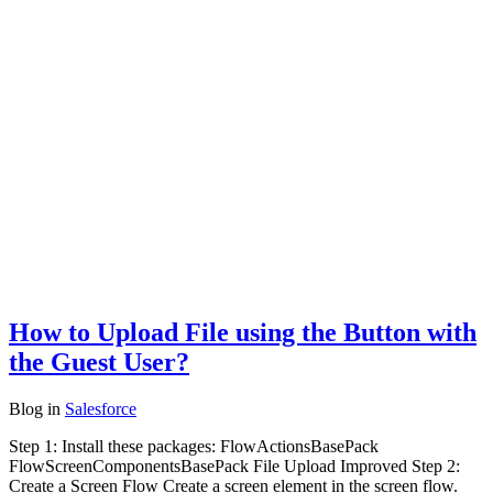
How to Upload File using the Button with
the Guest User?
Blog
in
Salesforce
Step 1: Install these packages: FlowActionsBasePack
FlowScreenComponentsBasePack File Upload Improved Step 2:
Create a Screen Flow Create a screen element in the screen flow.