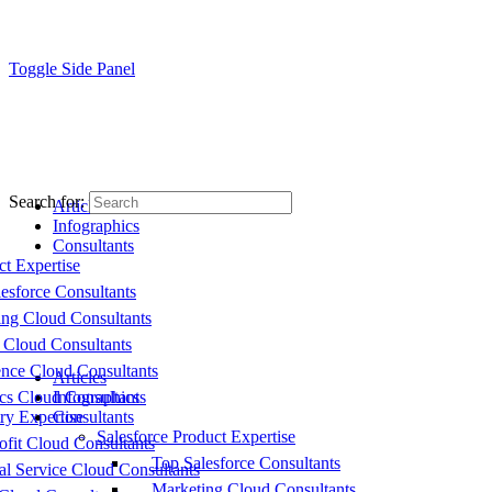
Toggle Side Panel
Search for:
Articles
Infographics
Consultants
ct Expertise
esforce Consultants
ing Cloud Consultants
 Cloud Consultants
nce Cloud Consultants
Articles
cs Cloud Consultants
Infographics
ry Expertise
Consultants
Salesforce Product Expertise
fit Cloud Consultants
Top Salesforce Consultants
al Service Cloud Consultants
Marketing Cloud Consultants