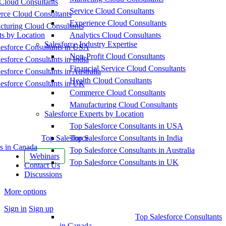
Cloud Consultants
Service Cloud Consultants
ce Cloud Consultants
Experience Cloud Consultants
cturing Cloud Consultants
ts by Location
Analytics Cloud Consultants
Salesforce Industry Expertise
esforce Consultants in USA
Non-Profit Cloud Consultants
esforce Consultants in India
Financial Service Cloud Consultants
esforce Consultants in Australia
Health Cloud Consultants
esforce Consultants in UK
Commerce Cloud Consultants
Manufacturing Cloud Consultants
Salesforce Experts by Location
Top Salesforce Consultants in USA
Top Salesforce
Top Salesforce Consultants in India
s in Canada
Top Salesforce Consultants in Australia
Webinars
Top Salesforce Consultants in UK
Contact Us
Discussions
More options
Sign in
Sign up
Top Salesforce Consultants
in Canada