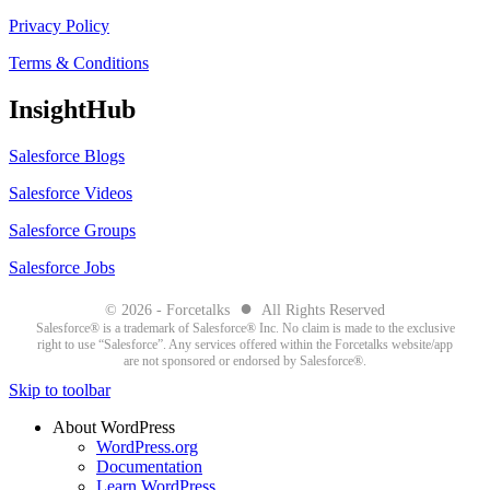
Privacy Policy
Terms & Conditions
InsightHub
Salesforce Blogs
Salesforce Videos
Salesforce Groups
Salesforce Jobs
●
© 2026 - Forcetalks
All Rights Reserved
Salesforce® is a trademark of Salesforce® Inc. No claim is made to the exclusive
right to use “Salesforce”. Any services offered within the Forcetalks website/app
are not sponsored or endorsed by Salesforce®.
Skip to toolbar
About WordPress
WordPress.org
Documentation
Learn WordPress