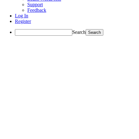
Support
Feedback
Log In
Register
Search