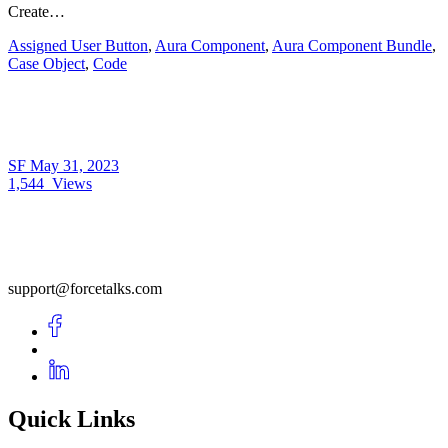
Create…
Assigned User Button
,
Aura Component
,
Aura Component Bundle
,
Case Object
,
Code
SF
May 31, 2023
1,544
Views
support@forcetalks.com
Quick Links