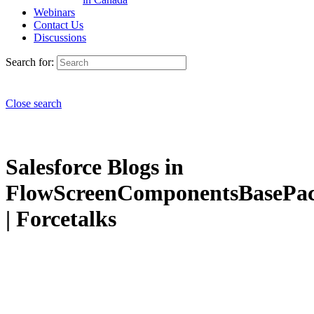
Webinars
Contact Us
Discussions
Search for:
Close search
Salesforce Blogs in
FlowScreenComponentsBasePa
| Forcetalks