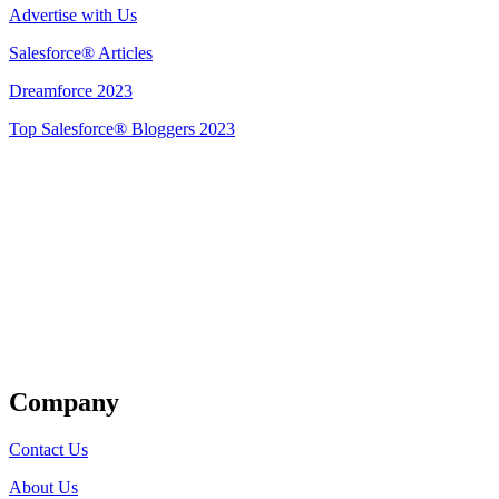
Advertise with Us
Salesforce® Articles
Dreamforce 2023
Top Salesforce® Bloggers 2023
Get Listed
Company
Contact Us
About Us