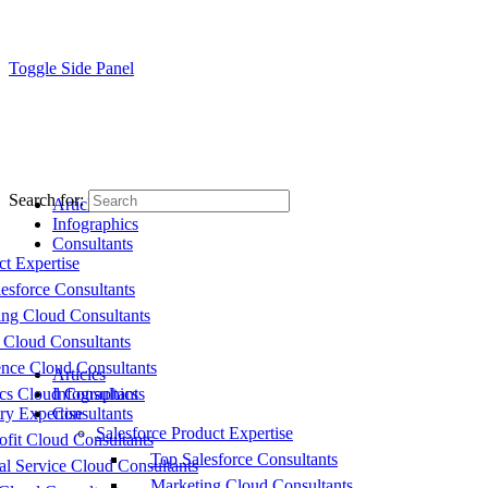
Toggle Side Panel
Search for:
Articles
Infographics
Consultants
ct Expertise
esforce Consultants
ing Cloud Consultants
 Cloud Consultants
nce Cloud Consultants
Articles
cs Cloud Consultants
Infographics
ry Expertise
Consultants
Salesforce Product Expertise
fit Cloud Consultants
Top Salesforce Consultants
al Service Cloud Consultants
Marketing Cloud Consultants