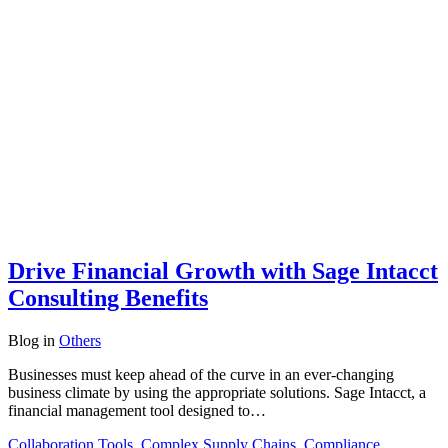
Drive Financial Growth with Sage Intacct
Consulting Benefits
Blog
in
Others
Businesses must keep ahead of the curve in an ever-changing
business climate by using the appropriate solutions. Sage Intacct, a
financial management tool designed to…
Collaboration Tools
,
Complex Supply Chains
,
Compliance