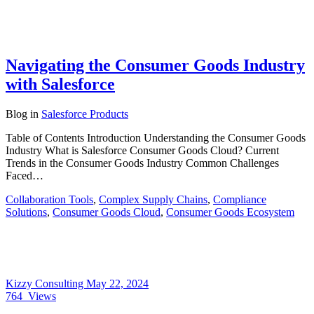
Navigating the Consumer Goods Industry
with Salesforce
Blog
in
Salesforce Products
Table of Contents Introduction Understanding the Consumer Goods
Industry What is Salesforce Consumer Goods Cloud? Current
Trends in the Consumer Goods Industry Common Challenges
Faced…
Collaboration Tools
,
Complex Supply Chains
,
Compliance
Solutions
,
Consumer Goods Cloud
,
Consumer Goods Ecosystem
Kizzy Consulting
May 22, 2024
764
Views