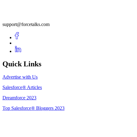
support@forcetalks.com
Quick Links
Advertise with Us
Salesforce® Articles
Dreamforce 2023
Top Salesforce® Bloggers 2023