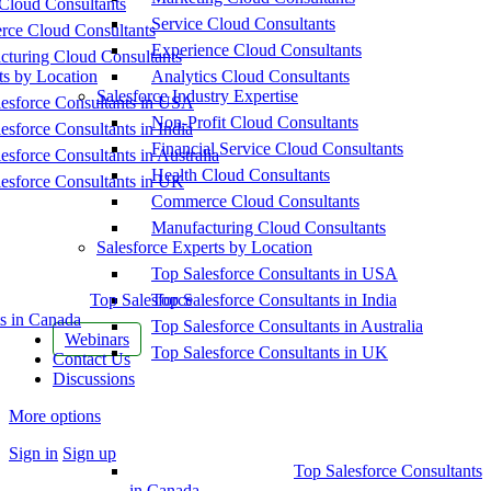
Cloud Consultants
Service Cloud Consultants
ce Cloud Consultants
Experience Cloud Consultants
cturing Cloud Consultants
ts by Location
Analytics Cloud Consultants
Salesforce Industry Expertise
esforce Consultants in USA
Non-Profit Cloud Consultants
esforce Consultants in India
Financial Service Cloud Consultants
esforce Consultants in Australia
Health Cloud Consultants
esforce Consultants in UK
Commerce Cloud Consultants
Manufacturing Cloud Consultants
Salesforce Experts by Location
Top Salesforce Consultants in USA
Top Salesforce
Top Salesforce Consultants in India
s in Canada
Top Salesforce Consultants in Australia
Webinars
Top Salesforce Consultants in UK
Contact Us
Discussions
More options
Sign in
Sign up
Top Salesforce Consultants
in Canada