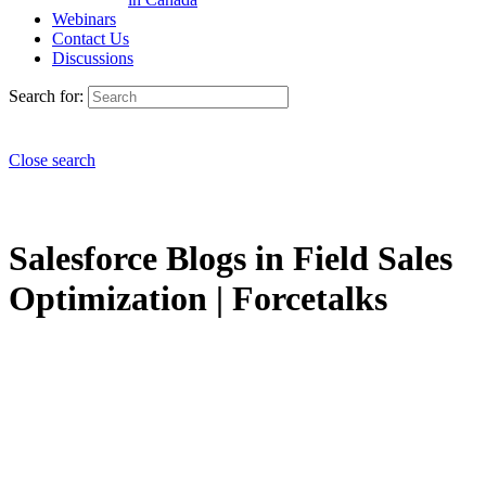
Webinars
Contact Us
Discussions
Search for:
Close search
Salesforce Blogs in Field Sales
Optimization | Forcetalks