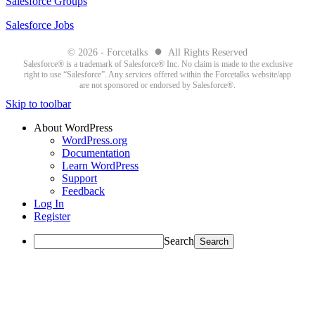
Salesforce Groups
Salesforce Jobs
●
© 2026 - Forcetalks
All Rights Reserved
Salesforce® is a trademark of Salesforce® Inc. No claim is made to the exclusive
right to use “Salesforce”. Any services offered within the Forcetalks website/app
are not sponsored or endorsed by Salesforce®.
Skip to toolbar
About WordPress
WordPress.org
Documentation
Learn WordPress
Support
Feedback
Log In
Register
Search