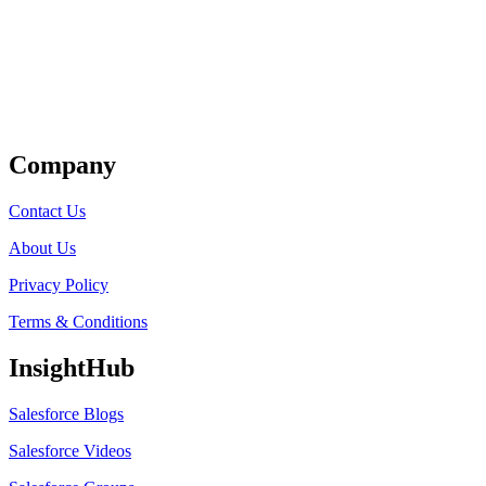
Get Listed
Company
Contact Us
About Us
Privacy Policy
Terms & Conditions
InsightHub
Salesforce Blogs
Salesforce Videos