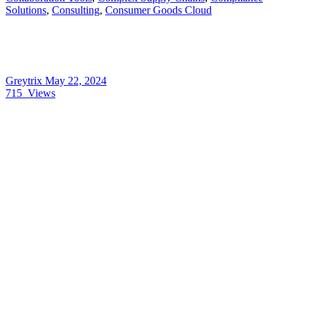
Solutions
,
Consulting
,
Consumer Goods Cloud
Greytrix
May 22, 2024
715
Views