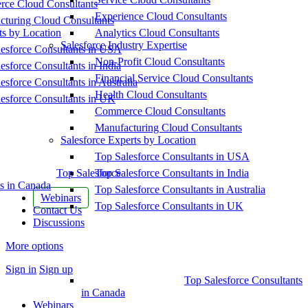
ce Cloud Consultants
Experience Cloud Consultants
cturing Cloud Consultants
ts by Location
Analytics Cloud Consultants
Salesforce Industry Expertise
esforce Consultants in USA
Non-Profit Cloud Consultants
esforce Consultants in India
Financial Service Cloud Consultants
esforce Consultants in Australia
Health Cloud Consultants
esforce Consultants in UK
Commerce Cloud Consultants
Manufacturing Cloud Consultants
Salesforce Experts by Location
Top Salesforce Consultants in USA
Top Salesforce
Top Salesforce Consultants in India
s in Canada
Top Salesforce Consultants in Australia
Webinars
Top Salesforce Consultants in UK
Contact Us
Discussions
More options
Sign in
Sign up
Top Salesforce Consultants
in Canada
Webinars