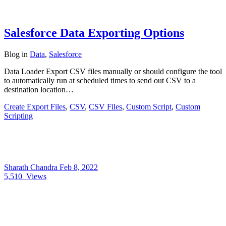
Salesforce Data Exporting Options
Blog
in
Data
,
Salesforce
Data Loader Export CSV files manually or should configure the tool
to automatically run at scheduled times to send out CSV to a
destination location…
Create Export Files
,
CSV
,
CSV Files
,
Custom Script
,
Custom
Scripting
Sharath Chandra
Feb 8, 2022
5,510
Views