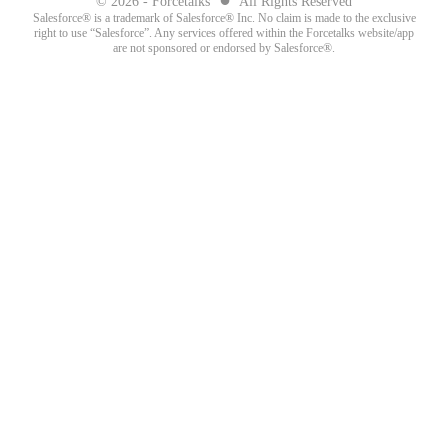
© 2026 - Forcetalks
All Rights Reserved
Salesforce® is a trademark of Salesforce® Inc. No claim is made to the exclusive
right to use “Salesforce”. Any services offered within the Forcetalks website/app
are not sponsored or endorsed by Salesforce®.