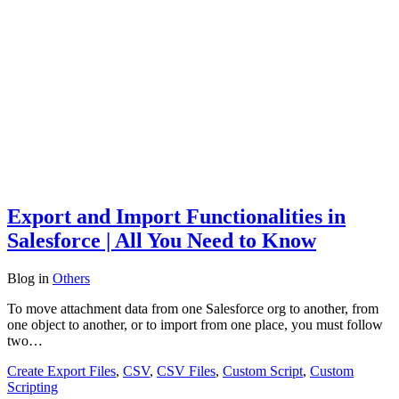
Export and Import Functionalities in
Salesforce | All You Need to Know
Blog
in
Others
To move attachment data from one Salesforce org to another, from
one object to another, or to import from one place, you must follow
two…
Create Export Files
,
CSV
,
CSV Files
,
Custom Script
,
Custom
Scripting