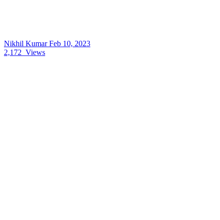
Nikhil Kumar
Feb 10, 2023
2,172
Views