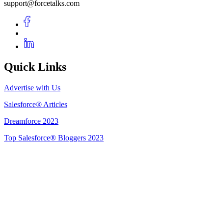
support@forcetalks.com
Quick Links
Advertise with Us
Salesforce® Articles
Dreamforce 2023
Top Salesforce® Bloggers 2023