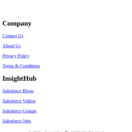
Get Listed
Company
Contact Us
About Us
Privacy Policy
Terms & Conditions
InsightHub
Salesforce Blogs
Salesforce Videos
Salesforce Groups
Salesforce Jobs
●