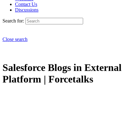
Contact Us
Discussions
Search for:
Close search
Salesforce Blogs in External
Platform | Forcetalks