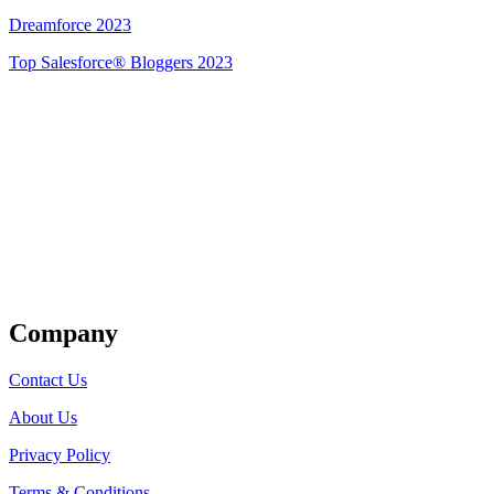
Dreamforce 2023
Top Salesforce® Bloggers 2023
Get Listed
Company
Contact Us
About Us
Privacy Policy
Terms & Conditions