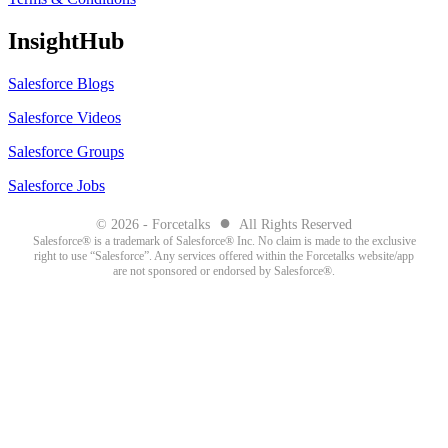
InsightHub
Salesforce Blogs
Salesforce Videos
Salesforce Groups
Salesforce Jobs
●
© 2026 - Forcetalks
All Rights Reserved
Salesforce® is a trademark of Salesforce® Inc. No claim is made to the exclusive
right to use “Salesforce”. Any services offered within the Forcetalks website/app
are not sponsored or endorsed by Salesforce®.