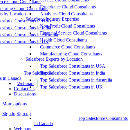
ce Cloud Consultants
Experience Cloud Consultants
cturing Cloud Consultants
ts by Location
Analytics Cloud Consultants
Salesforce Industry Expertise
esforce Consultants in USA
Non-Profit Cloud Consultants
esforce Consultants in India
Financial Service Cloud Consultants
esforce Consultants in Australia
Health Cloud Consultants
esforce Consultants in UK
Commerce Cloud Consultants
Manufacturing Cloud Consultants
Salesforce Experts by Location
Top Salesforce Consultants in USA
Top Salesforce
Top Salesforce Consultants in India
s in Canada
Top Salesforce Consultants in Australia
Webinars
Top Salesforce Consultants in UK
Contact Us
Discussions
More options
Sign in
Sign up
Top Salesforce Consultants
in Canada
Webinars