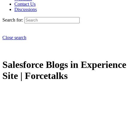
Contact Us
Discussions
Search for:
Close search
Salesforce Blogs in Experience
Site | Forcetalks