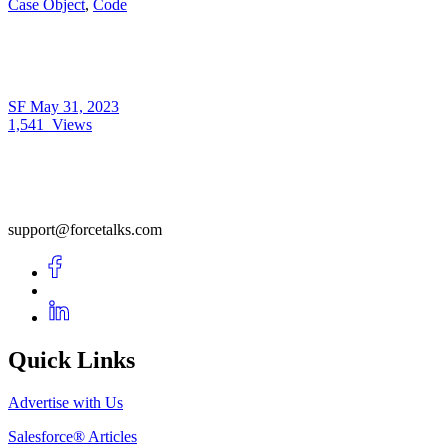
Case Object
,
Code
SF
May 31, 2023
1,541
Views
support@forcetalks.com
Quick Links
Advertise with Us
Salesforce® Articles