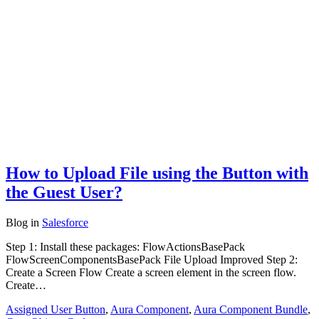
How to Upload File using the Button with
the Guest User?
Blog
in
Salesforce
Step 1: Install these packages: FlowActionsBasePack
FlowScreenComponentsBasePack File Upload Improved Step 2:
Create a Screen Flow Create a screen element in the screen flow.
Create…
Assigned User Button
,
Aura Component
,
Aura Component Bundle
,