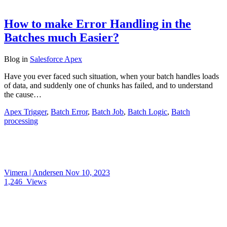
How to make Error Handling in the
Batches much Easier?
Blog
in
Salesforce Apex
Have you ever faced such situation, when your batch handles loads
of data, and suddenly one of chunks has failed, and to understand
the cause…
Apex Trigger
,
Batch Error
,
Batch Job
,
Batch Logic
,
Batch
processing
Vimera | Andersen
Nov 10, 2023
1,246
Views