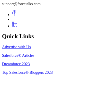
support@forcetalks.com
Quick Links
Advertise with Us
Salesforce® Articles
Dreamforce 2023
Top Salesforce® Bloggers 2023