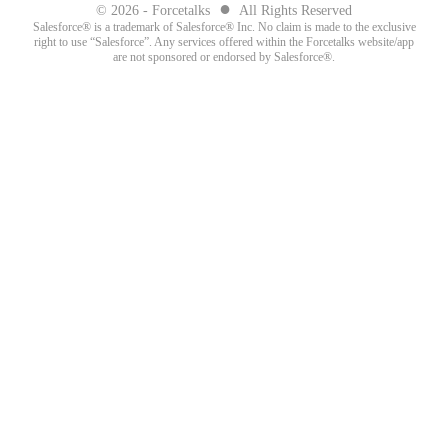
●
© 2026 - Forcetalks
All Rights Reserved
Salesforce® is a trademark of Salesforce® Inc. No claim is made to the exclusive
right to use “Salesforce”. Any services offered within the Forcetalks website/app
are not sponsored or endorsed by Salesforce®.