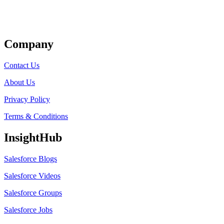
Get Listed
Company
Contact Us
About Us
Privacy Policy
Terms & Conditions
InsightHub
Salesforce Blogs
Salesforce Videos
Salesforce Groups
Salesforce Jobs