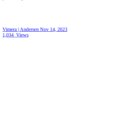
Vimera | Andersen
Nov 14, 2023
1,034
Views