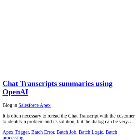
Chat Transcripts summaries using
OpenAI
Blog
in
Salesforce Apex
It is often necessary to reread the Chat Transcript with the customer
to identify a problem and its solution, but the dialog can be very…
Apex Trigger
,
Batch Error
,
Batch Job
,
Batch Logic
,
Batch
processing