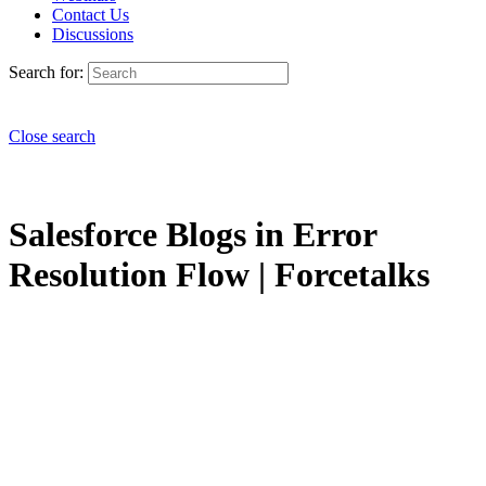
Contact Us
Discussions
Search for:
Close search
Salesforce Blogs in Error
Resolution Flow | Forcetalks