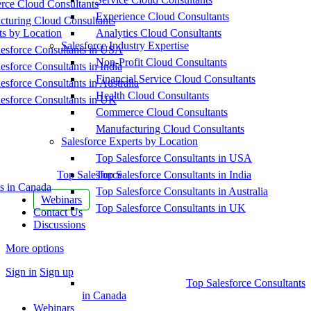
ce Cloud Consultants
Experience Cloud Consultants
cturing Cloud Consultants
ts by Location
Analytics Cloud Consultants
Salesforce Industry Expertise
esforce Consultants in USA
Non-Profit Cloud Consultants
esforce Consultants in India
Financial Service Cloud Consultants
esforce Consultants in Australia
Health Cloud Consultants
esforce Consultants in UK
Commerce Cloud Consultants
Manufacturing Cloud Consultants
Salesforce Experts by Location
Top Salesforce Consultants in USA
Top Salesforce
Top Salesforce Consultants in India
s in Canada
Top Salesforce Consultants in Australia
Webinars
Top Salesforce Consultants in UK
Contact Us
Discussions
More options
Sign in
Sign up
Top Salesforce Consultants
in Canada
Webinars