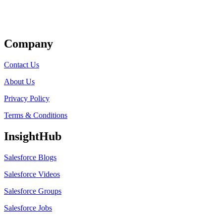
Get Listed
Company
Contact Us
About Us
Privacy Policy
Terms & Conditions
InsightHub
Salesforce Blogs
Salesforce Videos
Salesforce Groups
Salesforce Jobs