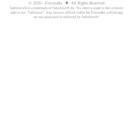
●
© 2026 - Forcetalks
All Rights Reserved
Salesforce® is a trademark of Salesforce® Inc. No claim is made to the exclusive
right to use “Salesforce”. Any services offered within the Forcetalks website/app
are not sponsored or endorsed by Salesforce®.