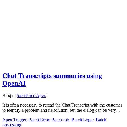
Chat Transcripts summaries using
OpenAI
Blog
in
Salesforce Apex
It is often necessary to reread the Chat Transcript with the customer
to identify a problem and its solution, but the dialog can be very…
Apex Trigger
,
Batch Error
,
Batch Job
,
Batch Logic
,
Batch
processing