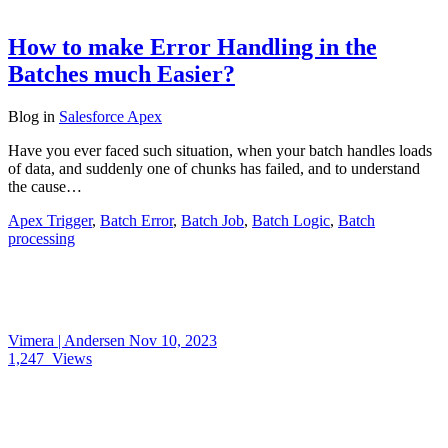
How to make Error Handling in the
Batches much Easier?
Blog
in
Salesforce Apex
Have you ever faced such situation, when your batch handles loads
of data, and suddenly one of chunks has failed, and to understand
the cause…
Apex Trigger
,
Batch Error
,
Batch Job
,
Batch Logic
,
Batch
processing
Vimera | Andersen
Nov 10, 2023
1,247
Views