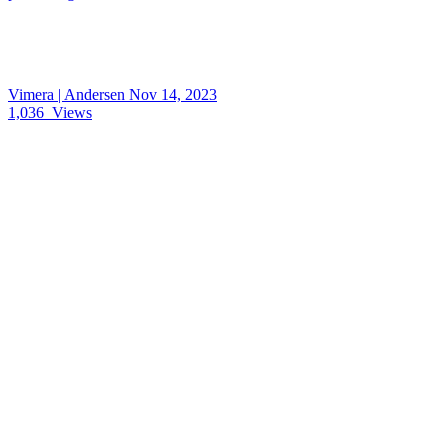
Vimera | Andersen
Nov 14, 2023
1,036
Views