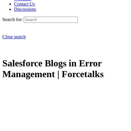
Contact Us
Discussions
Search for:
Close search
Salesforce Blogs in Error
Management | Forcetalks