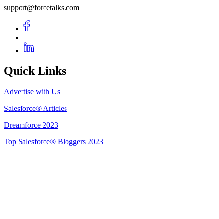
support@forcetalks.com
Quick Links
Advertise with Us
Salesforce® Articles
Dreamforce 2023
Top Salesforce® Bloggers 2023