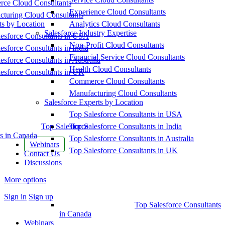
ce Cloud Consultants
Experience Cloud Consultants
cturing Cloud Consultants
ts by Location
Analytics Cloud Consultants
Salesforce Industry Expertise
esforce Consultants in USA
Non-Profit Cloud Consultants
esforce Consultants in India
Financial Service Cloud Consultants
esforce Consultants in Australia
Health Cloud Consultants
esforce Consultants in UK
Commerce Cloud Consultants
Manufacturing Cloud Consultants
Salesforce Experts by Location
Top Salesforce Consultants in USA
Top Salesforce
Top Salesforce Consultants in India
s in Canada
Top Salesforce Consultants in Australia
Webinars
Top Salesforce Consultants in UK
Contact Us
Discussions
More options
Sign in
Sign up
Top Salesforce Consultants
in Canada
Webinars