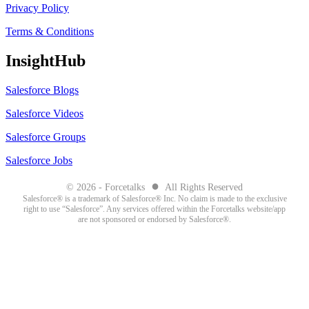
Privacy Policy
Terms & Conditions
InsightHub
Salesforce Blogs
Salesforce Videos
Salesforce Groups
Salesforce Jobs
●
© 2026 - Forcetalks
All Rights Reserved
Salesforce® is a trademark of Salesforce® Inc. No claim is made to the exclusive
right to use “Salesforce”. Any services offered within the Forcetalks website/app
are not sponsored or endorsed by Salesforce®.