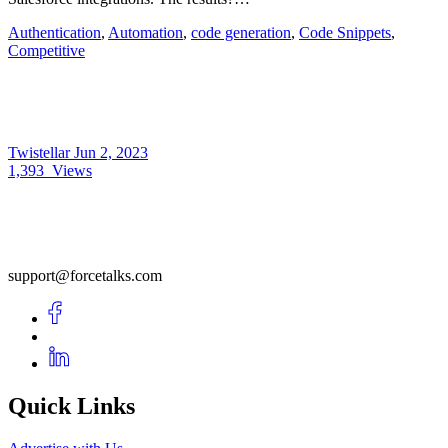
Authentication
,
Automation
,
code generation
,
Code Snippets
,
Competitive
Twistellar
Jun 2, 2023
1,393
Views
support@forcetalks.com
Quick Links