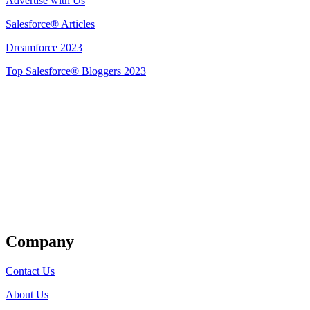
Advertise with Us
Salesforce® Articles
Dreamforce 2023
Top Salesforce® Bloggers 2023
Get Listed
Company
Contact Us
About Us