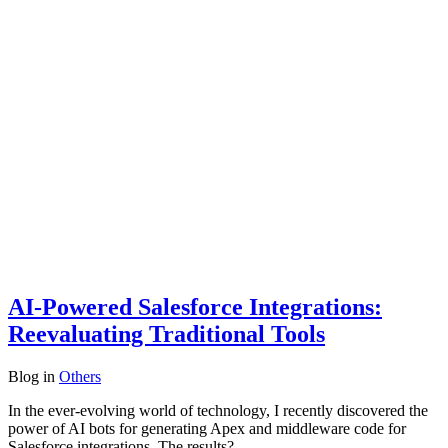
AI-Powered Salesforce Integrations:
Reevaluating Traditional Tools
Blog
in
Others
In the ever-evolving world of technology, I recently discovered the
power of AI bots for generating Apex and middleware code for
Salesforce integrations. The results?…