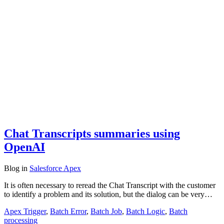
Chat Transcripts summaries using
OpenAI
Blog
in
Salesforce Apex
It is often necessary to reread the Chat Transcript with the customer
to identify a problem and its solution, but the dialog can be very…
Apex Trigger
,
Batch Error
,
Batch Job
,
Batch Logic
,
Batch
processing