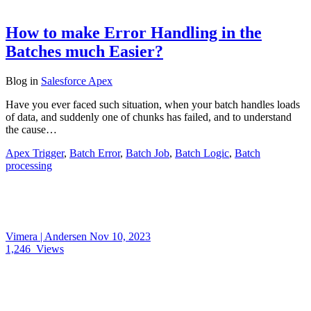
How to make Error Handling in the
Batches much Easier?
Blog
in
Salesforce Apex
Have you ever faced such situation, when your batch handles loads
of data, and suddenly one of chunks has failed, and to understand
the cause…
Apex Trigger
,
Batch Error
,
Batch Job
,
Batch Logic
,
Batch
processing
Vimera | Andersen
Nov 10, 2023
1,246
Views