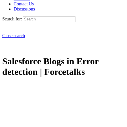
Contact Us
Discussions
Search for:
Close search
Salesforce Blogs in Error
detection | Forcetalks