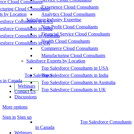
ce Cloud Consultants
Experience Cloud Consultants
cturing Cloud Consultants
ts by Location
Analytics Cloud Consultants
Salesforce Industry Expertise
esforce Consultants in USA
Non-Profit Cloud Consultants
esforce Consultants in India
Financial Service Cloud Consultants
esforce Consultants in Australia
Health Cloud Consultants
esforce Consultants in UK
Commerce Cloud Consultants
Manufacturing Cloud Consultants
Salesforce Experts by Location
Top Salesforce Consultants in USA
Top Salesforce
Top Salesforce Consultants in India
s in Canada
Top Salesforce Consultants in Australia
Webinars
Top Salesforce Consultants in UK
Contact Us
Discussions
More options
Sign in
Sign up
Top Salesforce Consultants
in Canada
Webinars