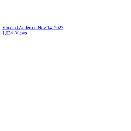
Vimera | Andersen
Nov 14, 2023
1,034
Views