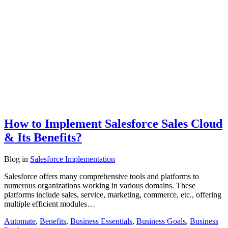
How to Implement Salesforce Sales Cloud
& Its Benefits?
Blog
in
Salesforce Implementation
Salesforce offers many comprehensive tools and platforms to
numerous organizations working in various domains. These
platforms include sales, service, marketing, commerce, etc., offering
multiple efficient modules…
Automate
,
Benefits
,
Business Essentials
,
Business Goals
,
Business