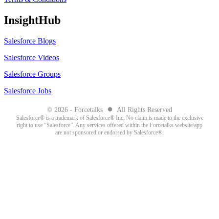
InsightHub
Salesforce Blogs
Salesforce Videos
Salesforce Groups
Salesforce Jobs
●
© 2026 - Forcetalks
All Rights Reserved
Salesforce® is a trademark of Salesforce® Inc. No claim is made to the exclusive
right to use “Salesforce”. Any services offered within the Forcetalks website/app
are not sponsored or endorsed by Salesforce®.