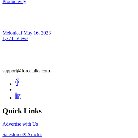
Productivity
Melonleaf
May 16, 2023
1,771
Views
support@forcetalks.com
Quick Links
Advertise with Us
Salesforce® Articles