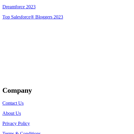
Dreamforce 2023
Top Salesforce® Bloggers 2023
Get Listed
Company
Contact Us
About Us
Privacy Policy
Terms & Conditions