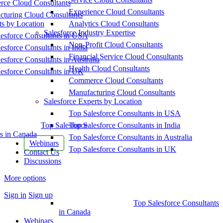
ce Cloud Consultants
Experience Cloud Consultants
cturing Cloud Consultants
ts by Location
Analytics Cloud Consultants
Salesforce Industry Expertise
esforce Consultants in USA
Non-Profit Cloud Consultants
esforce Consultants in India
Financial Service Cloud Consultants
esforce Consultants in Australia
Health Cloud Consultants
esforce Consultants in UK
Commerce Cloud Consultants
Manufacturing Cloud Consultants
Salesforce Experts by Location
Top Salesforce Consultants in USA
Top Salesforce
Top Salesforce Consultants in India
s in Canada
Top Salesforce Consultants in Australia
Webinars
Top Salesforce Consultants in UK
Contact Us
Discussions
More options
Sign in
Sign up
Top Salesforce Consultants
in Canada
Webinars