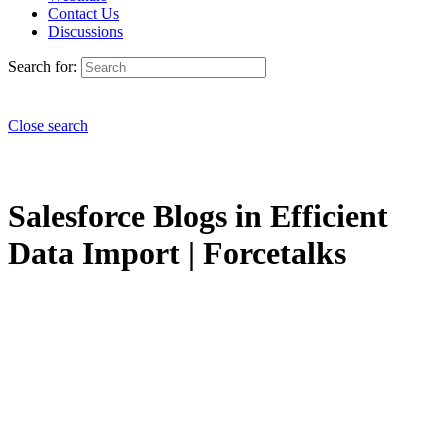
Contact Us
Discussions
Search for:
Close search
Salesforce Blogs in Efficient
Data Import | Forcetalks