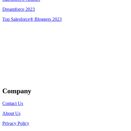
Dreamforce 2023
Top Salesforce® Bloggers 2023
Get Listed
Company
Contact Us
About Us
Privacy Policy