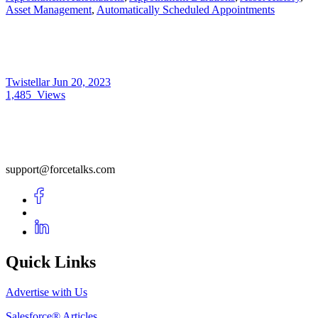
Asset Management
,
Automatically Scheduled Appointments
Twistellar
Jun 20, 2023
1,485
Views
support@forcetalks.com
Quick Links
Advertise with Us
Salesforce® Articles