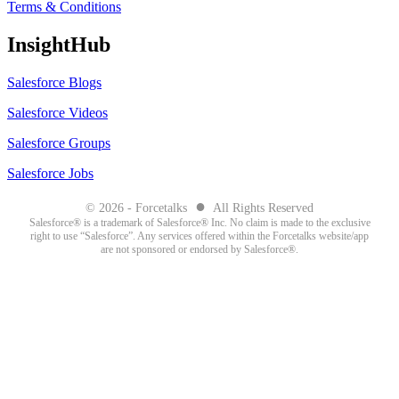
Terms & Conditions
InsightHub
Salesforce Blogs
Salesforce Videos
Salesforce Groups
Salesforce Jobs
●
© 2026 - Forcetalks
All Rights Reserved
Salesforce® is a trademark of Salesforce® Inc. No claim is made to the exclusive
right to use “Salesforce”. Any services offered within the Forcetalks website/app
are not sponsored or endorsed by Salesforce®.