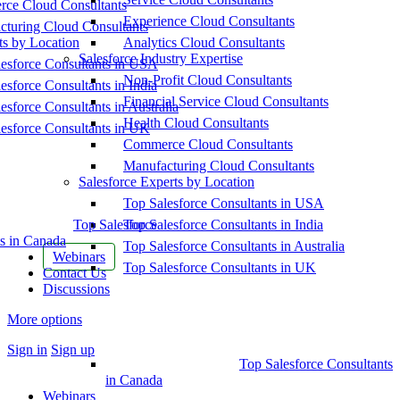
ce Cloud Consultants
Experience Cloud Consultants
cturing Cloud Consultants
ts by Location
Analytics Cloud Consultants
Salesforce Industry Expertise
esforce Consultants in USA
Non-Profit Cloud Consultants
esforce Consultants in India
Financial Service Cloud Consultants
esforce Consultants in Australia
Health Cloud Consultants
esforce Consultants in UK
Commerce Cloud Consultants
Manufacturing Cloud Consultants
Salesforce Experts by Location
Top Salesforce Consultants in USA
Top Salesforce
Top Salesforce Consultants in India
s in Canada
Top Salesforce Consultants in Australia
Webinars
Top Salesforce Consultants in UK
Contact Us
Discussions
More options
Sign in
Sign up
Top Salesforce Consultants
in Canada
Webinars