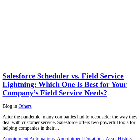
Salesforce Scheduler vs. Field Service
Lightning: Which One Is Best for Your
Company’s Field Service Needs?
Blog
in
Others
After the pandemic, many companies had to reconsider the way they
deal with customer service. Salesforce offers two powerful tools for
helping companies in their…
Appointment Automations
,
Appointment Durations
,
Asset History
,