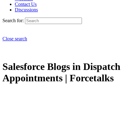
Contact Us
Discussions
Search for:
Close search
Salesforce Blogs in Dispatch
Appointments | Forcetalks